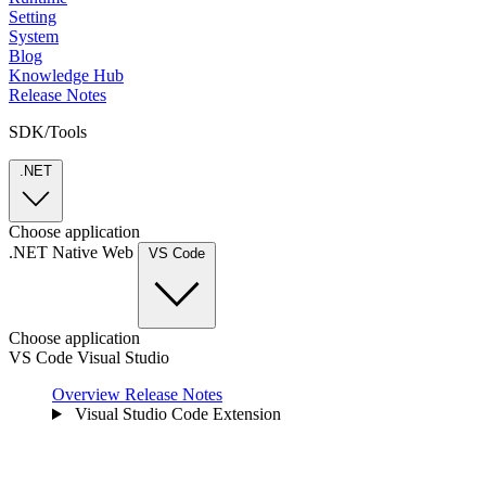
Setting
System
Blog
Knowledge Hub
Release Notes
SDK/Tools
.NET
Choose application
.NET
Native
Web
VS Code
Choose application
VS Code
Visual Studio
Overview
Release Notes
Visual Studio Code Extension