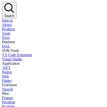
Search
Sign in
About
Products
Tools
Docs
Platform
HAL
SDK/Tools
VS Code Extension
Visual Studio
Application
.NET
Native
Web
Flutter
Extension
TizenX
Misc
Feature
Privilege
Runtime