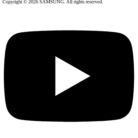
Copyright © 2026 SAMSUNG. All rights reserved.