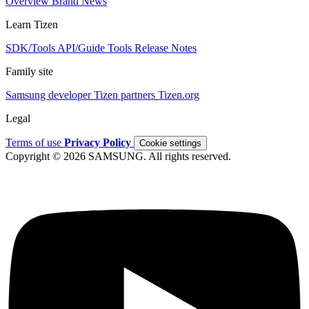
Overview
Brand
News
Learn Tizen
SDK/Tools
API/Guide
Tools
Release Notes
Family site
Samsung developer
Tizen partners
Tizen.org
Legal
Terms of use
Privacy Policy
Cookie settings
Copyright © 2026 SAMSUNG. All rights reserved.