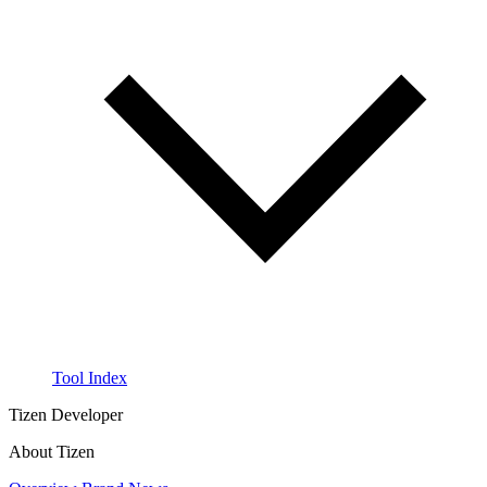
Tool Index
Tizen Developer
About Tizen