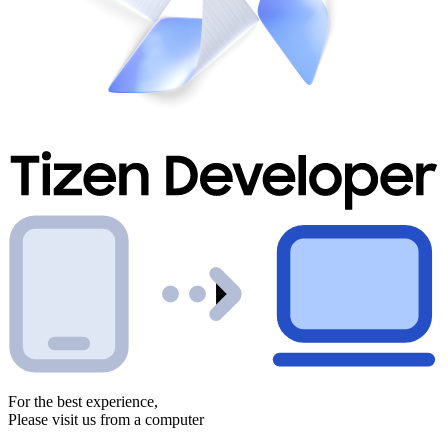
For the best experience,
Please visit us from a computer