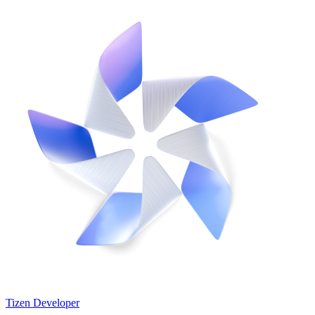
Tizen Developer