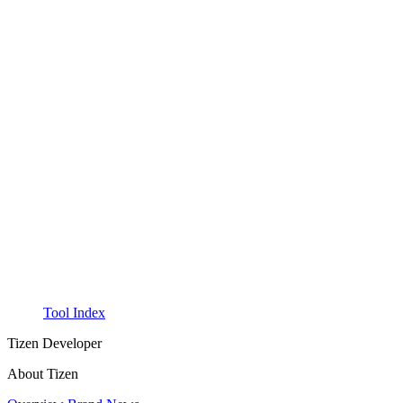
Tool Index
Tizen Developer
About Tizen