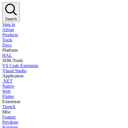
Search
Sign in
About
Products
Tools
Docs
Platform
HAL
SDK/Tools
VS Code Extension
Visual Studio
Application
.NET
Native
Web
Flutter
Extension
TizenX
Misc
Feature
Privilege
Runtime