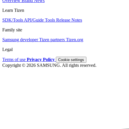
Overview
Brand
News
Learn Tizen
SDK/Tools
API/Guide
Tools
Release Notes
Family site
Samsung developer
Tizen partners
Tizen.org
Legal
Terms of use
Privacy Policy
Cookie settings
Copyright © 2026 SAMSUNG. All rights reserved.