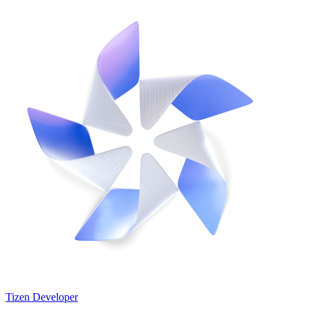
Tizen Developer