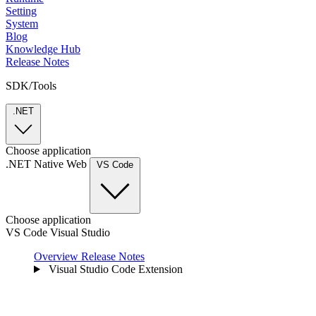
Setting
System
Blog
Knowledge Hub
Release Notes
SDK/Tools
.NET
Choose application
.NET
Native
Web
VS Code
Choose application
VS Code
Visual Studio
Overview
Release Notes
Visual Studio Code Extension