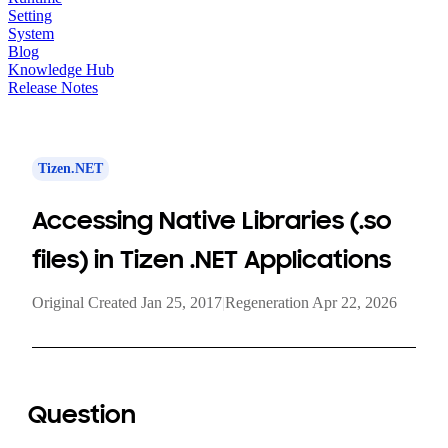
Setting
System
Blog
Knowledge Hub
Release Notes
Tizen.NET
Accessing Native Libraries (.so
files) in Tizen .NET Applications
Original Created Jan 25, 2017
|
Regeneration Apr 22, 2026
Question