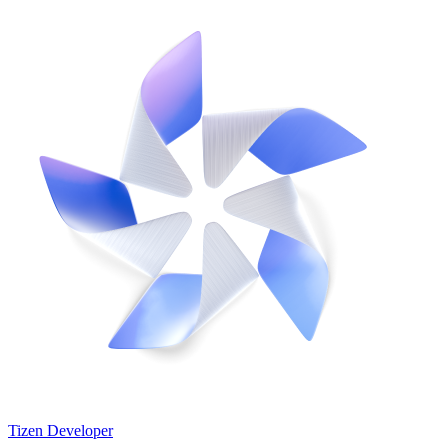
Tizen Developer