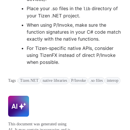
Place your .so files in the
directory of
lib
your Tizen .NET project.
When using P/Invoke, make sure the
function signatures in your C# code match
exactly with the native functions.
For Tizen-specific native APIs, consider
using TizenFX instead of direct P/Invoke
when possible.
Tags :
Tizen.NET
native libraries
P/Invoke
.so files
interop
This document was generated using
AI. It may contain inaccuracies and is