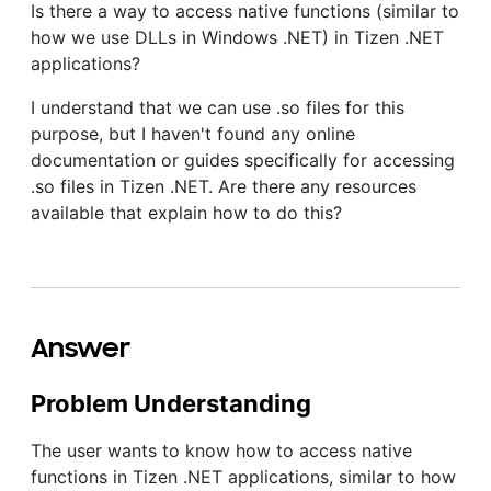
Is there a way to access native functions (similar to
how we use DLLs in Windows .NET) in Tizen .NET
applications?
I understand that we can use .so files for this
purpose, but I haven't found any online
documentation or guides specifically for accessing
.so files in Tizen .NET. Are there any resources
available that explain how to do this?
Answer
Problem Understanding
The user wants to know how to access native
functions in Tizen .NET applications, similar to how