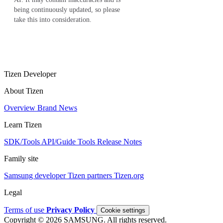
being continuously updated, so please
take this into consideration.
Tizen Developer
About Tizen
Overview
Brand
News
Learn Tizen
SDK/Tools
API/Guide
Tools
Release Notes
Family site
Samsung developer
Tizen partners
Tizen.org
Legal
Terms of use
Privacy Policy
Cookie settings
Copyright © 2026 SAMSUNG. All rights reserved.