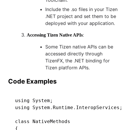
Include the .so files in your Tizen
.NET project and set them to be
deployed with your application.
:
Accessing Tizen Native APIs
Some Tizen native APIs can be
accessed directly through
TizenFX, the .NET binding for
Tizen platform APIs.
Code Examples
using System;

using System.Runtime.InteropServices;

class NativeMethods

{
