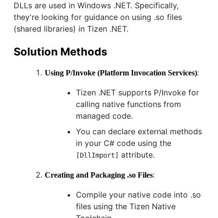
DLLs are used in Windows .NET. Specifically,
they're looking for guidance on using .so files
(shared libraries) in Tizen .NET.
Solution Methods
:
Using P/Invoke (Platform Invocation Services)
Tizen .NET supports P/Invoke for
calling native functions from
managed code.
You can declare external methods
in your C# code using the
attribute.
[DllImport]
:
Creating and Packaging .so Files
Compile your native code into .so
files using the Tizen Native
Toolchain.