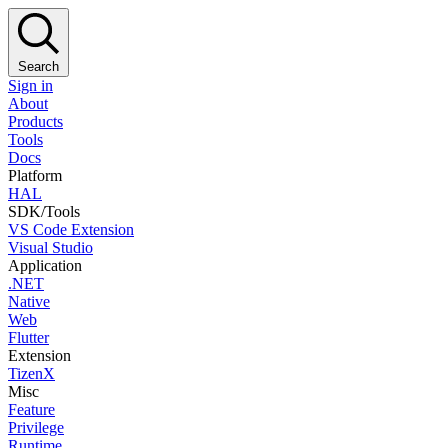
Search
Sign in
About
Products
Tools
Docs
Platform
HAL
SDK/Tools
VS Code Extension
Visual Studio
Application
.NET
Native
Web
Flutter
Extension
TizenX
Misc
Feature
Privilege
Runtime