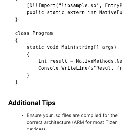
    [DllImport("libsample.so", EntryPoin
    public static extern int NativeFunct
}

class Program

{

    static void Main(string[] args)

    {

        int result = NativeMethods.Nativ
        Console.WriteLine($"Result from 
    }

Additional Tips
Ensure your .so files are compiled for the
correct architecture (ARM for most Tizen
devices).