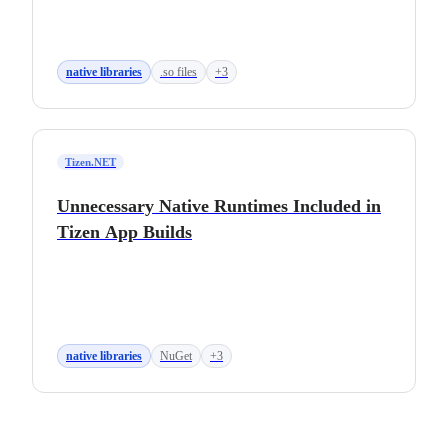
native libraries
.so files
+3
Tizen.NET
Unnecessary Native Runtimes Included in
Tizen App Builds
native libraries
NuGet
+3