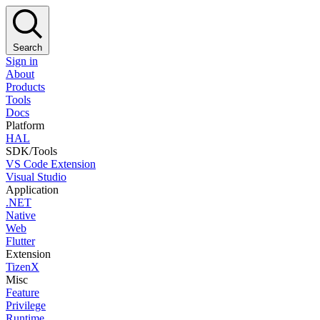
Search
Sign in
About
Products
Tools
Docs
Platform
HAL
SDK/Tools
VS Code Extension
Visual Studio
Application
.NET
Native
Web
Flutter
Extension
TizenX
Misc
Feature
Privilege
Runtime