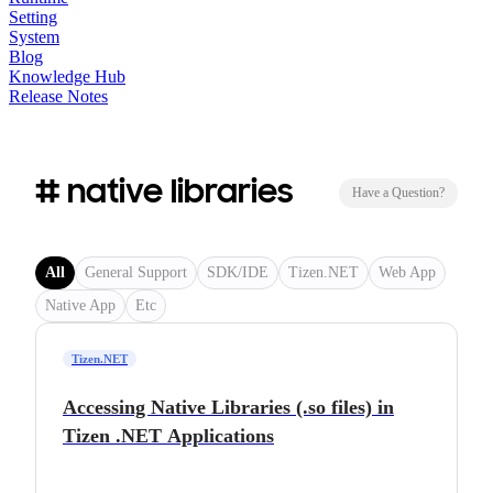
Setting
System
Blog
Knowledge Hub
Release Notes
# native libraries
Have a Question?
All
General Support
SDK/IDE
Tizen.NET
Web App
Native App
Etc
Tizen.NET
Accessing Native Libraries (.so files) in
Tizen .NET Applications