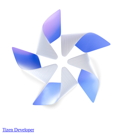
Tizen Developer