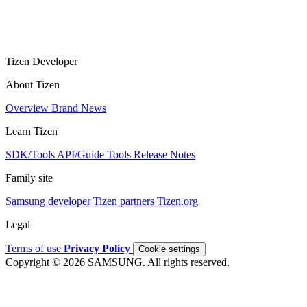
Tizen Developer
About Tizen
Overview
Brand
News
Learn Tizen
SDK/Tools
API/Guide
Tools
Release Notes
Family site
Samsung developer
Tizen partners
Tizen.org
Legal
Terms of use
Privacy Policy
Cookie settings
Copyright © 2026 SAMSUNG. All rights reserved.