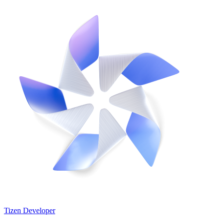
Tizen Developer