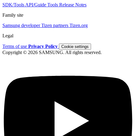
SDK/Tools
API/Guide
Tools
Release Notes
Family site
Samsung developer
Tizen partners
Tizen.org
Legal
Terms of use
Privacy Policy
Cookie settings
Copyright © 2026 SAMSUNG. All rights reserved.