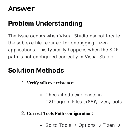
Answer
Problem Understanding
The issue occurs when Visual Studio cannot locate
the sdb.exe file required for debugging Tizen
applications. This typically happens when the SDK
path is not configured correctly in Visual Studio.
Solution Methods
:
Verify sdb.exe existence
Check if sdb.exe exists in:
C:\Program Files (x86)\Tizen\Tools
:
Correct Tools Path configuration
Go to Tools → Options → Tizen →