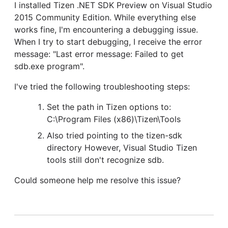
I installed Tizen .NET SDK Preview on Visual Studio
2015 Community Edition. While everything else
works fine, I'm encountering a debugging issue.
When I try to start debugging, I receive the error
message: "Last error message: Failed to get
sdb.exe program".
I've tried the following troubleshooting steps:
Set the path in Tizen options to:
C:\Program Files (x86)\Tizen\Tools
Also tried pointing to the tizen-sdk
directory However, Visual Studio Tizen
tools still don't recognize sdb.
Could someone help me resolve this issue?