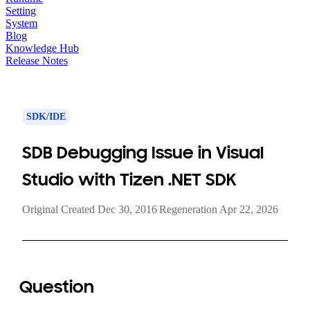
Setting
System
Blog
Knowledge Hub
Release Notes
SDK/IDE
SDB Debugging Issue in Visual
Studio with Tizen .NET SDK
Original Created Dec 30, 2016
|
Regeneration Apr 22, 2026
Question