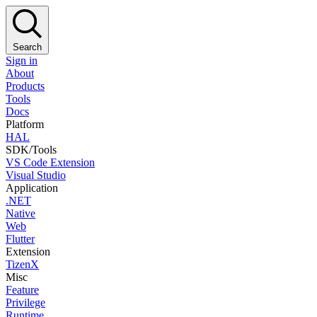
Search
Sign in
About
Products
Tools
Docs
Platform
HAL
SDK/Tools
VS Code Extension
Visual Studio
Application
.NET
Native
Web
Flutter
Extension
TizenX
Misc
Feature
Privilege
Runtime