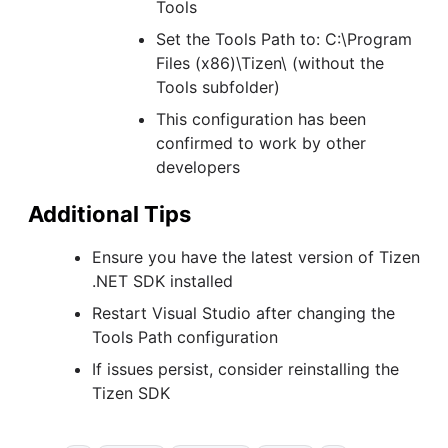
Tools
Set the Tools Path to: C:\Program
Files (x86)\Tizen\ (without the
Tools subfolder)
This configuration has been
confirmed to work by other
developers
Additional Tips
Ensure you have the latest version of Tizen
.NET SDK installed
Restart Visual Studio after changing the
Tools Path configuration
If issues persist, consider reinstalling the
Tizen SDK