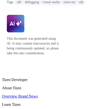
Tags :
sdb
debugging
visual-studio
tizen-net
sdk
This document was generated using
AI. It may contain inaccuracies and is
being continuously updated, so please
take this into consideration.
Tizen Developer
About Tizen
Overview
Brand
News
Learn Tizen