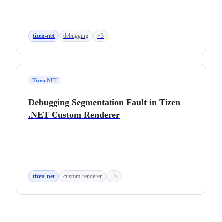
tizen-net
debugging
+3
Tizen.NET
Debugging Segmentation Fault in Tizen
.NET Custom Renderer
tizen-net
custom-renderer
+3