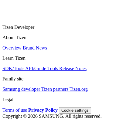
Tizen Developer
About Tizen
Overview
Brand
News
Learn Tizen
SDK/Tools
API/Guide
Tools
Release Notes
Family site
Samsung developer
Tizen partners
Tizen.org
Legal
Terms of use
Privacy Policy
Cookie settings
Copyright © 2026 SAMSUNG. All rights reserved.