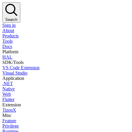
Search
Sign in
About
Products
Tools
Docs
Platform
HAL
SDK/Tools
VS Code Extension
Visual Studio
Application
.NET
Native
Web
Flutter
Extension
TizenX
Misc
Feature
Privilege
Runtime