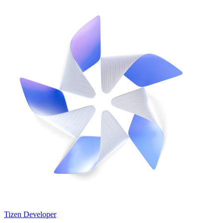
Tizen Developer