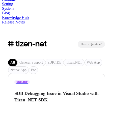
Setting
System
Blog
Knowledge Hub
Release Notes
# tizen-net
Have a Question?
All
General Support
SDK/IDE
Tizen.NET
Web App
Native App
Etc
SDK/IDE
SDB Debugging Issue in Visual Studio with
Tizen .NET SDK