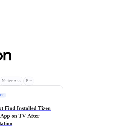
on
Native App
Etc
NET
t Find Installed Tizen
App on TV After
lation