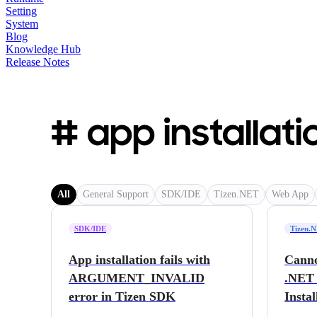
Setting
System
Blog
Knowledge Hub
Release Notes
# app installati
All
General Support
SDK/IDE
Tizen.NET
Web App
SDK/IDE
Tizen.
App installation fails with
Canno
ARGUMENT_INVALID
.NET 
error in Tizen SDK
Instal