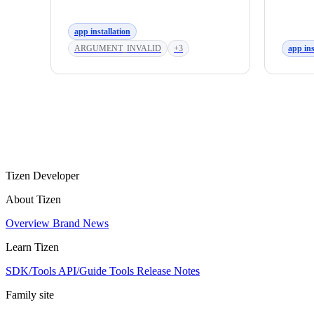
app installation
ARGUMENT_INVALID
+3
app ins
Tizen Developer
About Tizen
Overview
Brand
News
Learn Tizen
SDK/Tools
API/Guide
Tools
Release Notes
Family site