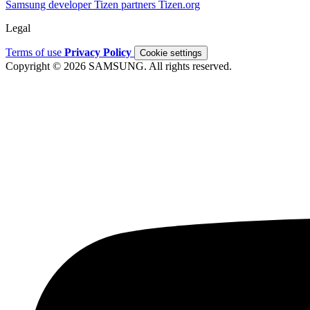
Samsung developer
Tizen partners
Tizen.org
Legal
Terms of use
Privacy Policy
Cookie settings
Copyright © 2026 SAMSUNG. All rights reserved.