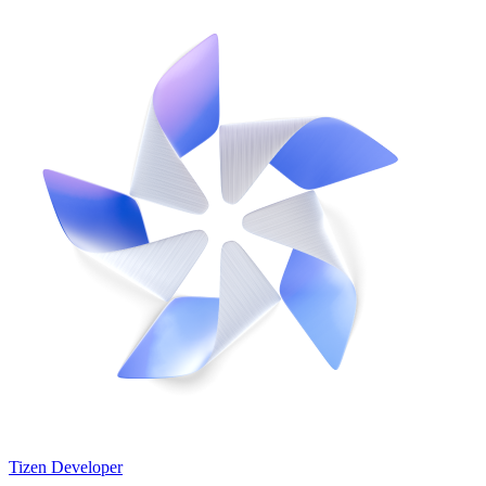
Tizen Developer