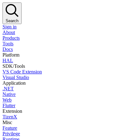
Search
Sign in
About
Products
Tools
Docs
Platform
HAL
SDK/Tools
VS Code Extension
Visual Studio
Application
.NET
Native
Web
Flutter
Extension
TizenX
Misc
Feature
Privilege
Runtime