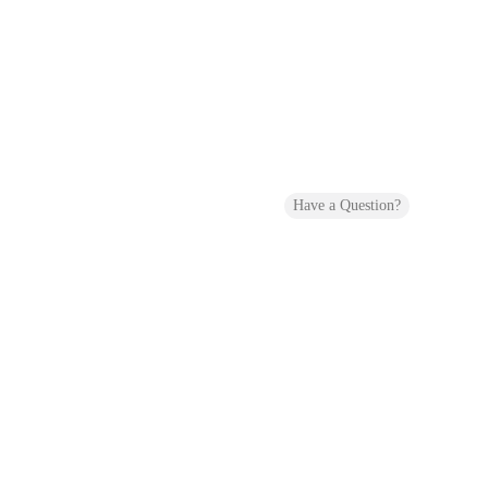
Have a Question?