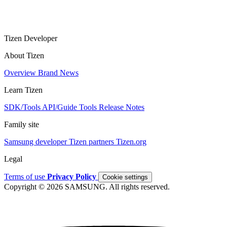
Tizen Developer
About Tizen
Overview
Brand
News
Learn Tizen
SDK/Tools
API/Guide
Tools
Release Notes
Family site
Samsung developer
Tizen partners
Tizen.org
Legal
Terms of use
Privacy Policy
Cookie settings
Copyright © 2026 SAMSUNG. All rights reserved.