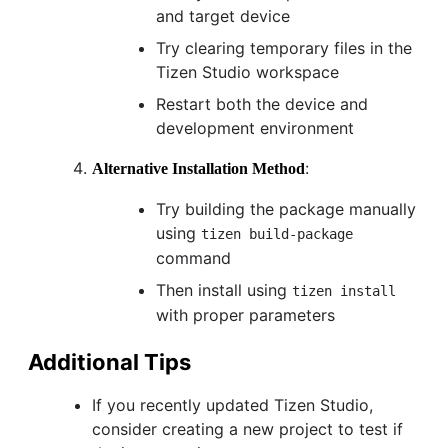
and target device
Try clearing temporary files in the
Tizen Studio workspace
Restart both the device and
development environment
:
Alternative Installation Method
Try building the package manually
using
tizen build-package
command
Then install using
tizen install
with proper parameters
Additional Tips
If you recently updated Tizen Studio,
consider creating a new project to test if