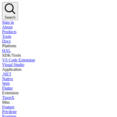
Search
Sign in
About
Products
Tools
Docs
Platform
HAL
SDK/Tools
VS Code Extension
Visual Studio
Application
.NET
Native
Web
Flutter
Extension
TizenX
Misc
Feature
Privilege
Runtime