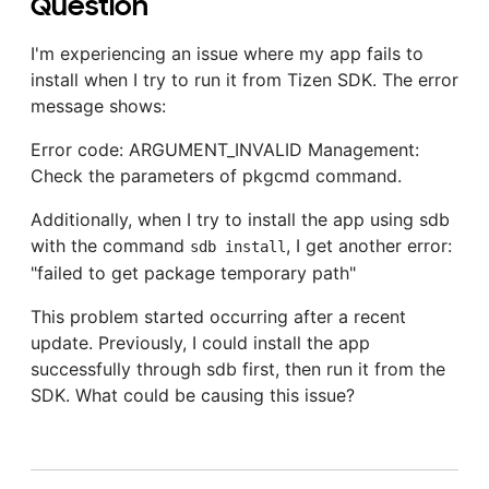
Question
I'm experiencing an issue where my app fails to
install when I try to run it from Tizen SDK. The error
message shows:
Error code: ARGUMENT_INVALID Management:
Check the parameters of pkgcmd command.
Additionally, when I try to install the app using sdb
with the command
, I get another error:
sdb install
"failed to get package temporary path"
This problem started occurring after a recent
update. Previously, I could install the app
successfully through sdb first, then run it from the
SDK. What could be causing this issue?