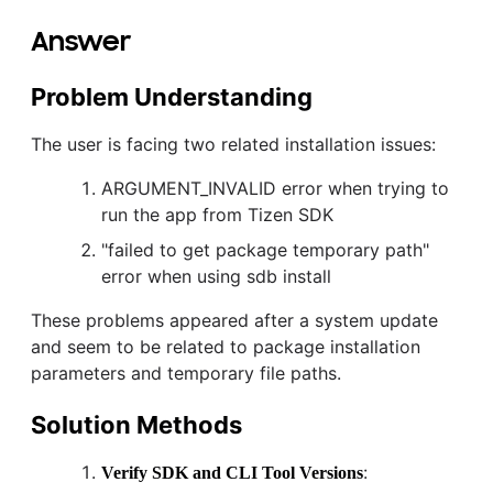
Answer
Problem Understanding
The user is facing two related installation issues:
ARGUMENT_INVALID error when trying to
run the app from Tizen SDK
"failed to get package temporary path"
error when using sdb install
These problems appeared after a system update
and seem to be related to package installation
parameters and temporary file paths.
Solution Methods
:
Verify SDK and CLI Tool Versions