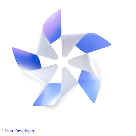
Tizen Developer