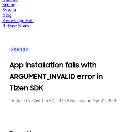
Setting
System
Blog
Knowledge Hub
Release Notes
SDK/IDE
App installation fails with
ARGUMENT_INVALID error in
Tizen SDK
Original Created Jun 07, 2016
|
Regeneration Apr 22, 2026