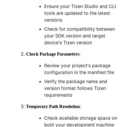
Ensure your Tizen Studio and CLI
tools are updated to the latest
versions
Check for compatibility between
your SDK version and target
device's Tizen version
:
Check Package Parameters
Review your project's package
configuration in the manifest file
Verify the package name and
version format follows Tizen
requirements
:
Temporary Path Resolution
Check available storage space on
both your development machine