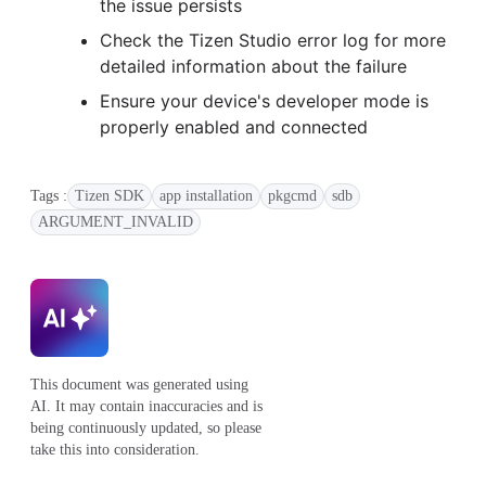
the issue persists
Check the Tizen Studio error log for more
detailed information about the failure
Ensure your device's developer mode is
properly enabled and connected
Tags :
Tizen SDK
app installation
pkgcmd
sdb
ARGUMENT_INVALID
This document was generated using
AI. It may contain inaccuracies and is
being continuously updated, so please
take this into consideration.