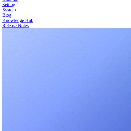
Setting
System
Blog
Knowledge Hub
Release Notes