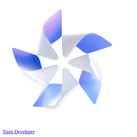
Tizen Developer