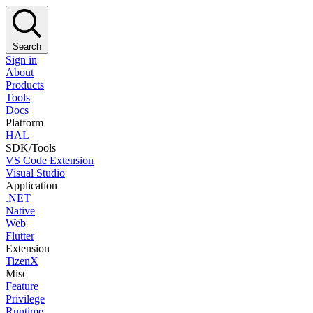
Search
Sign in
About
Products
Tools
Docs
Platform
HAL
SDK/Tools
VS Code Extension
Visual Studio
Application
.NET
Native
Web
Flutter
Extension
TizenX
Misc
Feature
Privilege
Runtime