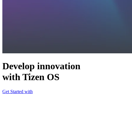
Develop innovation
with Tizen OS
Get Started with