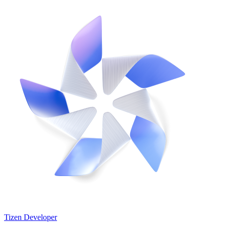
Tizen Developer