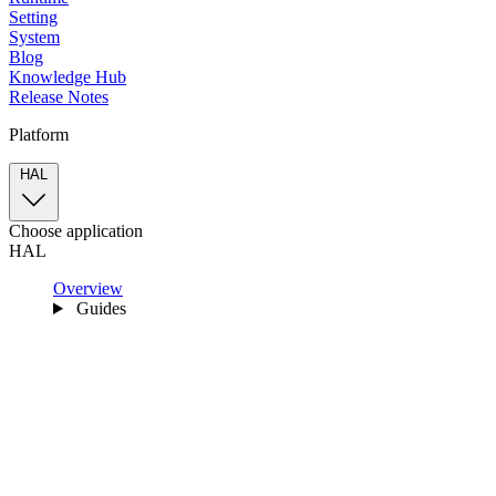
Setting
System
Blog
Knowledge Hub
Release Notes
Platform
HAL
Choose application
HAL
Overview
Guides