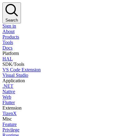
Search
Sign in
About
Products
Tools
Docs
Platform
HAL
SDK/Tools
VS Code Extension
Visual Studio
Application
.NET
Native
Web
Flutter
Extension
TizenX
Misc
Feature
Privilege
Runtime