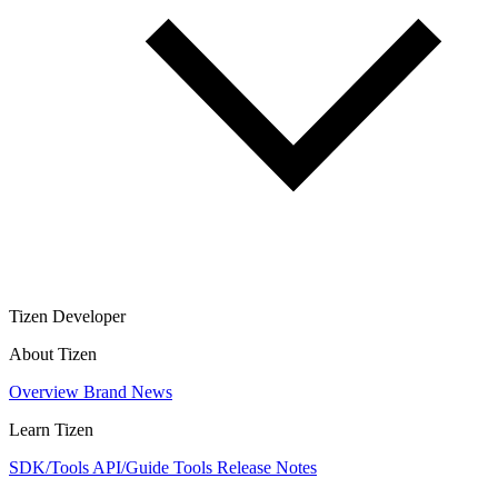
Tizen Developer
About Tizen
Overview
Brand
News
Learn Tizen
SDK/Tools
API/Guide
Tools
Release Notes