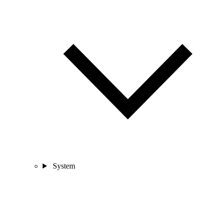
System