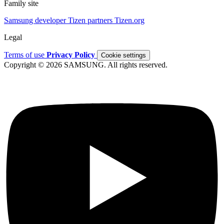
Family site
Samsung developer
Tizen partners
Tizen.org
Legal
Terms of use
Privacy Policy
Cookie settings
Copyright © 2026 SAMSUNG. All rights reserved.