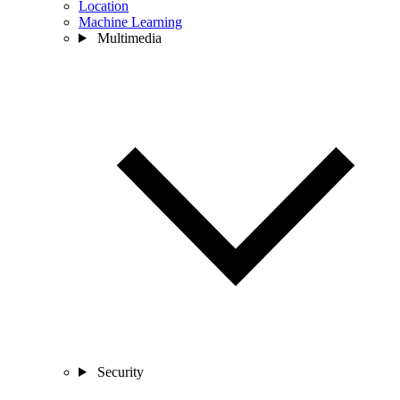
Location
Machine Learning
Multimedia
Security