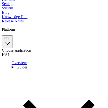
Setting
System
Blog
Knowledge Hub
Release Notes
Platform
HAL
Choose application
HAL
Overview
Guides