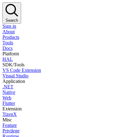
Search
Sign in
About
Products
Tools
Docs
Platform
HAL
SDK/Tools
VS Code Extension
Visual Studio
Application
.NET
Native
Web
Flutter
Extension
TizenX
Misc
Feature
Privilege
Runtime