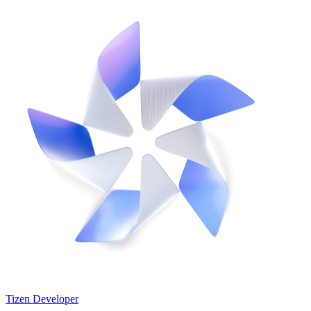
Tizen Developer