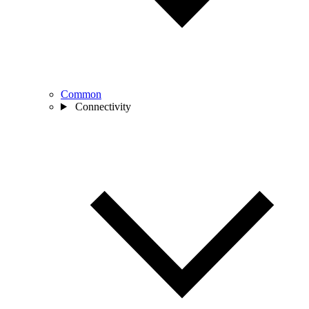
Common
Connectivity