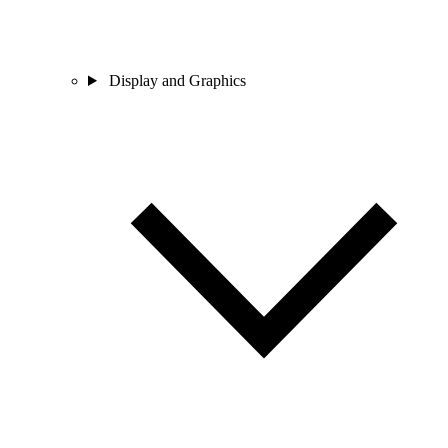
Display and Graphics