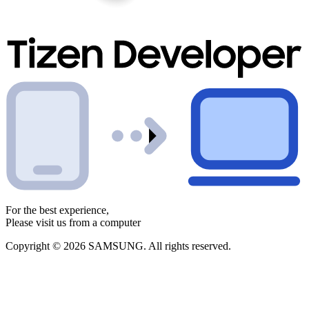
For the best experience,
Please visit us from a computer
Copyright © 2026 SAMSUNG. All rights reserved.