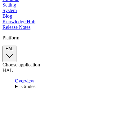
Setting
System
Blog
Knowledge Hub
Release Notes
Platform
HAL
Choose application
HAL
Overview
Guides