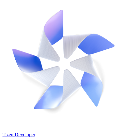
Tizen Developer