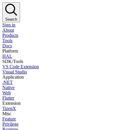
Search
Sign in
About
Products
Tools
Docs
Platform
HAL
SDK/Tools
VS Code Extension
Visual Studio
Application
.NET
Native
Web
Flutter
Extension
TizenX
Misc
Feature
Privilege
Runtime