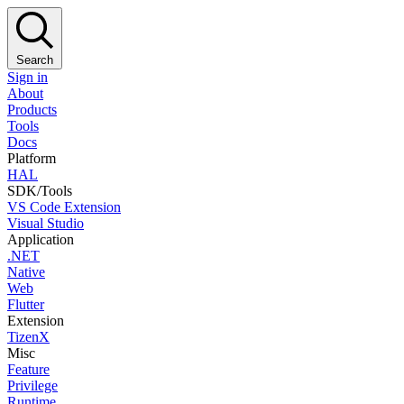
Search
Sign in
About
Products
Tools
Docs
Platform
HAL
SDK/Tools
VS Code Extension
Visual Studio
Application
.NET
Native
Web
Flutter
Extension
TizenX
Misc
Feature
Privilege
Runtime