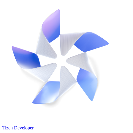
Tizen Developer