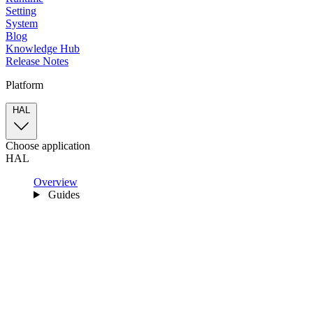
Setting
System
Blog
Knowledge Hub
Release Notes
Platform
HAL
Choose application
HAL
Overview
Guides