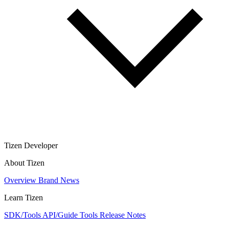
Tizen Developer
About Tizen
Overview
Brand
News
Learn Tizen
SDK/Tools
API/Guide
Tools
Release Notes