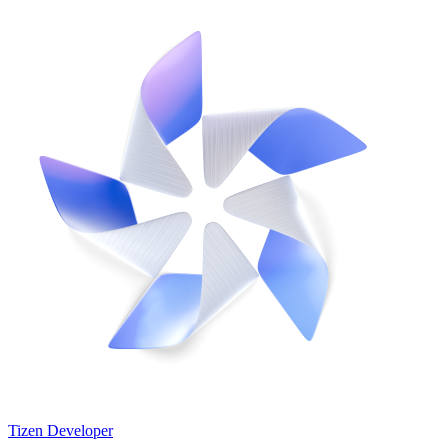
Tizen Developer