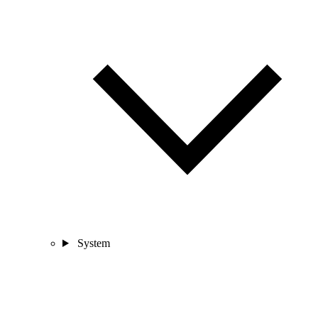
System