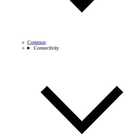
Common
Connectivity