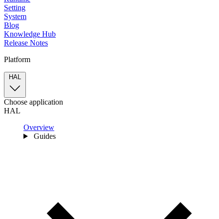
Setting
System
Blog
Knowledge Hub
Release Notes
Platform
HAL
Choose application
HAL
Overview
Guides