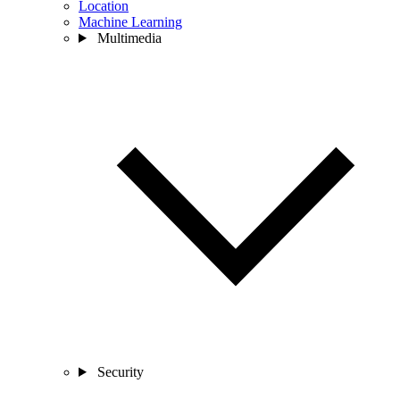
Location
Machine Learning
Multimedia
Security