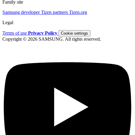
Family site
Samsung developer
Tizen partners
Tizen.org
Legal
Terms of use
Privacy Policy
Cookie settings
Copyright © 2026 SAMSUNG. All rights reserved.