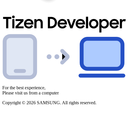
For the best experience,
Please visit us from a computer
Copyright © 2026 SAMSUNG. All rights reserved.