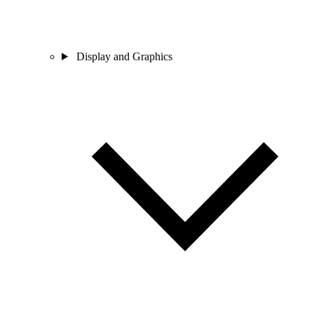
Display and Graphics