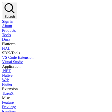
Search
Sign in
About
Products
Tools
Docs
Platform
HAL
SDK/Tools
VS Code Extension
Visual Studio
Application
.NET
Native
Web
Flutter
Extension
TizenX
Misc
Feature
Privilege
Runtime