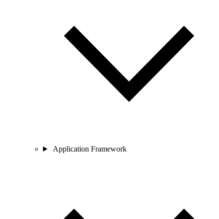
Application Framework