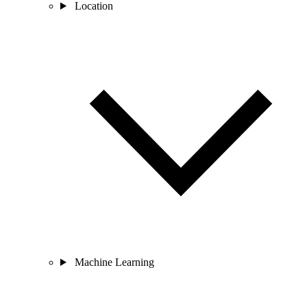
Location
Machine Learning