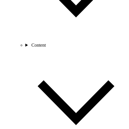
Content