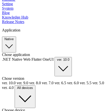
Setting
System
Blog
Knowledge Hub
Release Notes
Application
Native
Chose application
.NET
Native
Web
Flutter
OneUI
ver. 10.0
Chose version
ver. 10.0
ver. 9.0
ver. 8.0
ver. 7.0
ver. 6.5
ver. 6.0
ver. 5.5
ver. 5.0
ver. 4.0
All devices
Choose device