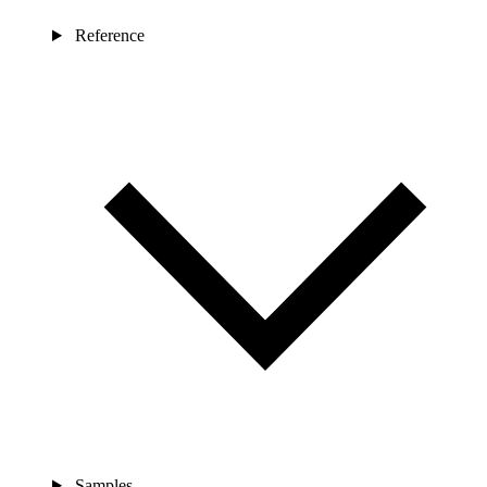
Reference
Samples