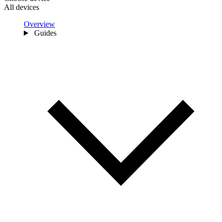
All devices
Overview
Guides