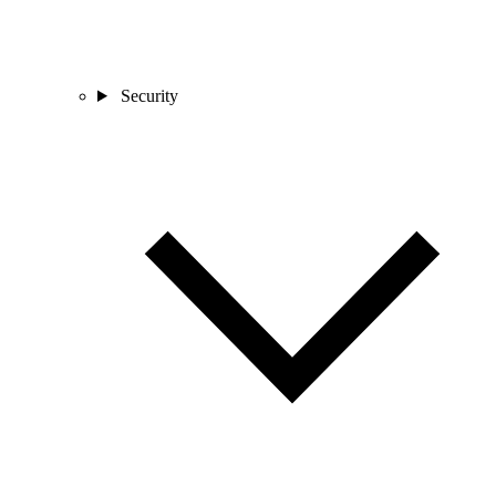
Security