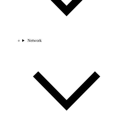
Network