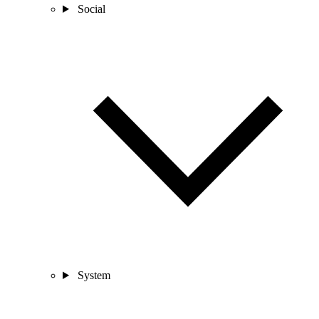
Social
System