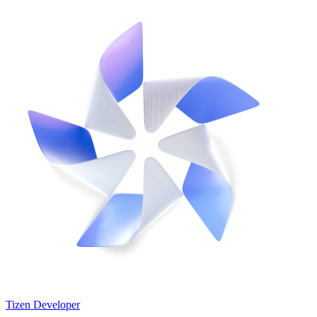
Tizen Developer