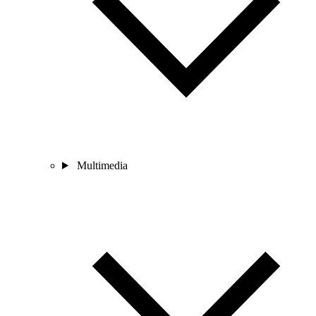
Multimedia