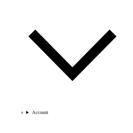
Account