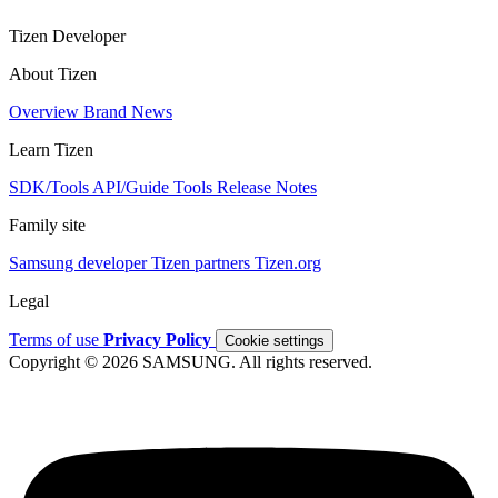
Tizen Developer
About Tizen
Overview
Brand
News
Learn Tizen
SDK/Tools
API/Guide
Tools
Release Notes
Family site
Samsung developer
Tizen partners
Tizen.org
Legal
Terms of use
Privacy Policy
Cookie settings
Copyright © 2026 SAMSUNG. All rights reserved.