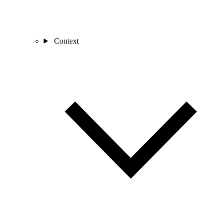
Context