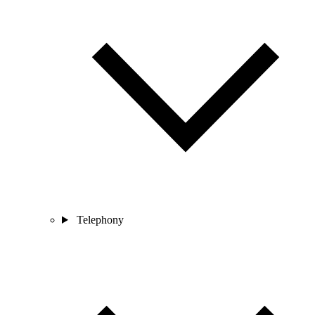
Telephony