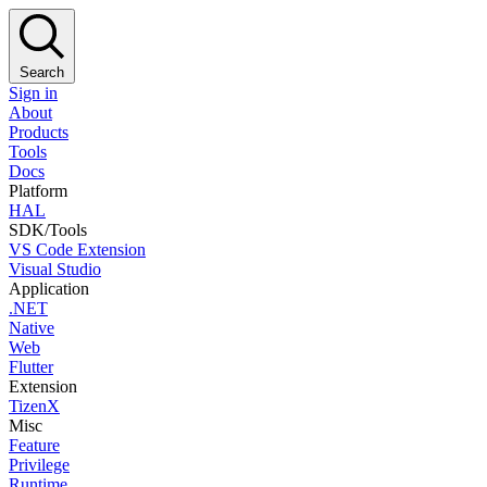
Search
Sign in
About
Products
Tools
Docs
Platform
HAL
SDK/Tools
VS Code Extension
Visual Studio
Application
.NET
Native
Web
Flutter
Extension
TizenX
Misc
Feature
Privilege
Runtime