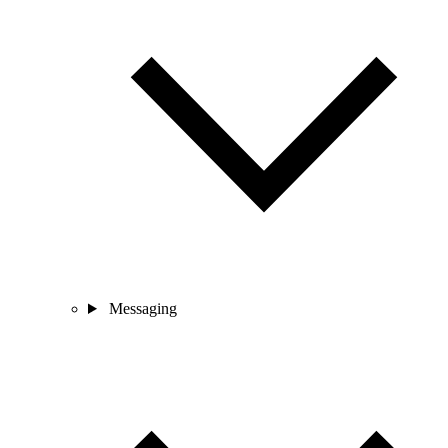
Messaging