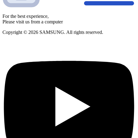
For the best experience,
Please visit us from a computer
Copyright © 2026 SAMSUNG. All rights reserved.