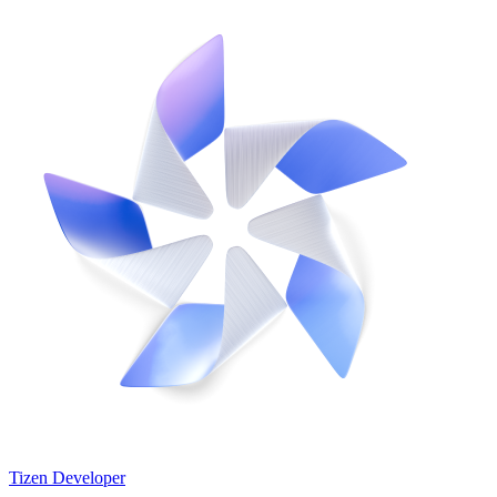
Tizen Developer