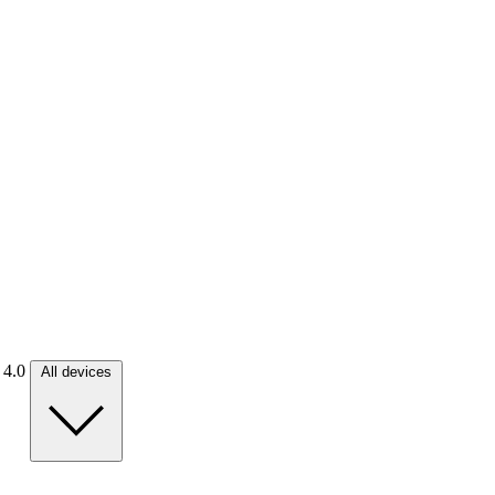
. 4.0
All devices