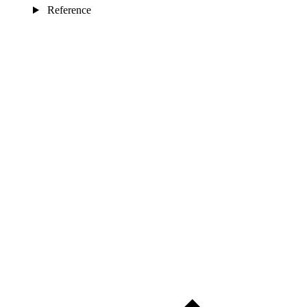
Reference