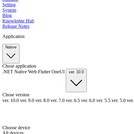
Setting
System
Blog
Knowledge Hub
Release Notes
Application
Native
Chose application
.NET
Native
Web
Flutter
OneUI
ver. 10.0
Chose version
ver. 10.0
ver. 9.0
ver. 8.0
ver. 7.0
ver. 6.5
ver. 6.0
ver. 5.5
ver. 5.0
ver
Choose device
All devices