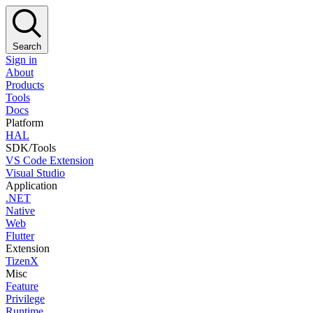
Search
Sign in
About
Products
Tools
Docs
Platform
HAL
SDK/Tools
VS Code Extension
Visual Studio
Application
.NET
Native
Web
Flutter
Extension
TizenX
Misc
Feature
Privilege
Runtime