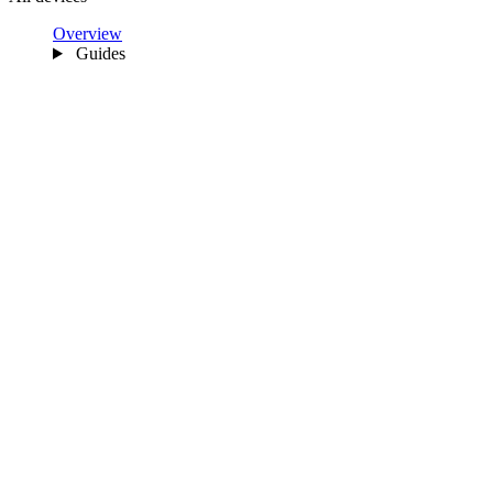
Overview
Guides