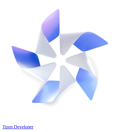
Tizen Developer