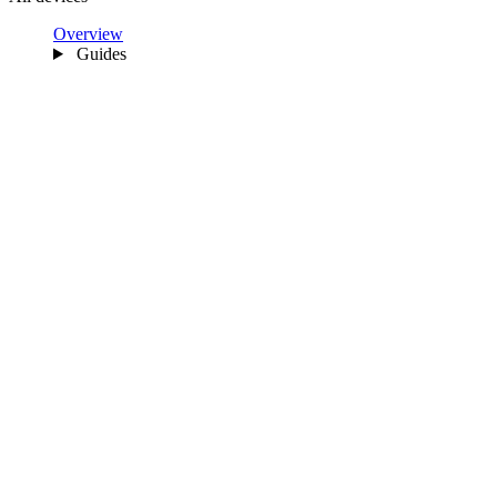
Overview
Guides