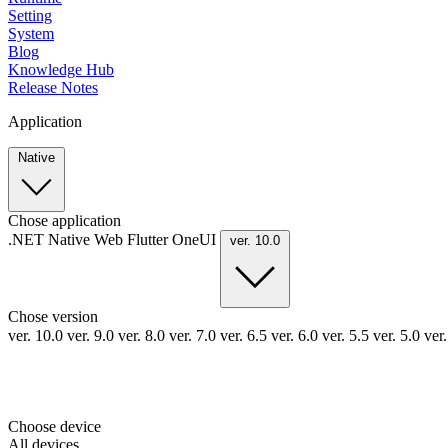
Setting
System
Blog
Knowledge Hub
Release Notes
Application
Native
Chose application
.NET
Native
Web
Flutter
OneUI
ver. 10.0
Chose version
ver. 10.0
ver. 9.0
ver. 8.0
ver. 7.0
ver. 6.5
ver. 6.0
ver. 5.5
ver. 5.0
ver
Choose device
All devices