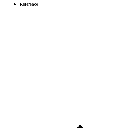
Reference