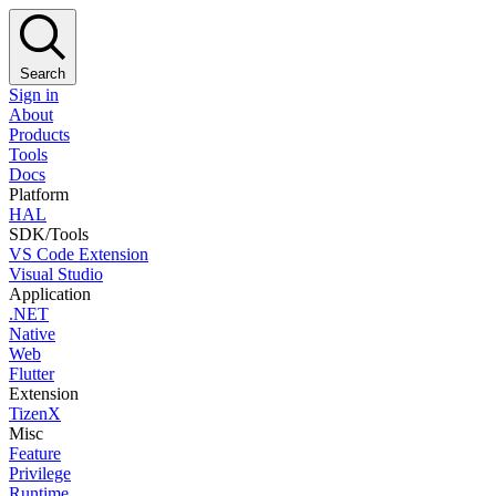
Search
Sign in
About
Products
Tools
Docs
Platform
HAL
SDK/Tools
VS Code Extension
Visual Studio
Application
.NET
Native
Web
Flutter
Extension
TizenX
Misc
Feature
Privilege
Runtime