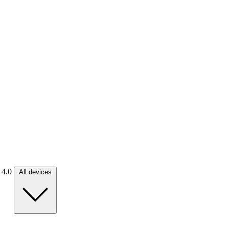
. 4.0
All devices