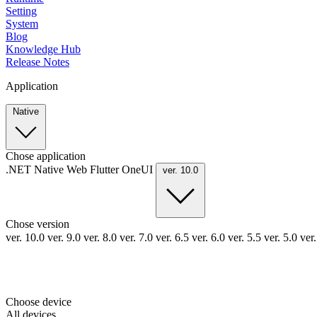
Setting
System
Blog
Knowledge Hub
Release Notes
Application
Native
Chose application
.NET
Native
Web
Flutter
OneUI
ver. 10.0
Chose version
ver. 10.0
ver. 9.0
ver. 8.0
ver. 7.0
ver. 6.5
ver. 6.0
ver. 5.5
ver. 5.0
ver
Choose device
All devices