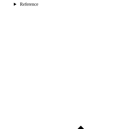
Reference