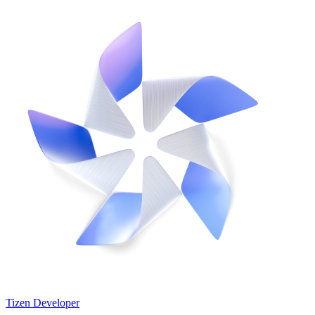
Tizen Developer