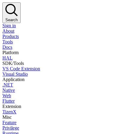
Search
Sign in
About
Products
Tools
Docs
Platform
HAL
SDK/Tools
VS Code Extension
Visual Studio
Application
.NET
Native
Web
Flutter
Extension
TizenX
Misc
Feature
Privilege
Runtime