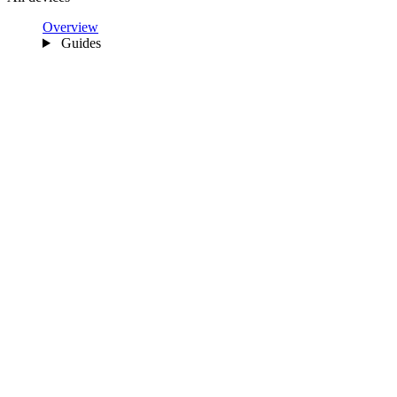
Overview
Guides