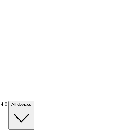
. 4.0
All devices