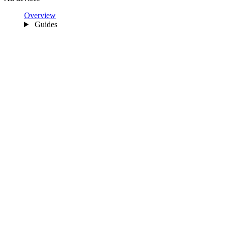
Overview
Guides