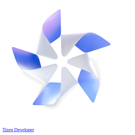
Tizen Developer