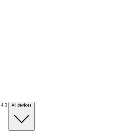
. 4.0
All devices