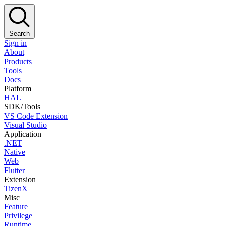
Search
Sign in
About
Products
Tools
Docs
Platform
HAL
SDK/Tools
VS Code Extension
Visual Studio
Application
.NET
Native
Web
Flutter
Extension
TizenX
Misc
Feature
Privilege
Runtime