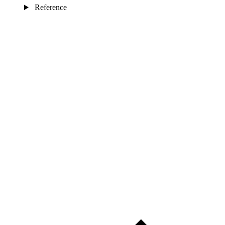
Reference