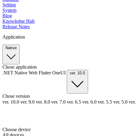
Setting
System
Blog
Knowledge Hub
Release Notes
Application
Native
Chose application
.NET
Native
Web
Flutter
OneUI
ver. 10.0
Chose version
ver. 10.0
ver. 9.0
ver. 8.0
ver. 7.0
ver. 6.5
ver. 6.0
ver. 5.5
ver. 5.0
ver
Choose device
All devices