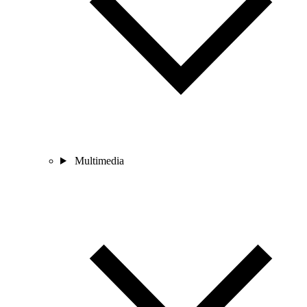
Multimedia