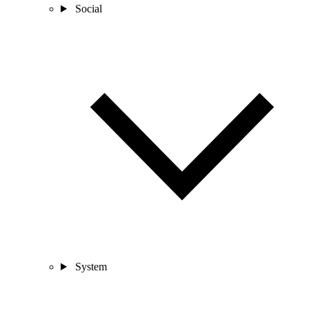
Social
System