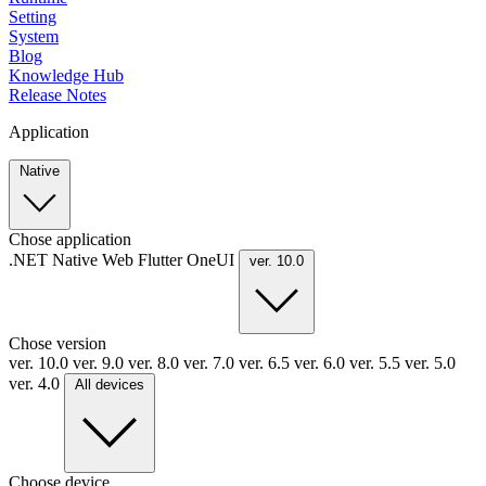
Setting
System
Blog
Knowledge Hub
Release Notes
Application
Native
Chose application
.NET
Native
Web
Flutter
OneUI
ver. 10.0
Chose version
ver. 10.0
ver. 9.0
ver. 8.0
ver. 7.0
ver. 6.5
ver. 6.0
ver. 5.5
ver. 5.0
ver. 4.0
All devices
Choose device