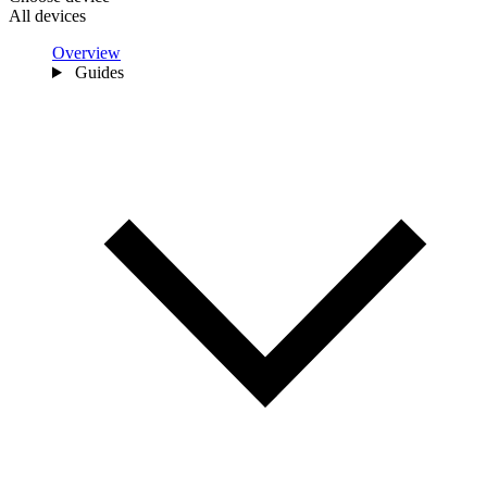
All devices
Overview
Guides