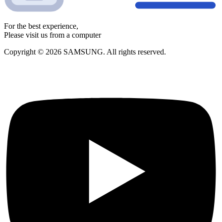
For the best experience,
Please visit us from a computer
Copyright © 2026 SAMSUNG. All rights reserved.