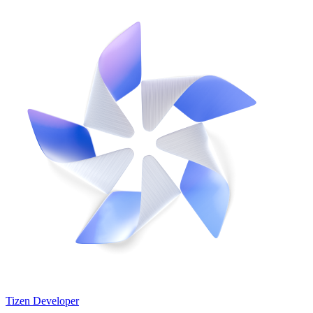
Tizen Developer