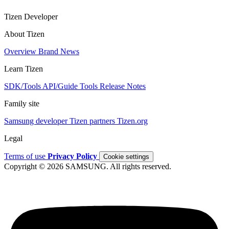
Tizen Developer
About Tizen
Overview
Brand
News
Learn Tizen
SDK/Tools
API/Guide
Tools
Release Notes
Family site
Samsung developer
Tizen partners
Tizen.org
Legal
Terms of use
Privacy Policy
Cookie settings
Copyright © 2026 SAMSUNG. All rights reserved.