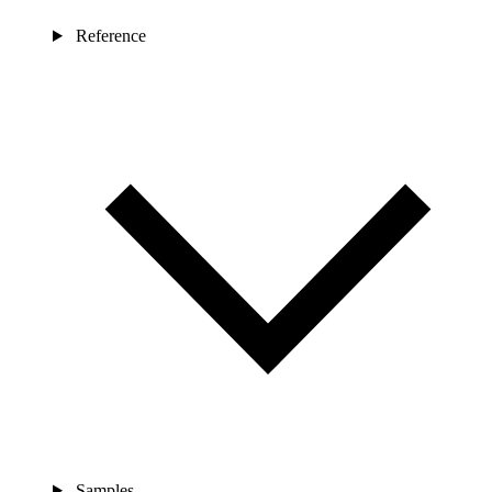
Reference
Samples