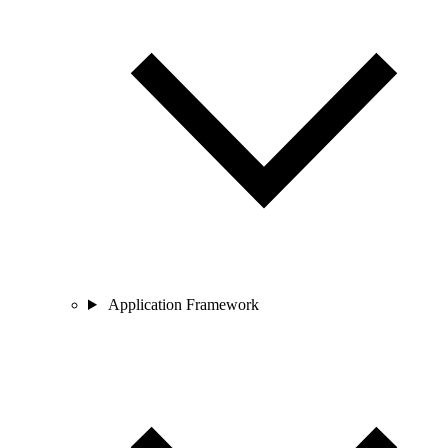
Application Framework