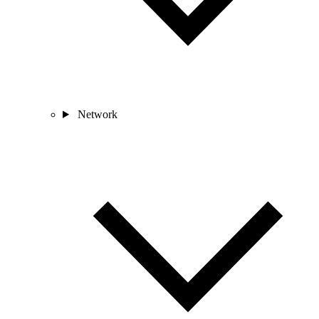
Network