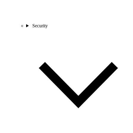
Security