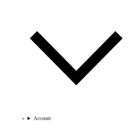
Account