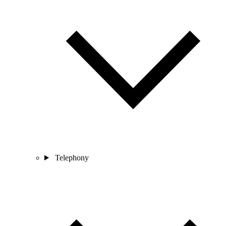
Telephony