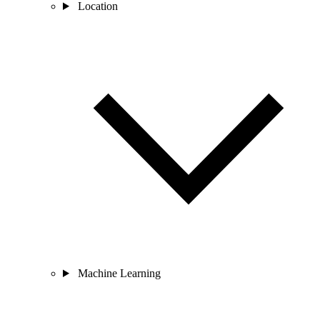
Location
Machine Learning