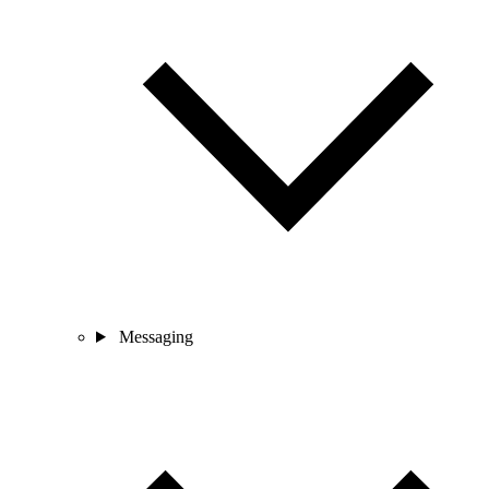
Messaging