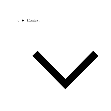
Context