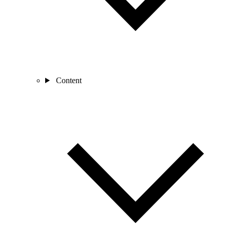
Content