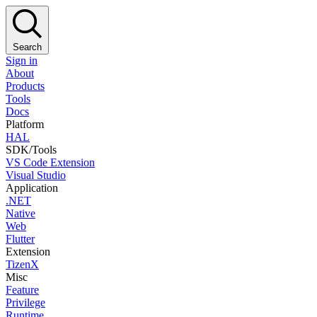
Search
Sign in
About
Products
Tools
Docs
Platform
HAL
SDK/Tools
VS Code Extension
Visual Studio
Application
.NET
Native
Web
Flutter
Extension
TizenX
Misc
Feature
Privilege
Runtime