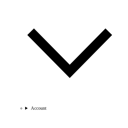
Account