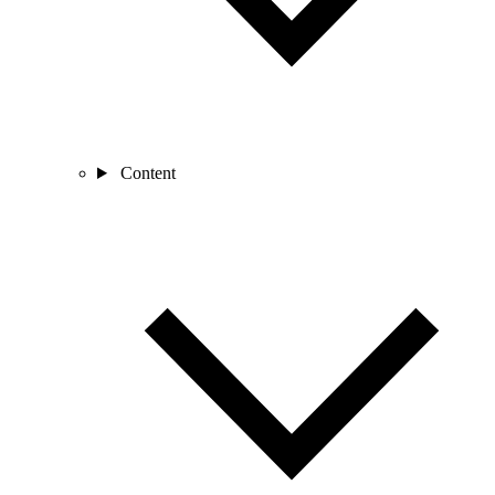
Content