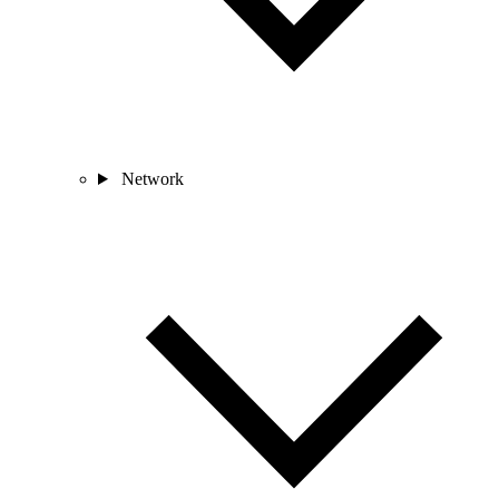
Network