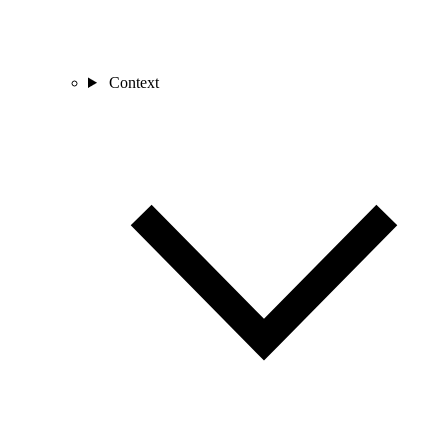
Context