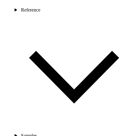
Reference
Samples