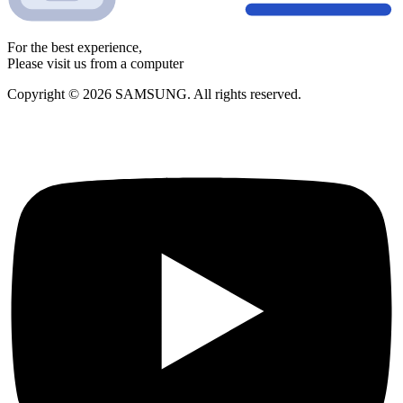
For the best experience,
Please visit us from a computer
Copyright © 2026 SAMSUNG. All rights reserved.