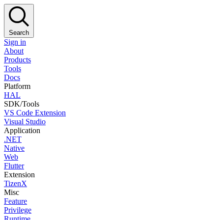
Search
Sign in
About
Products
Tools
Docs
Platform
HAL
SDK/Tools
VS Code Extension
Visual Studio
Application
.NET
Native
Web
Flutter
Extension
TizenX
Misc
Feature
Privilege
Runtime