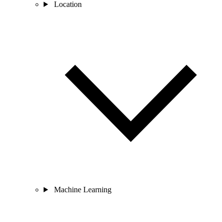
Location
Machine Learning