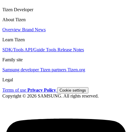
Tizen Developer
About Tizen
Overview
Brand
News
Learn Tizen
SDK/Tools
API/Guide
Tools
Release Notes
Family site
Samsung developer
Tizen partners
Tizen.org
Legal
Terms of use
Privacy Policy
Cookie settings
Copyright © 2026 SAMSUNG. All rights reserved.