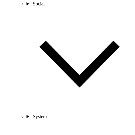
Social
System