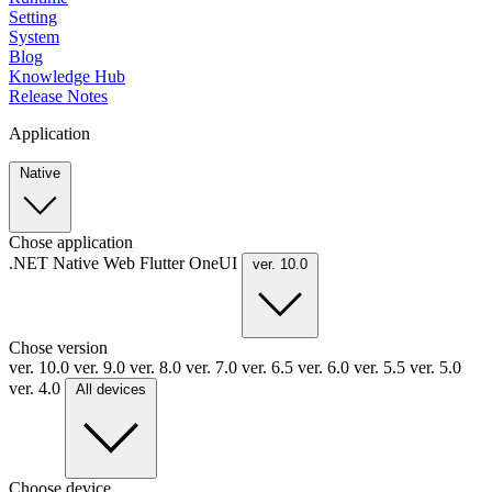
Setting
System
Blog
Knowledge Hub
Release Notes
Application
Native
Chose application
.NET
Native
Web
Flutter
OneUI
ver. 10.0
Chose version
ver. 10.0
ver. 9.0
ver. 8.0
ver. 7.0
ver. 6.5
ver. 6.0
ver. 5.5
ver. 5.0
ver. 4.0
All devices
Choose device