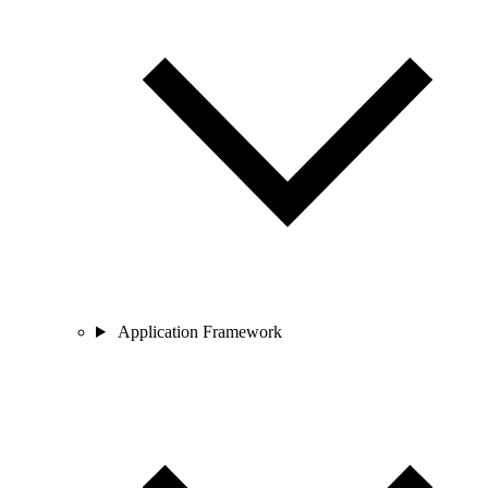
Application Framework