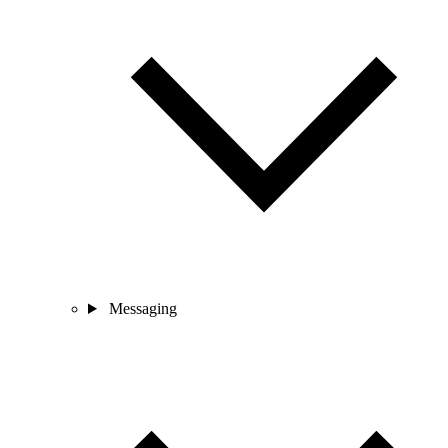
Messaging