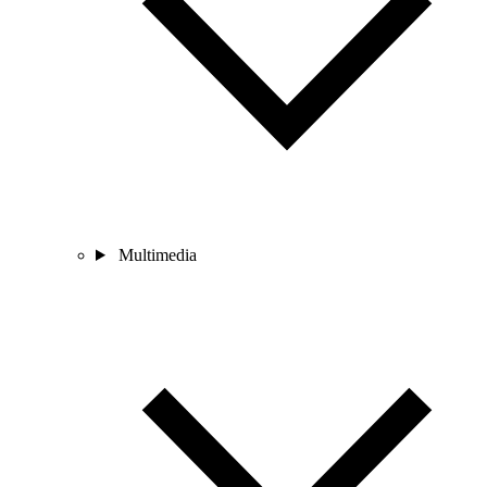
Multimedia