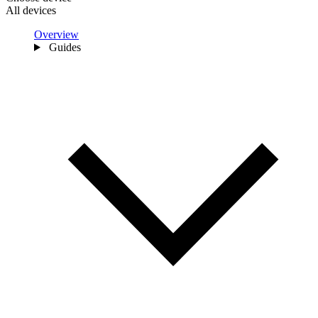
All devices
Overview
Guides