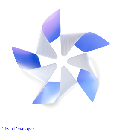
Tizen Developer