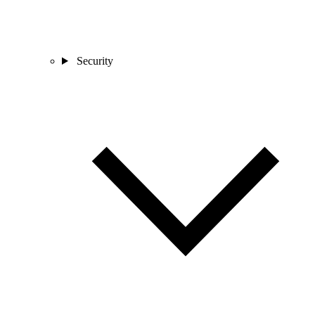
Security