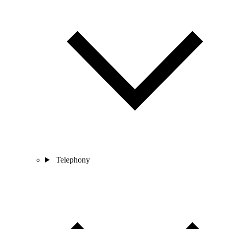
Telephony