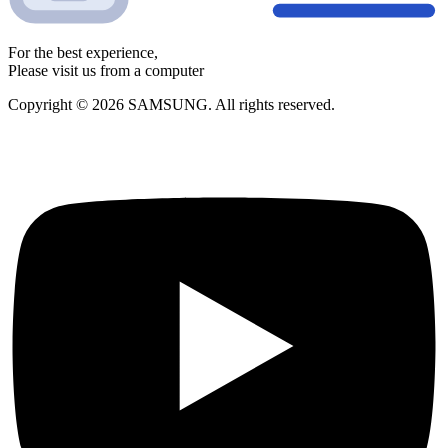
For the best experience,
Please visit us from a computer
Copyright © 2026 SAMSUNG. All rights reserved.