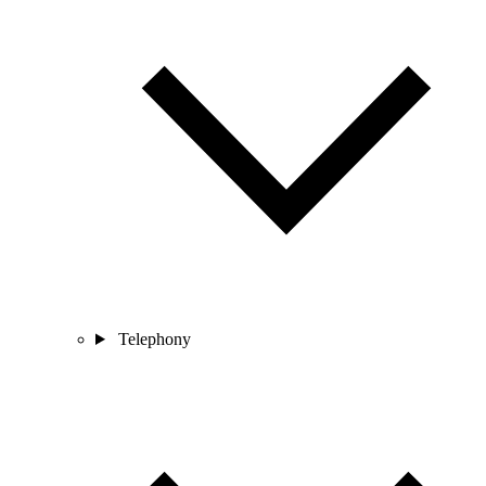
Telephony