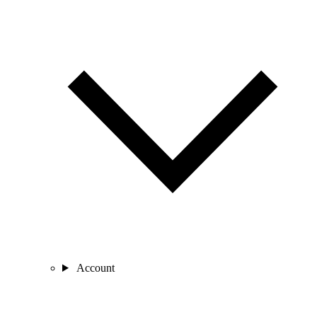
Account