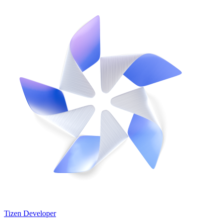
Tizen Developer