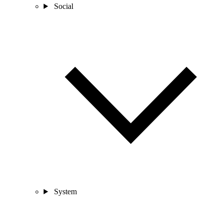
Social
System