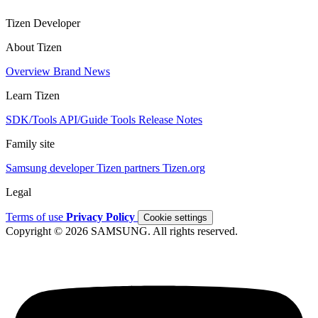
Tizen Developer
About Tizen
Overview
Brand
News
Learn Tizen
SDK/Tools
API/Guide
Tools
Release Notes
Family site
Samsung developer
Tizen partners
Tizen.org
Legal
Terms of use
Privacy Policy
Cookie settings
Copyright © 2026 SAMSUNG. All rights reserved.