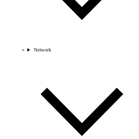
Network