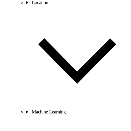
Location
Machine Learning