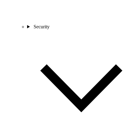
Security