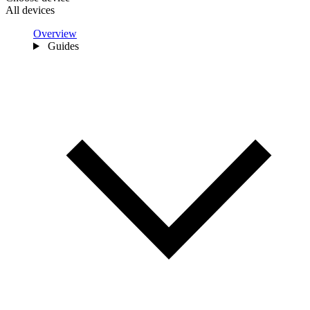
All devices
Overview
Guides