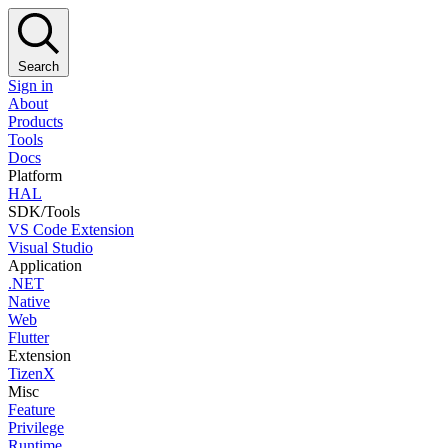
Search
Sign in
About
Products
Tools
Docs
Platform
HAL
SDK/Tools
VS Code Extension
Visual Studio
Application
.NET
Native
Web
Flutter
Extension
TizenX
Misc
Feature
Privilege
Runtime