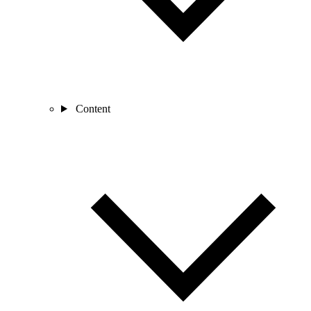
Content