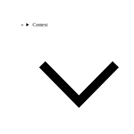
Context