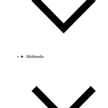
Multimedia