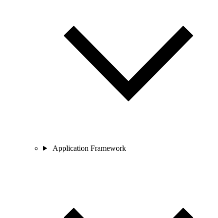
Application Framework