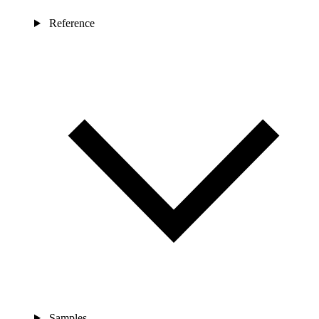
Reference
Samples