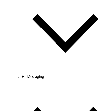
Messaging