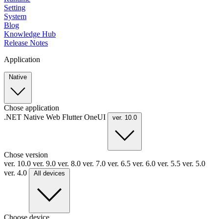
Setting
System
Blog
Knowledge Hub
Release Notes
Application
Native
Chose application
.NET
Native
Web
Flutter
OneUI
ver. 10.0
Chose version
ver. 10.0
ver. 9.0
ver. 8.0
ver. 7.0
ver. 6.5
ver. 6.0
ver. 5.5
ver. 5.0
ver. 4.0
All devices
Choose device