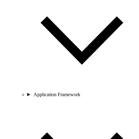
Application Framework