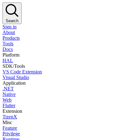
Search
Sign in
About
Products
Tools
Docs
Platform
HAL
SDK/Tools
VS Code Extension
Visual Studio
Application
.NET
Native
Web
Flutter
Extension
TizenX
Misc
Feature
Privilege
Runtime