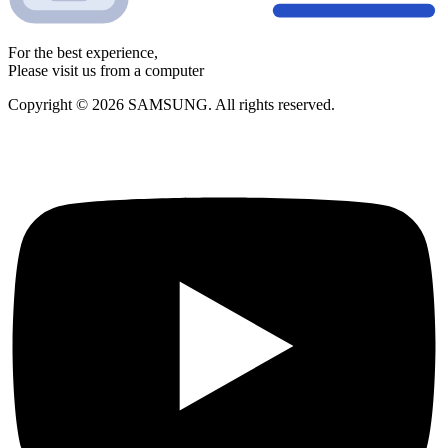
For the best experience,
Please visit us from a computer
Copyright © 2026 SAMSUNG. All rights reserved.