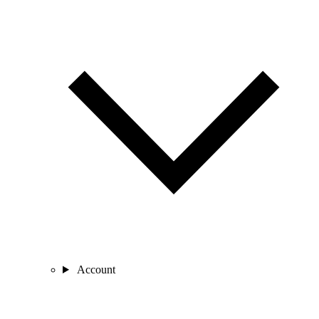
Account