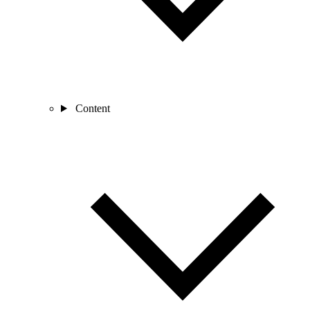
Content