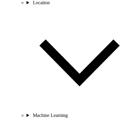
Location
Machine Learning