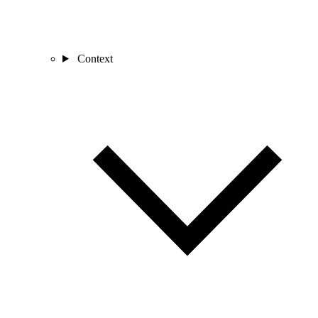
Context