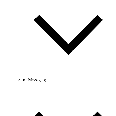
Messaging