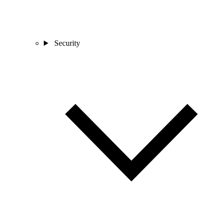
Security