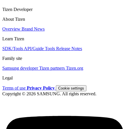
Tizen Developer
About Tizen
Overview
Brand
News
Learn Tizen
SDK/Tools
API/Guide
Tools
Release Notes
Family site
Samsung developer
Tizen partners
Tizen.org
Legal
Terms of use
Privacy Policy
Cookie settings
Copyright © 2026 SAMSUNG. All rights reserved.