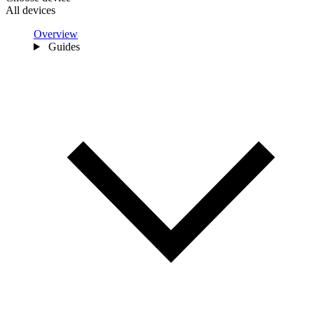
All devices
Overview
Guides