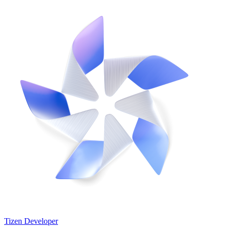
Tizen Developer