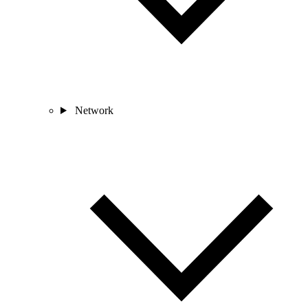
Network