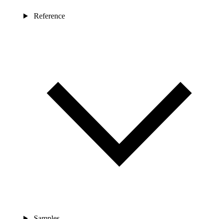
Reference
Samples