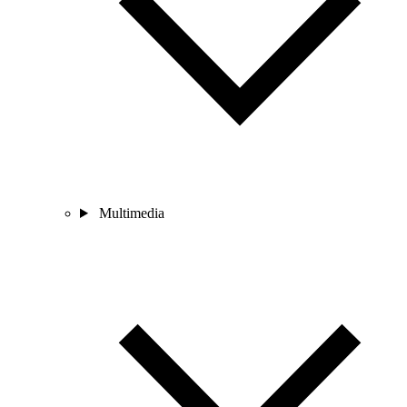
Multimedia