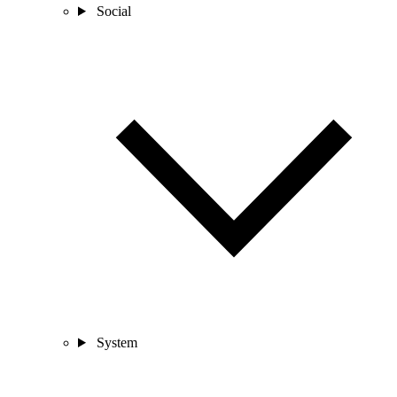
Social
System