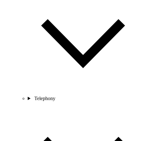
Telephony