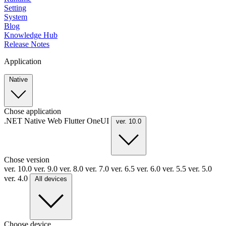
Setting
System
Blog
Knowledge Hub
Release Notes
Application
Native
Chose application
.NET
Native
Web
Flutter
OneUI
ver. 10.0
Chose version
ver. 10.0
ver. 9.0
ver. 8.0
ver. 7.0
ver. 6.5
ver. 6.0
ver. 5.5
ver. 5.0
ver. 4.0
All devices
Choose device