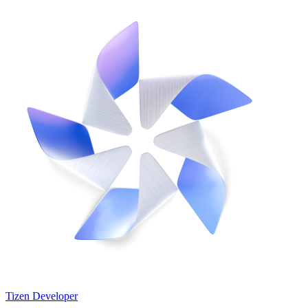
Tizen Developer