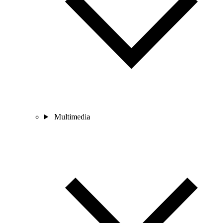
Multimedia