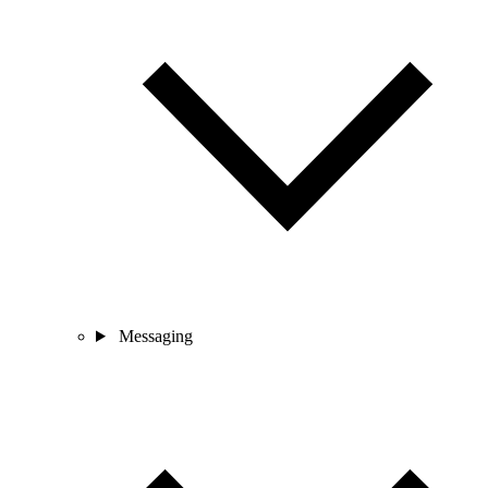
Messaging