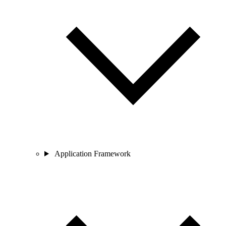
Application Framework