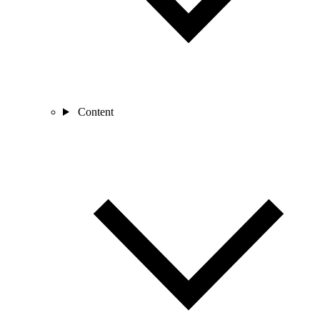
Content