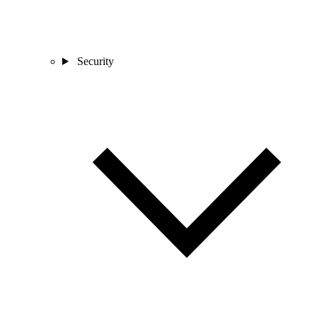
Security