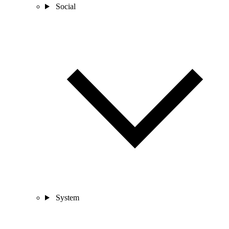
Social
System