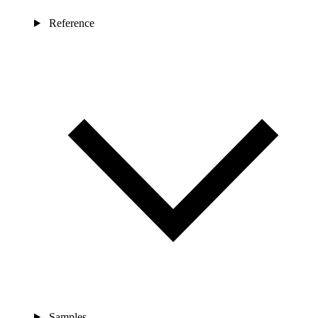
Reference
Samples