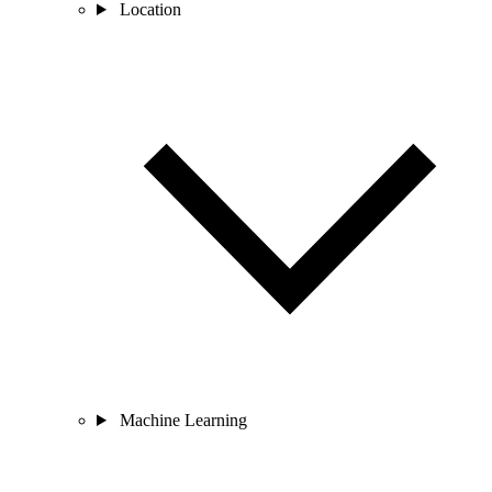
Location
Machine Learning