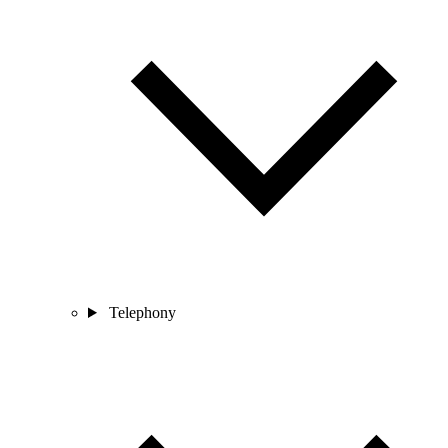
Telephony