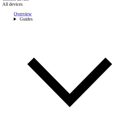
All devices
Overview
Guides