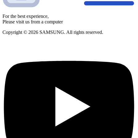
For the best experience,
Please visit us from a computer
Copyright © 2026 SAMSUNG. All rights reserved.