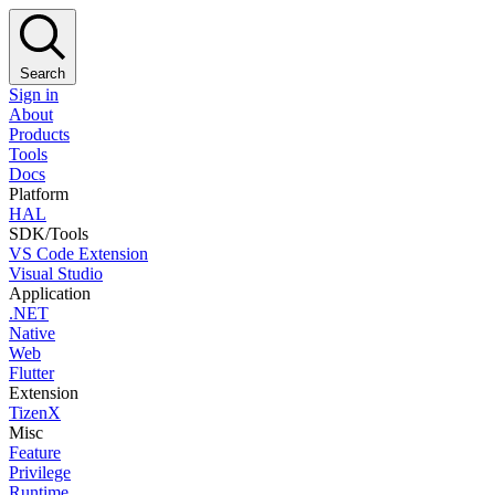
Search
Sign in
About
Products
Tools
Docs
Platform
HAL
SDK/Tools
VS Code Extension
Visual Studio
Application
.NET
Native
Web
Flutter
Extension
TizenX
Misc
Feature
Privilege
Runtime