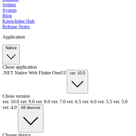
Setting
System
Blog
Knowledge Hub
Release Notes
Application
Native
Chose application
.NET
Native
Web
Flutter
OneUI
ver. 10.0
Chose version
ver. 10.0
ver. 9.0
ver. 8.0
ver. 7.0
ver. 6.5
ver. 6.0
ver. 5.5
ver. 5.0
ver. 4.0
All devices
Choose device