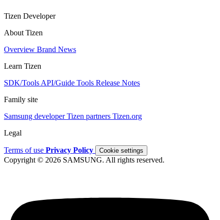
Tizen Developer
About Tizen
Overview
Brand
News
Learn Tizen
SDK/Tools
API/Guide
Tools
Release Notes
Family site
Samsung developer
Tizen partners
Tizen.org
Legal
Terms of use
Privacy Policy
Cookie settings
Copyright © 2026 SAMSUNG. All rights reserved.