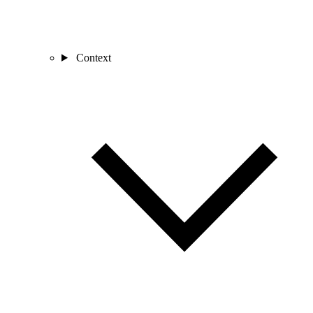
Context