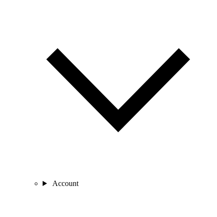
Account