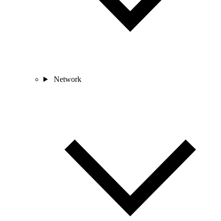
Network