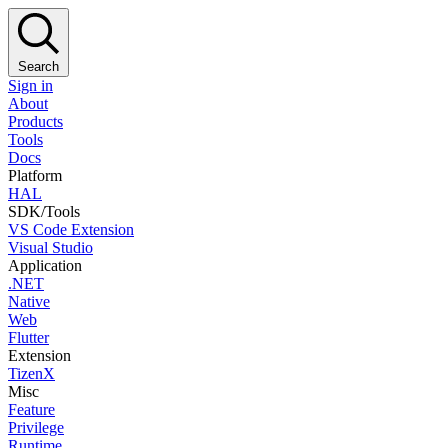
Search
Sign in
About
Products
Tools
Docs
Platform
HAL
SDK/Tools
VS Code Extension
Visual Studio
Application
.NET
Native
Web
Flutter
Extension
TizenX
Misc
Feature
Privilege
Runtime