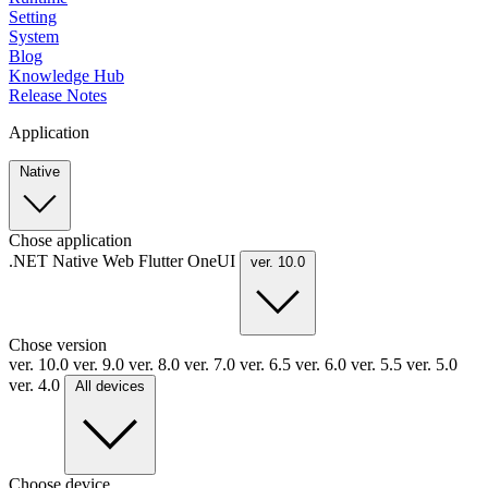
Setting
System
Blog
Knowledge Hub
Release Notes
Application
Native
Chose application
.NET
Native
Web
Flutter
OneUI
ver. 10.0
Chose version
ver. 10.0
ver. 9.0
ver. 8.0
ver. 7.0
ver. 6.5
ver. 6.0
ver. 5.5
ver. 5.0
ver. 4.0
All devices
Choose device