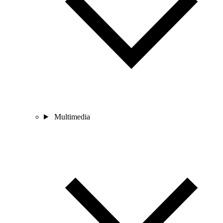
Multimedia