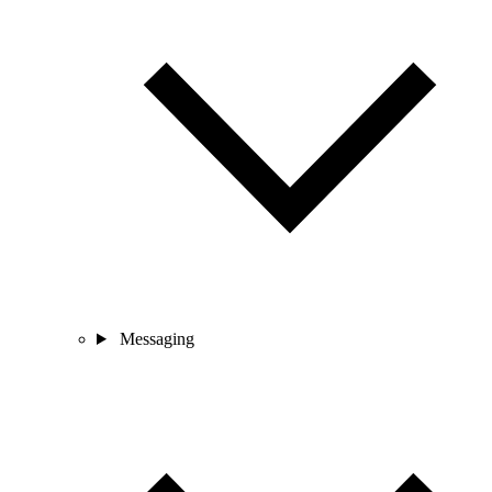
Messaging