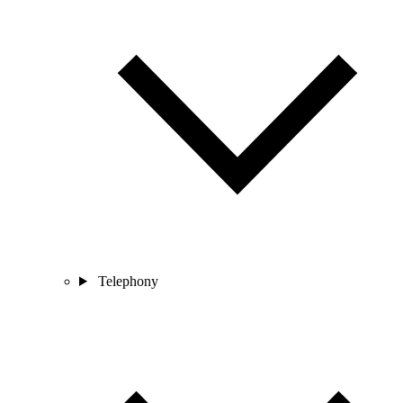
Telephony