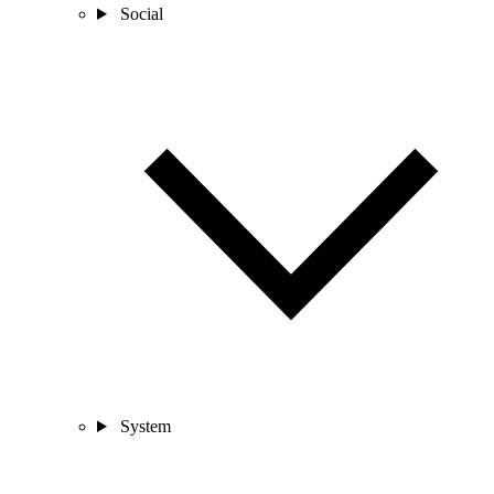
Social
System