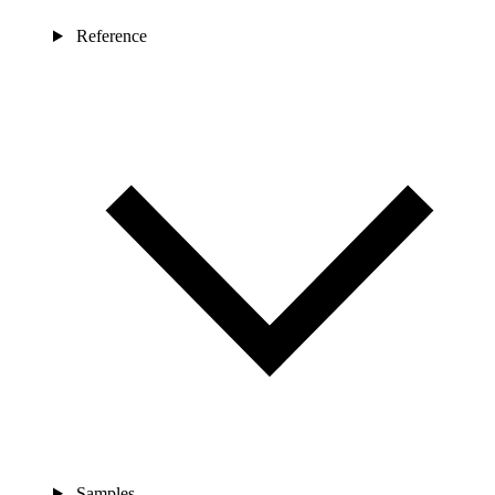
Reference
Samples