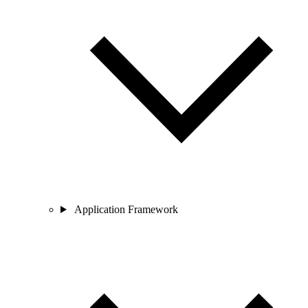
Application Framework