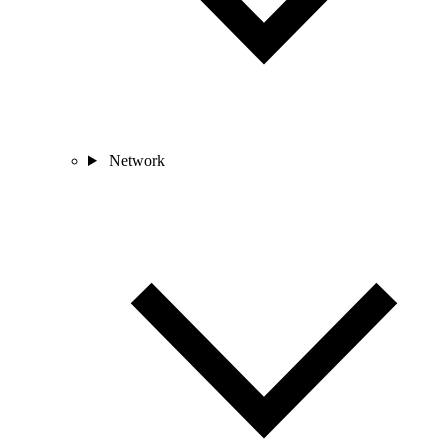
Network