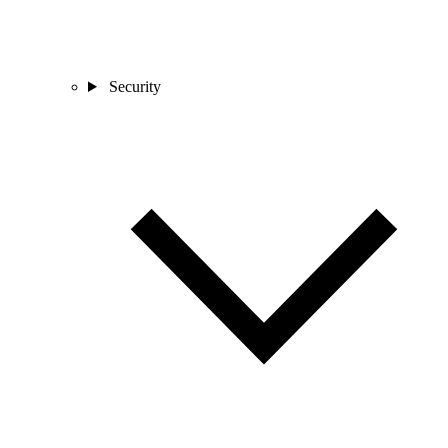
Security