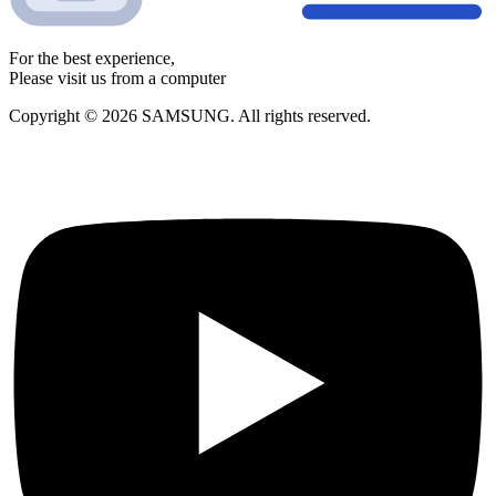
For the best experience,
Please visit us from a computer
Copyright © 2026 SAMSUNG. All rights reserved.