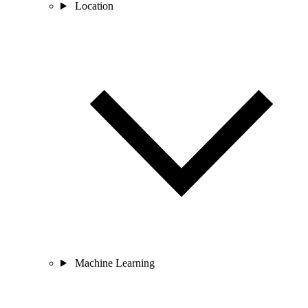
Location
Machine Learning