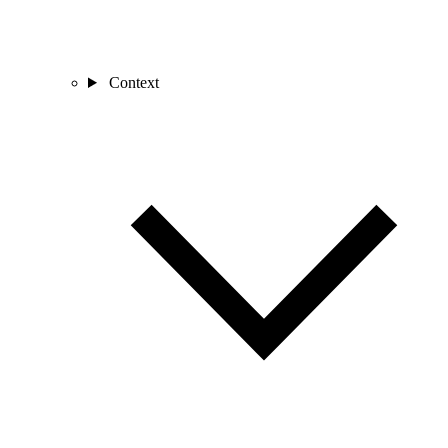
Context