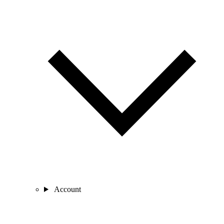
Account