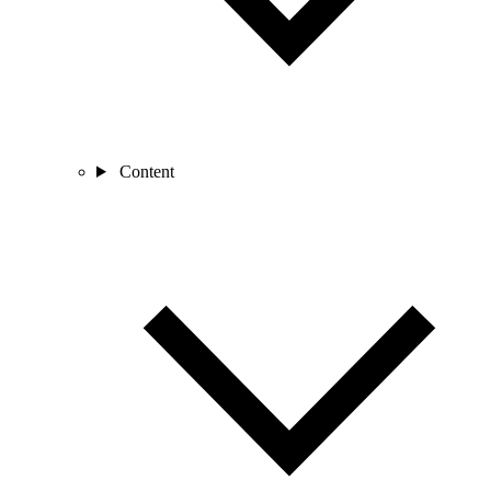
Content