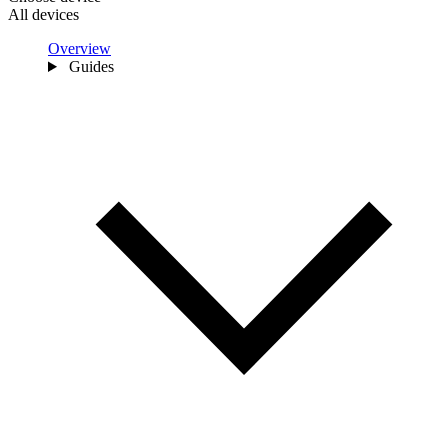
All devices
Overview
Guides