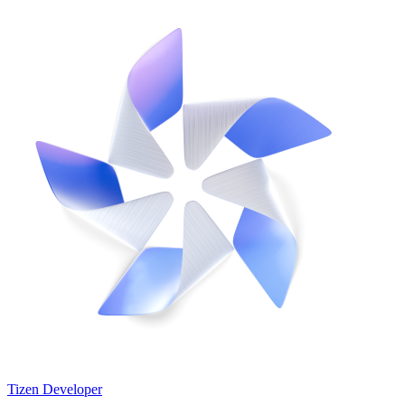
Tizen Developer