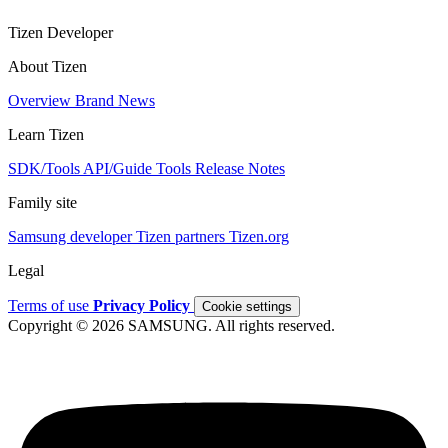
Tizen Developer
About Tizen
Overview
Brand
News
Learn Tizen
SDK/Tools
API/Guide
Tools
Release Notes
Family site
Samsung developer
Tizen partners
Tizen.org
Legal
Terms of use
Privacy Policy
Cookie settings
Copyright © 2026 SAMSUNG. All rights reserved.