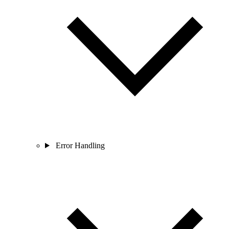
Error Handling