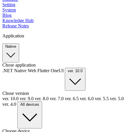
Setting
System
Blog
Knowledge Hub
Release Notes
Application
Native
Chose application
.NET
Native
Web
Flutter
OneUI
ver. 10.0
Chose version
ver. 10.0
ver. 9.0
ver. 8.0
ver. 7.0
ver. 6.5
ver. 6.0
ver. 5.5
ver. 5.0
ver. 4.0
All devices
Choose device