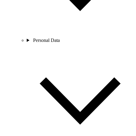
Personal Data