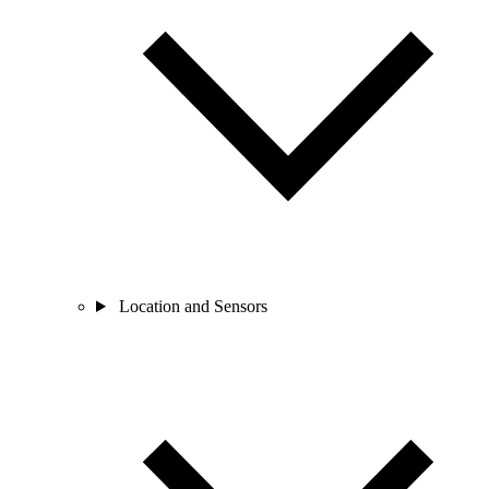
Location and Sensors