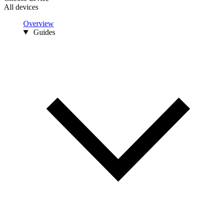
All devices
Overview
Guides