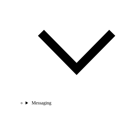
Messaging