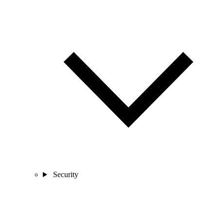
Security