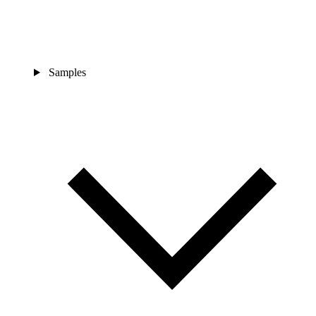
Samples