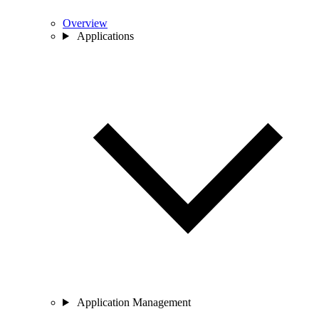
Overview
Applications
Application Management