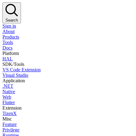
Search
Sign in
About
Products
Tools
Docs
Platform
HAL
SDK/Tools
VS Code Extension
Visual Studio
Application
.NET
Native
Web
Flutter
Extension
TizenX
Misc
Feature
Privilege
Runtime