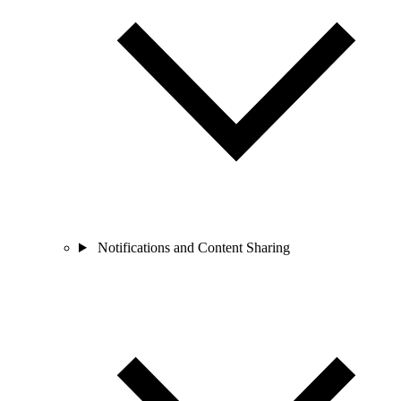
Notifications and Content Sharing