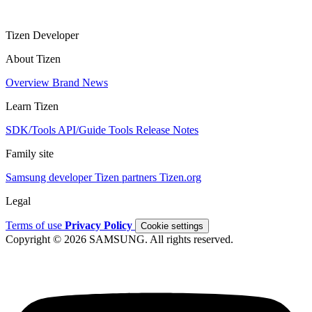
Tizen Developer
About Tizen
Overview
Brand
News
Learn Tizen
SDK/Tools
API/Guide
Tools
Release Notes
Family site
Samsung developer
Tizen partners
Tizen.org
Legal
Terms of use
Privacy Policy
Cookie settings
Copyright © 2026 SAMSUNG. All rights reserved.