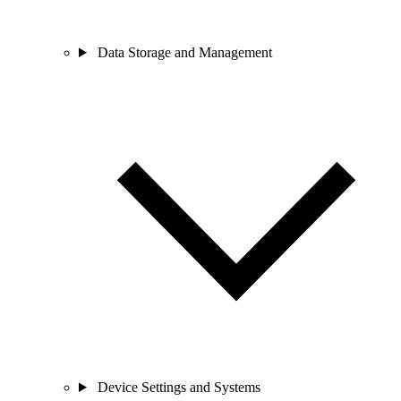
Data Storage and Management
Device Settings and Systems