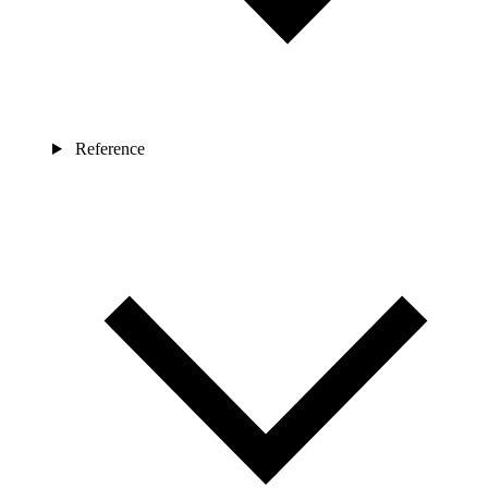
Reference