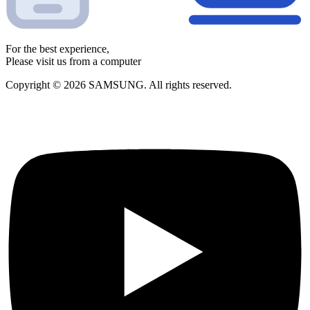
For the best experience,
Please visit us from a computer
Copyright © 2026 SAMSUNG. All rights reserved.