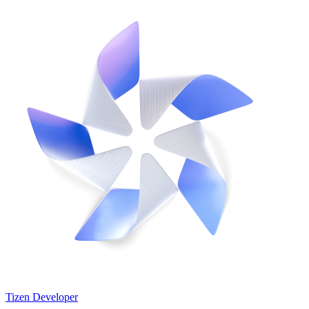
Tizen Developer