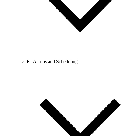
Alarms and Scheduling