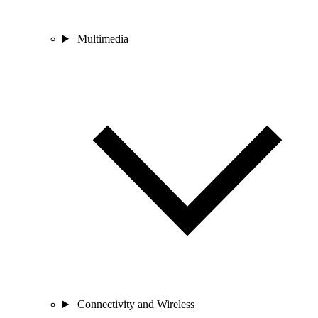
Multimedia
Connectivity and Wireless