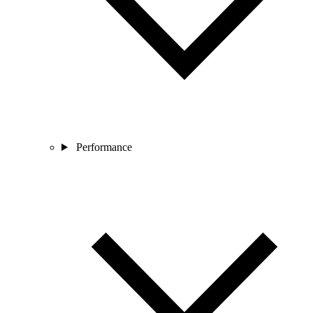
Performance