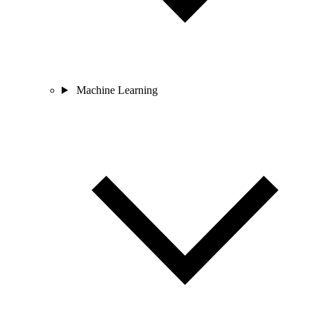
Machine Learning