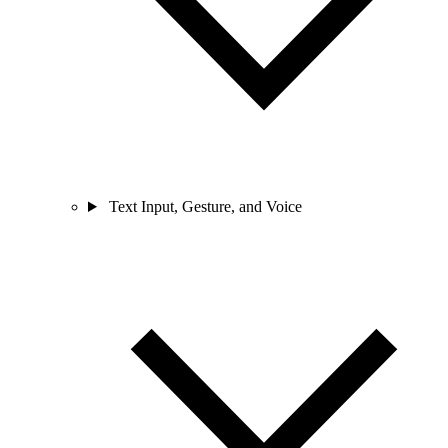
Text Input, Gesture, and Voice