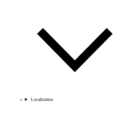
Localization