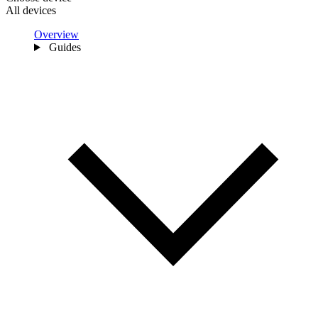
All devices
Overview
Guides