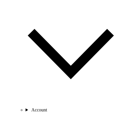
Account