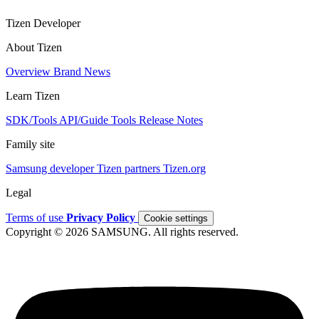
Tizen Developer
About Tizen
Overview
Brand
News
Learn Tizen
SDK/Tools
API/Guide
Tools
Release Notes
Family site
Samsung developer
Tizen partners
Tizen.org
Legal
Terms of use
Privacy Policy
Cookie settings
Copyright © 2026 SAMSUNG. All rights reserved.