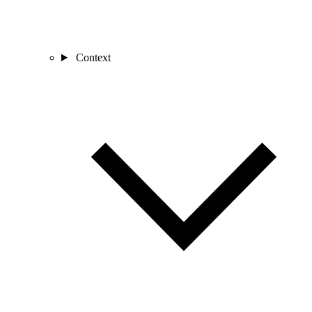
Context