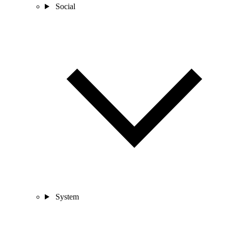
Social
System