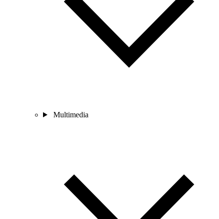
Multimedia