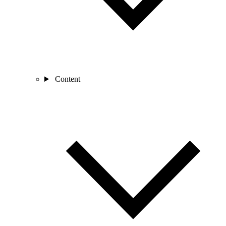
Content