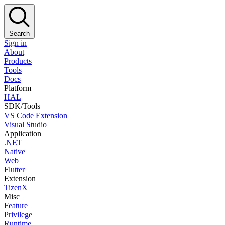
Search
Sign in
About
Products
Tools
Docs
Platform
HAL
SDK/Tools
VS Code Extension
Visual Studio
Application
.NET
Native
Web
Flutter
Extension
TizenX
Misc
Feature
Privilege
Runtime