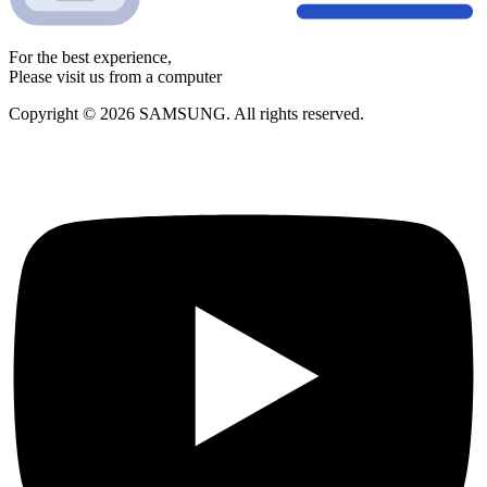
For the best experience,
Please visit us from a computer
Copyright © 2026 SAMSUNG. All rights reserved.