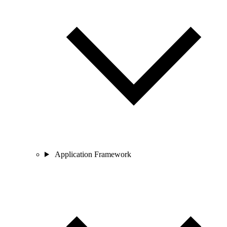
Application Framework