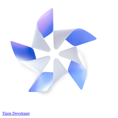
Tizen Developer