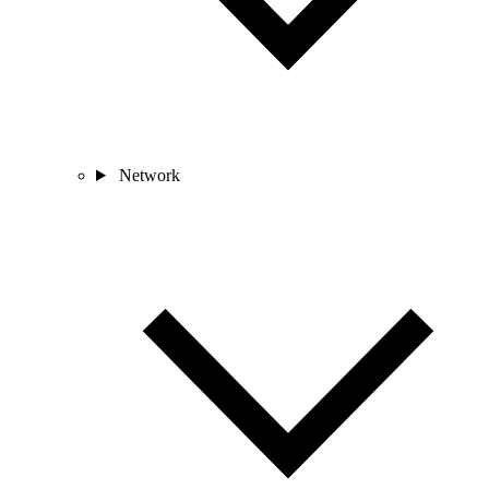
Network