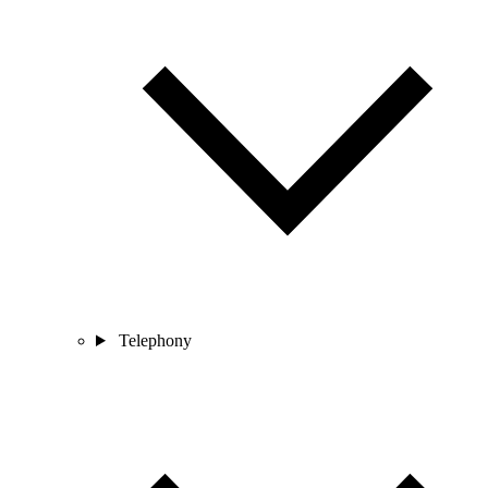
Telephony