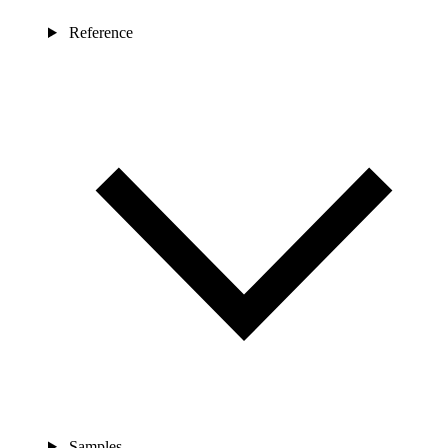
Reference
Samples