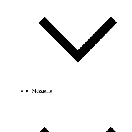
Messaging