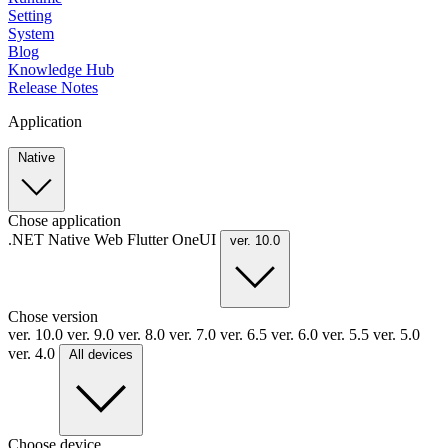
Setting
System
Blog
Knowledge Hub
Release Notes
Application
Native
Chose application
.NET
Native
Web
Flutter
OneUI
ver. 10.0
Chose version
ver. 10.0
ver. 9.0
ver. 8.0
ver. 7.0
ver. 6.5
ver. 6.0
ver. 5.5
ver. 5.0
ver. 4.0
All devices
Choose device