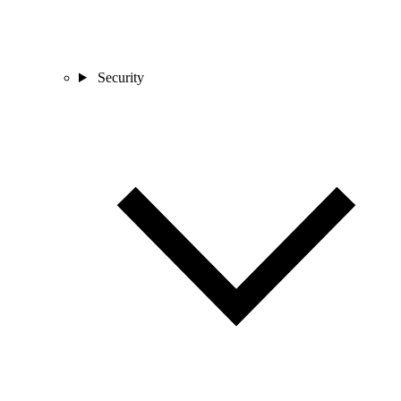
Security