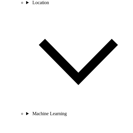
Location
Machine Learning