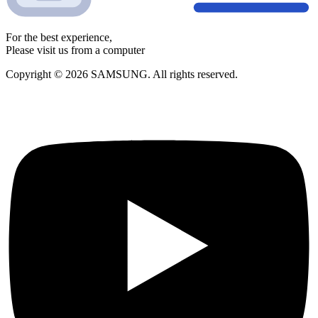
For the best experience,
Please visit us from a computer
Copyright © 2026 SAMSUNG. All rights reserved.