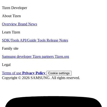
Tizen Developer
About Tizen
Overview
Brand
News
Learn Tizen
SDK/Tools
API/Guide
Tools
Release Notes
Family site
Samsung developer
Tizen partners
Tizen.org
Legal
Terms of use
Privacy Policy
Cookie settings
Copyright © 2026 SAMSUNG. All rights reserved.