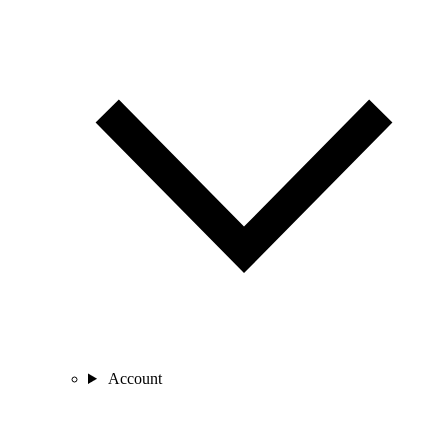
Account