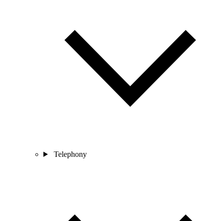
Telephony