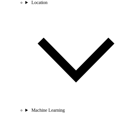
Location
Machine Learning