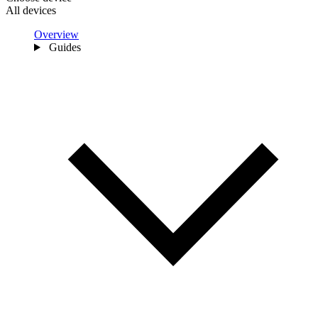
All devices
Overview
Guides