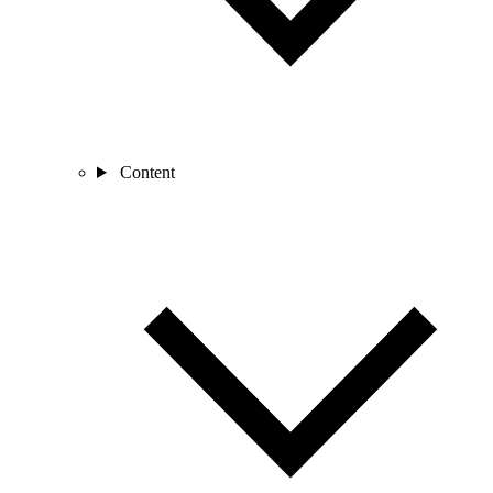
Content