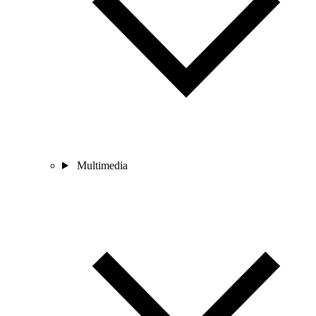
Multimedia