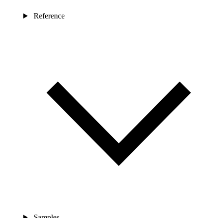
Reference
Samples