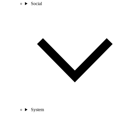
Social
System