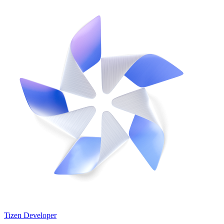
Tizen Developer