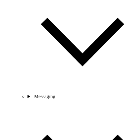
Messaging