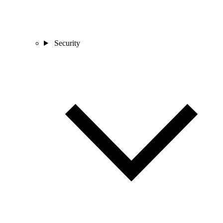
Security