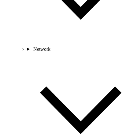
Network