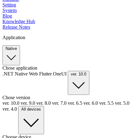
Setting
System
Blog
Knowledge Hub
Release Notes
Application
Native
Chose application
.NET
Native
Web
Flutter
OneUI
ver. 10.0
Chose version
ver. 10.0
ver. 9.0
ver. 8.0
ver. 7.0
ver. 6.5
ver. 6.0
ver. 5.5
ver. 5.0
ver. 4.0
All devices
Choose device