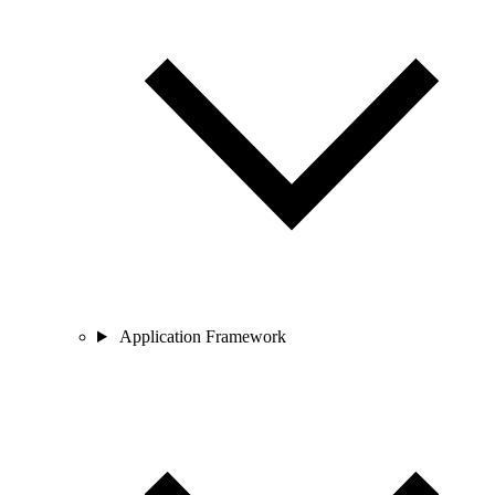
Application Framework