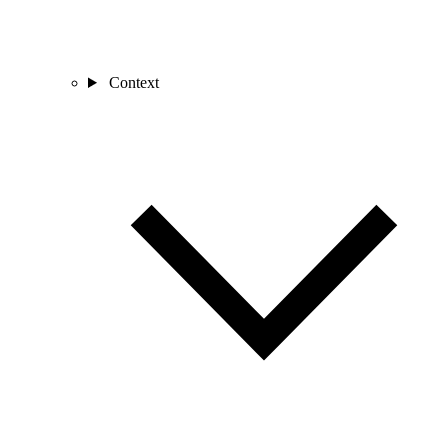
Context