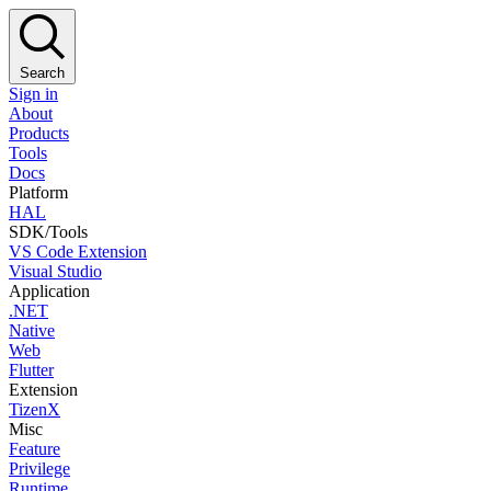
Search
Sign in
About
Products
Tools
Docs
Platform
HAL
SDK/Tools
VS Code Extension
Visual Studio
Application
.NET
Native
Web
Flutter
Extension
TizenX
Misc
Feature
Privilege
Runtime