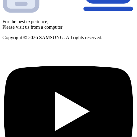
For the best experience,
Please visit us from a computer
Copyright © 2026 SAMSUNG. All rights reserved.