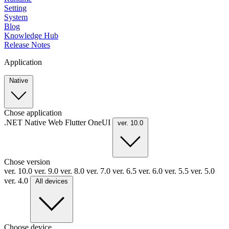
Setting
System
Blog
Knowledge Hub
Release Notes
Application
Native
Chose application
.NET
Native
Web
Flutter
OneUI
ver. 10.0
Chose version
ver. 10.0
ver. 9.0
ver. 8.0
ver. 7.0
ver. 6.5
ver. 6.0
ver. 5.5
ver. 5.0
ver. 4.0
All devices
Choose device