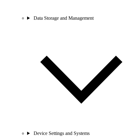
Data Storage and Management
Device Settings and Systems