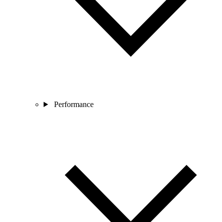
Performance