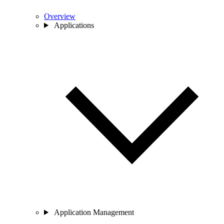
Overview
Applications
Application Management