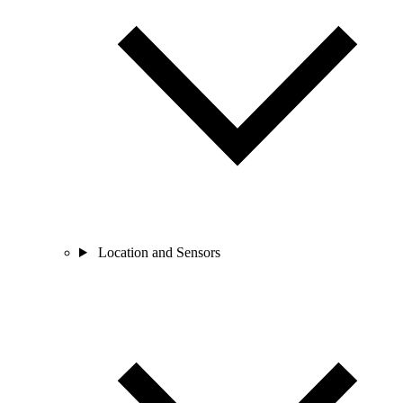
Location and Sensors