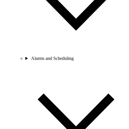
Alarms and Scheduling