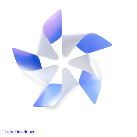
Tizen Developer