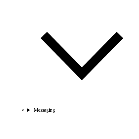
Messaging