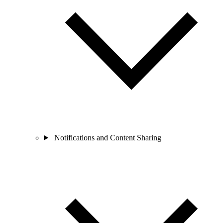
Notifications and Content Sharing