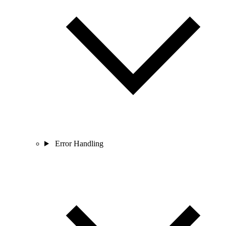
Error Handling