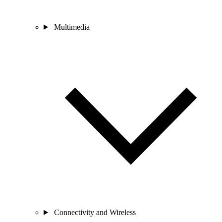
Multimedia
Connectivity and Wireless