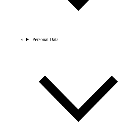
Personal Data