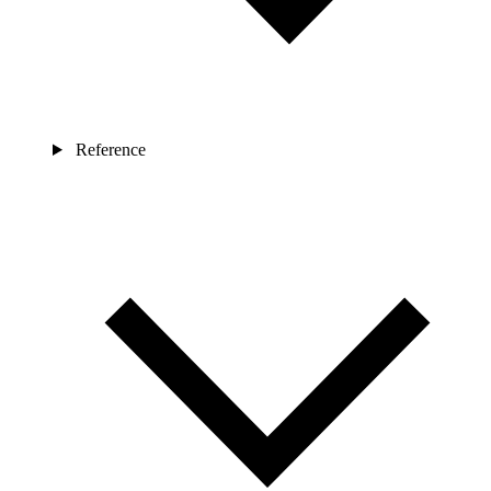
Reference