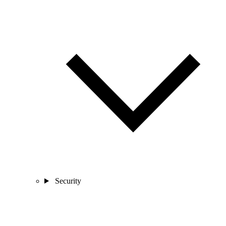
Security