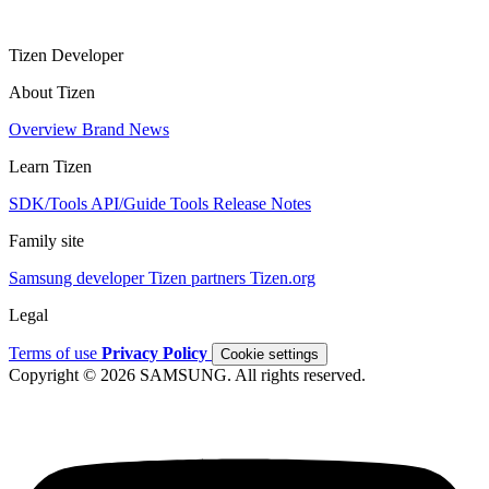
Tizen Developer
About Tizen
Overview
Brand
News
Learn Tizen
SDK/Tools
API/Guide
Tools
Release Notes
Family site
Samsung developer
Tizen partners
Tizen.org
Legal
Terms of use
Privacy Policy
Cookie settings
Copyright © 2026 SAMSUNG. All rights reserved.