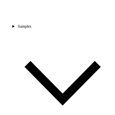
Samples