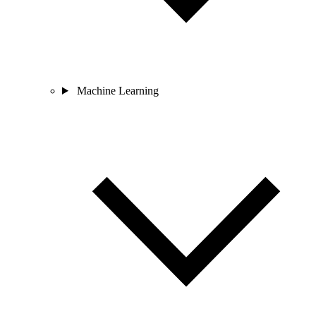
Machine Learning