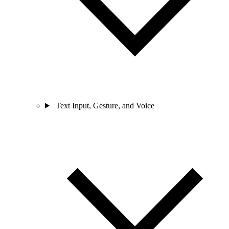
Text Input, Gesture, and Voice