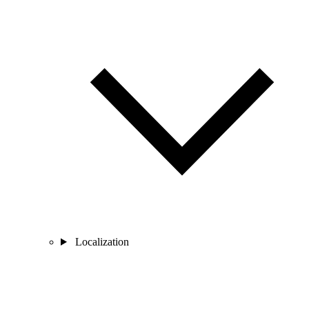
Localization