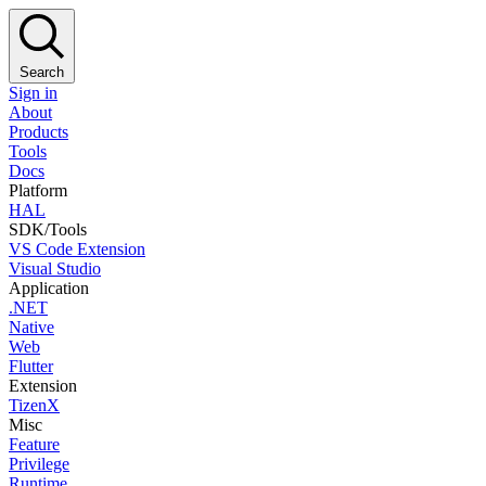
Search
Sign in
About
Products
Tools
Docs
Platform
HAL
SDK/Tools
VS Code Extension
Visual Studio
Application
.NET
Native
Web
Flutter
Extension
TizenX
Misc
Feature
Privilege
Runtime