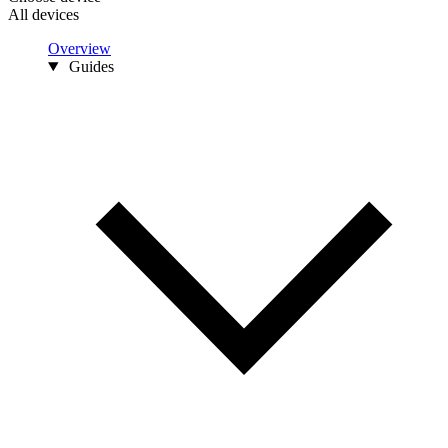
All devices
Overview
Guides