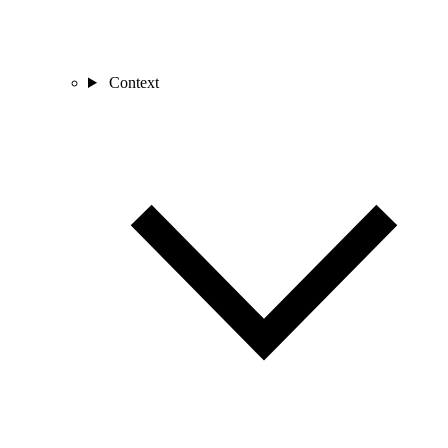
Context