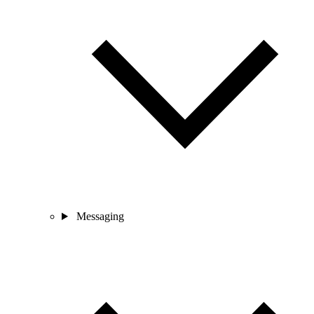
Messaging