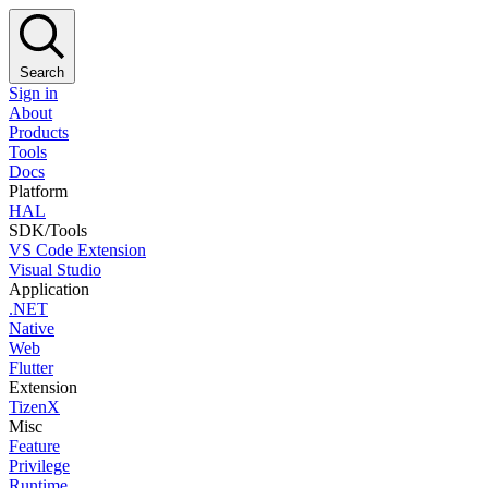
Search
Sign in
About
Products
Tools
Docs
Platform
HAL
SDK/Tools
VS Code Extension
Visual Studio
Application
.NET
Native
Web
Flutter
Extension
TizenX
Misc
Feature
Privilege
Runtime