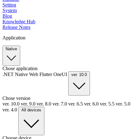
Setting
System
Blog
Knowledge Hub
Release Notes
Application
Native
Chose application
.NET
Native
Web
Flutter
OneUI
ver. 10.0
Chose version
ver. 10.0
ver. 9.0
ver. 8.0
ver. 7.0
ver. 6.5
ver. 6.0
ver. 5.5
ver. 5.0
ver. 4.0
All devices
Choose device