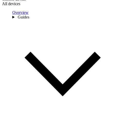
All devices
Overview
Guides