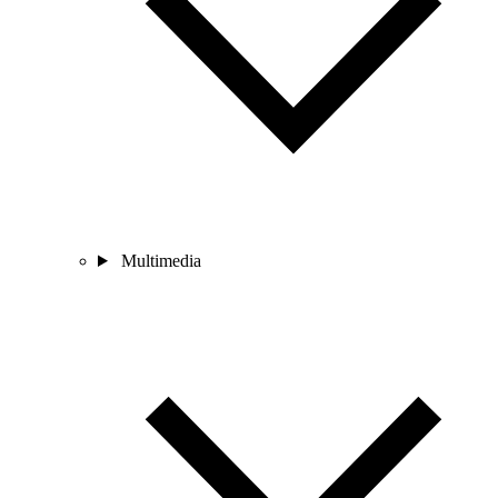
Multimedia