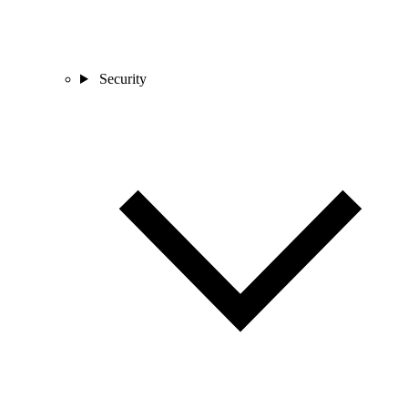
Security