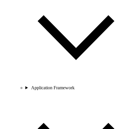
Application Framework