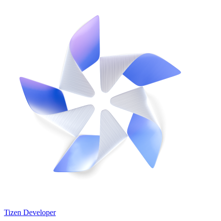
Tizen Developer