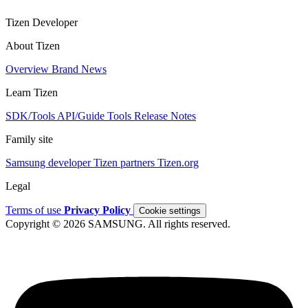
Tizen Developer
About Tizen
Overview
Brand
News
Learn Tizen
SDK/Tools
API/Guide
Tools
Release Notes
Family site
Samsung developer
Tizen partners
Tizen.org
Legal
Terms of use
Privacy Policy
Cookie settings
Copyright © 2026 SAMSUNG. All rights reserved.