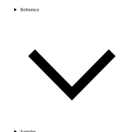
Reference
Samples