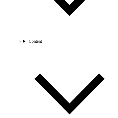
Content