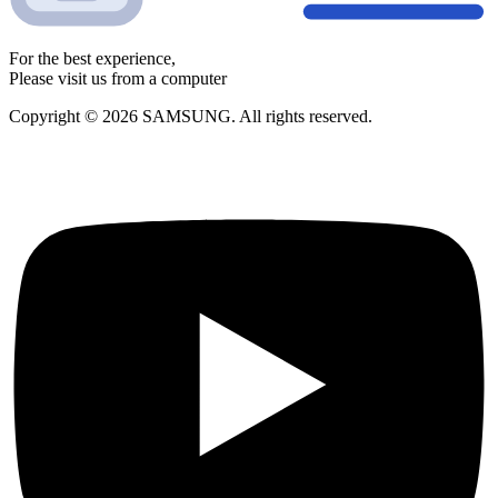
For the best experience,
Please visit us from a computer
Copyright © 2026 SAMSUNG. All rights reserved.