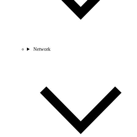
Network