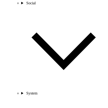
Social
System