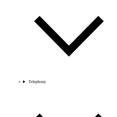
Telephony