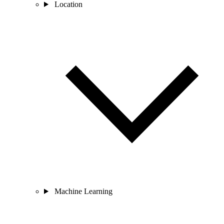
Location
Machine Learning