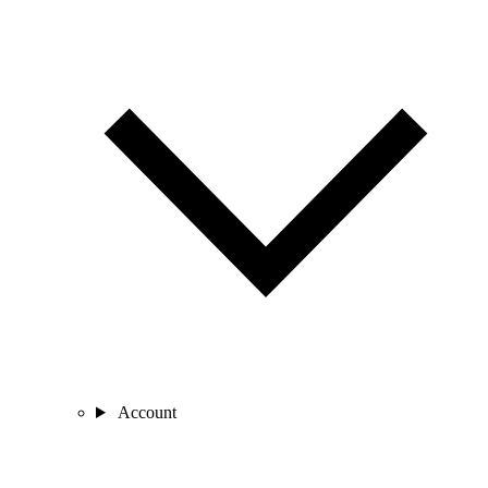
Account