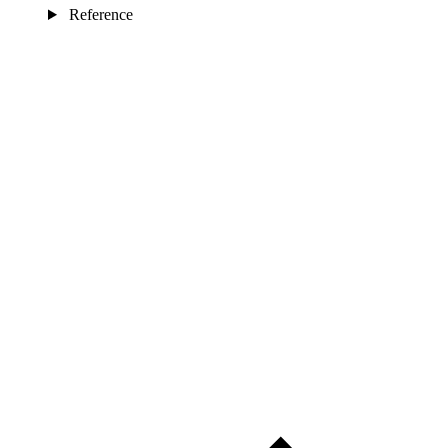
Reference