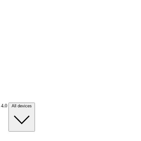
. 4.0
All devices