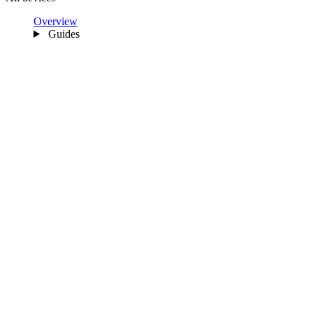
Overview
Guides