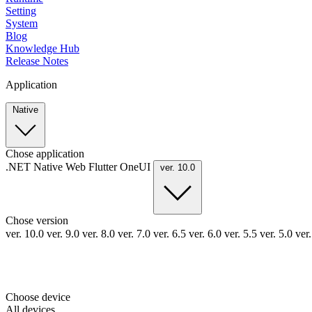
Setting
System
Blog
Knowledge Hub
Release Notes
Application
Native
Chose application
.NET
Native
Web
Flutter
OneUI
ver. 10.0
Chose version
ver. 10.0
ver. 9.0
ver. 8.0
ver. 7.0
ver. 6.5
ver. 6.0
ver. 5.5
ver. 5.0
ver
Choose device
All devices