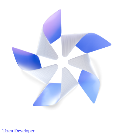
Tizen Developer