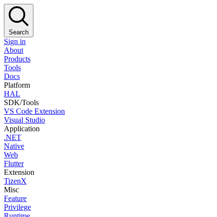
Search
Sign in
About
Products
Tools
Docs
Platform
HAL
SDK/Tools
VS Code Extension
Visual Studio
Application
.NET
Native
Web
Flutter
Extension
TizenX
Misc
Feature
Privilege
Runtime