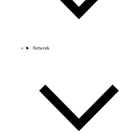
Network