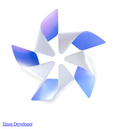
Tizen Developer