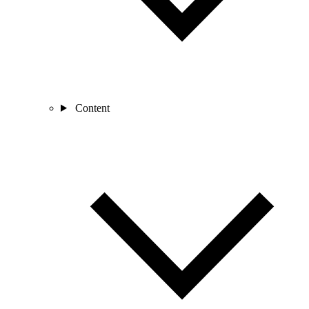
Content