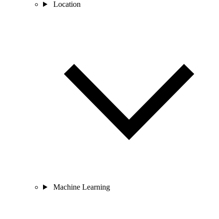
Location
Machine Learning