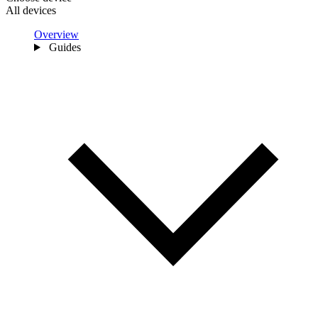
All devices
Overview
Guides