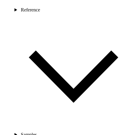
Reference
Samples