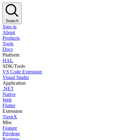
Search
Sign in
About
Products
Tools
Docs
Platform
HAL
SDK/Tools
VS Code Extension
Visual Studio
Application
.NET
Native
Web
Flutter
Extension
TizenX
Misc
Feature
Privilege
Runtime