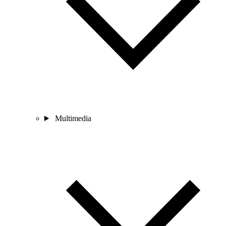
Multimedia