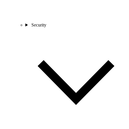
Security