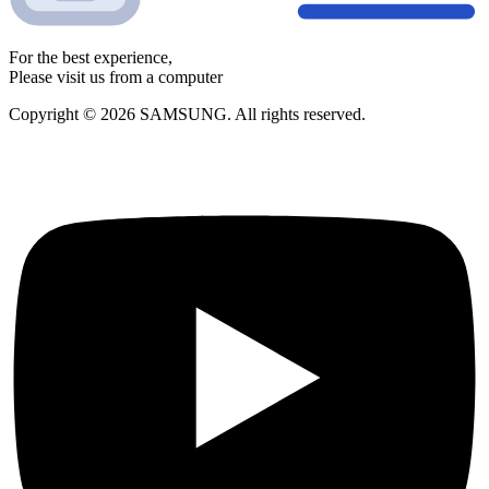
For the best experience,
Please visit us from a computer
Copyright © 2026 SAMSUNG. All rights reserved.