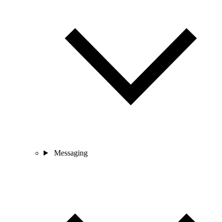
Messaging