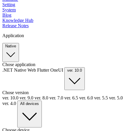
Setting
System
Blog
Knowledge Hub
Release Notes
Application
Native
Chose application
.NET
Native
Web
Flutter
OneUI
ver. 10.0
Chose version
ver. 10.0
ver. 9.0
ver. 8.0
ver. 7.0
ver. 6.5
ver. 6.0
ver. 5.5
ver. 5.0
ver. 4.0
All devices
Choose device