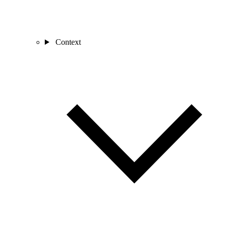
Context