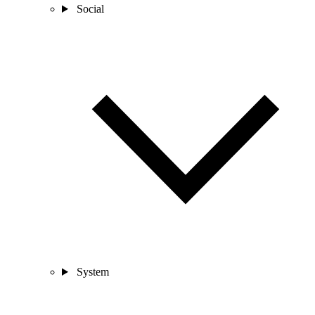
Social
System