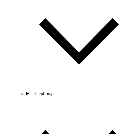
Telephony