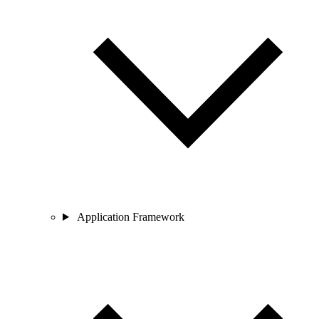
Application Framework