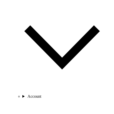
Account