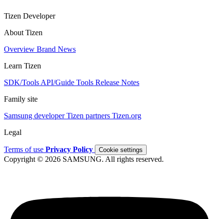
Tizen Developer
About Tizen
Overview
Brand
News
Learn Tizen
SDK/Tools
API/Guide
Tools
Release Notes
Family site
Samsung developer
Tizen partners
Tizen.org
Legal
Terms of use
Privacy Policy
Cookie settings
Copyright © 2026 SAMSUNG. All rights reserved.