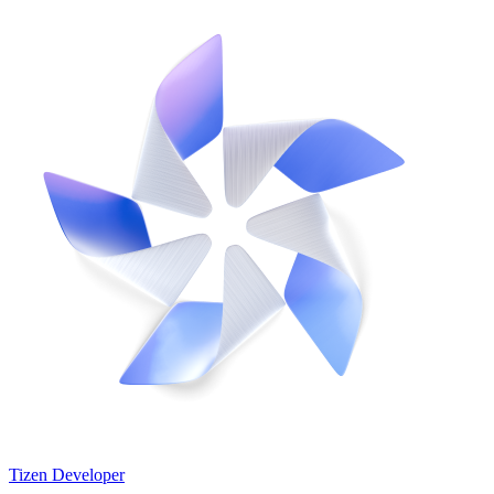
Tizen Developer