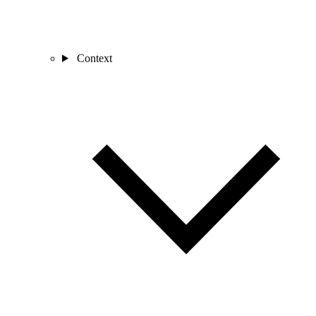
Context