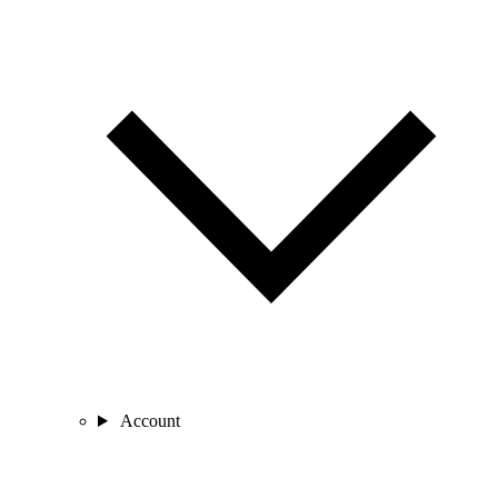
Account