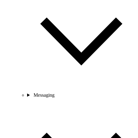
Messaging