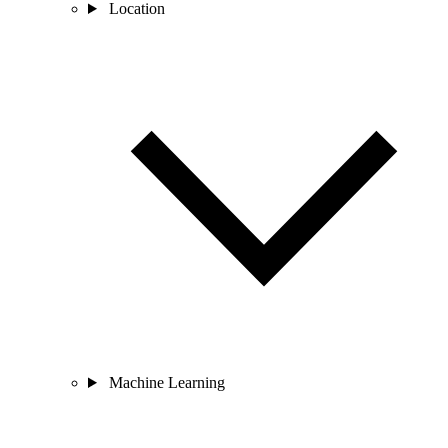
Location
Machine Learning