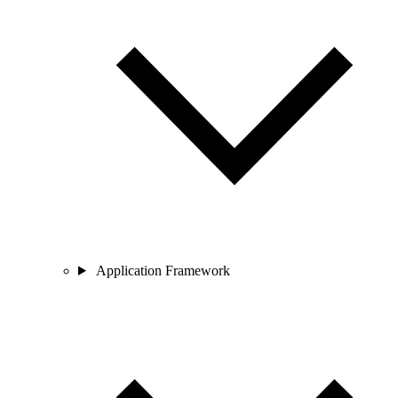
Application Framework