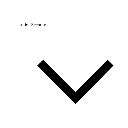
Security