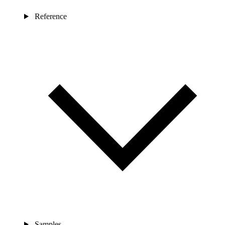
Reference
Samples