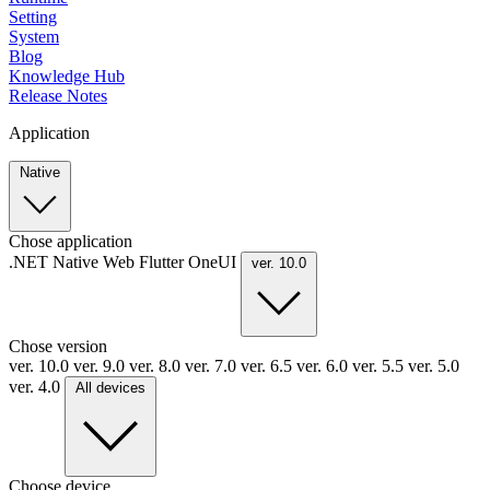
Setting
System
Blog
Knowledge Hub
Release Notes
Application
Native
Chose application
.NET
Native
Web
Flutter
OneUI
ver. 10.0
Chose version
ver. 10.0
ver. 9.0
ver. 8.0
ver. 7.0
ver. 6.5
ver. 6.0
ver. 5.5
ver. 5.0
ver. 4.0
All devices
Choose device