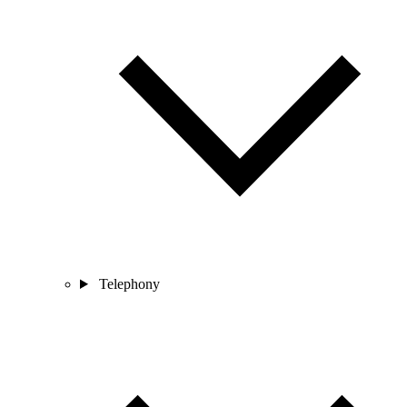
Telephony