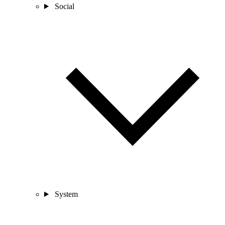
Social
System