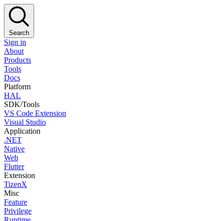
Search
Sign in
About
Products
Tools
Docs
Platform
HAL
SDK/Tools
VS Code Extension
Visual Studio
Application
.NET
Native
Web
Flutter
Extension
TizenX
Misc
Feature
Privilege
Runtime