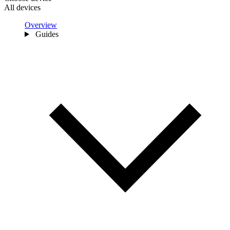
All devices
Overview
Guides