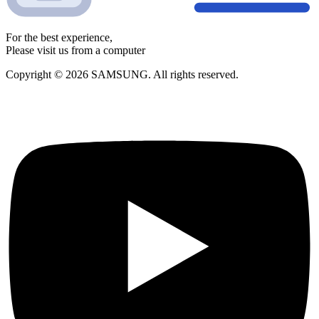
For the best experience,
Please visit us from a computer
Copyright © 2026 SAMSUNG. All rights reserved.