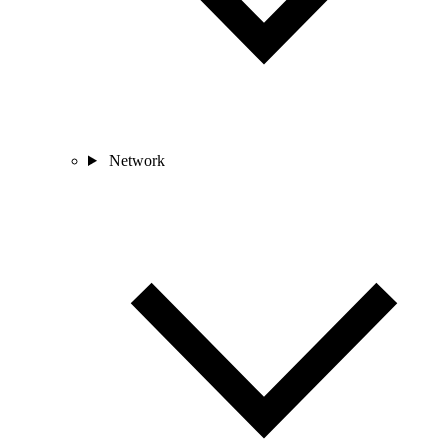
Network