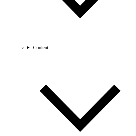
Content