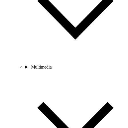
Multimedia