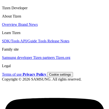
Tizen Developer
About Tizen
Overview
Brand
News
Learn Tizen
SDK/Tools
API/Guide
Tools
Release Notes
Family site
Samsung developer
Tizen partners
Tizen.org
Legal
Terms of use
Privacy Policy
Cookie settings
Copyright © 2026 SAMSUNG. All rights reserved.