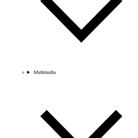
Multimedia