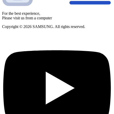
For the best experience,
Please visit us from a computer
Copyright © 2026 SAMSUNG. All rights reserved.