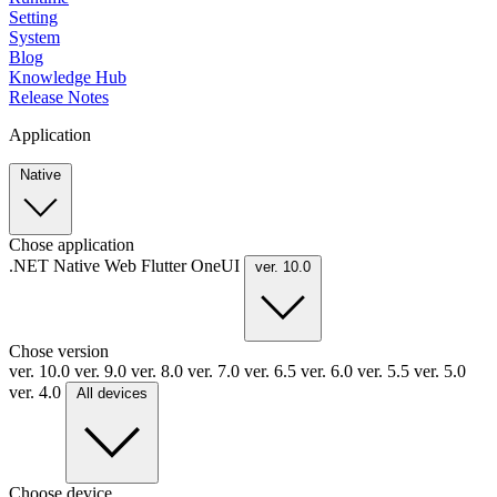
Setting
System
Blog
Knowledge Hub
Release Notes
Application
Native
Chose application
.NET
Native
Web
Flutter
OneUI
ver. 10.0
Chose version
ver. 10.0
ver. 9.0
ver. 8.0
ver. 7.0
ver. 6.5
ver. 6.0
ver. 5.5
ver. 5.0
ver. 4.0
All devices
Choose device