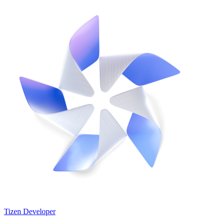
Tizen Developer