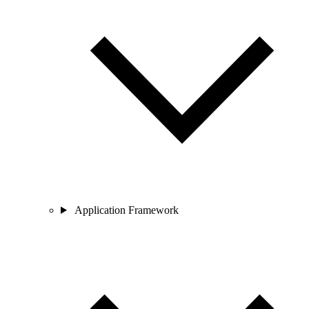
Application Framework