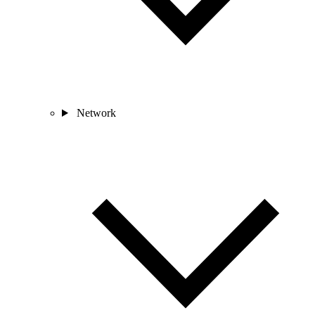
Network