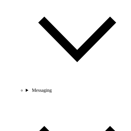
Messaging