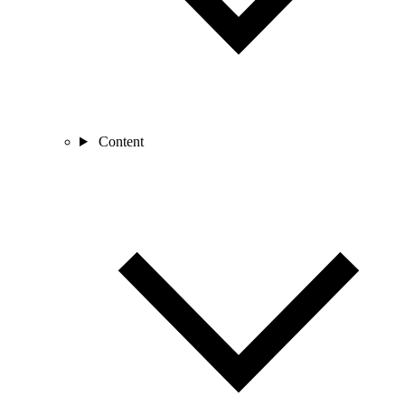
Content