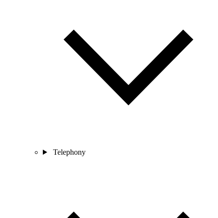
Telephony