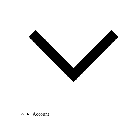
Account