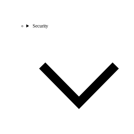
Security