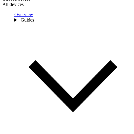
All devices
Overview
Guides