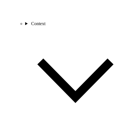
Context