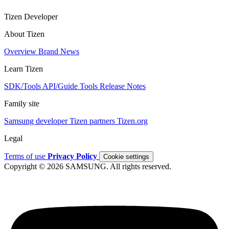
Tizen Developer
About Tizen
Overview
Brand
News
Learn Tizen
SDK/Tools
API/Guide
Tools
Release Notes
Family site
Samsung developer
Tizen partners
Tizen.org
Legal
Terms of use
Privacy Policy
Cookie settings
Copyright © 2026 SAMSUNG. All rights reserved.