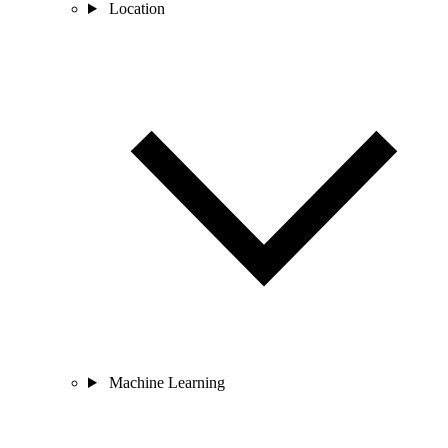
Location
Machine Learning