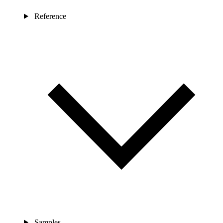
Reference
Samples