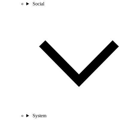
Social
System