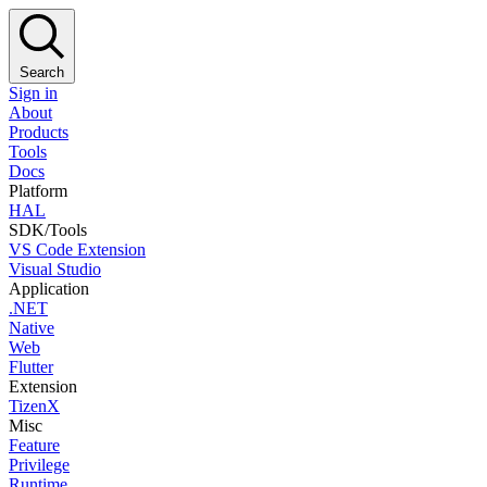
Search
Sign in
About
Products
Tools
Docs
Platform
HAL
SDK/Tools
VS Code Extension
Visual Studio
Application
.NET
Native
Web
Flutter
Extension
TizenX
Misc
Feature
Privilege
Runtime