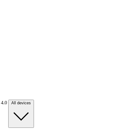
. 4.0
All devices