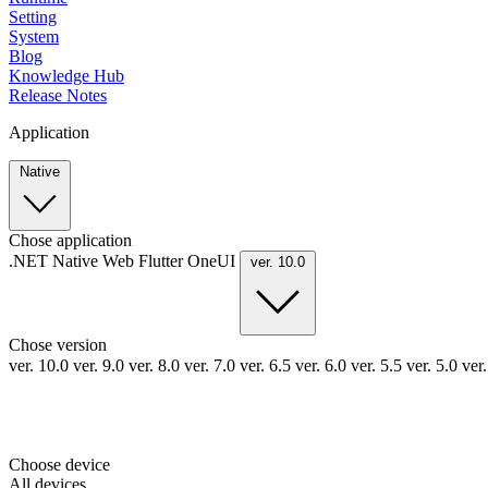
Setting
System
Blog
Knowledge Hub
Release Notes
Application
Native
Chose application
.NET
Native
Web
Flutter
OneUI
ver. 10.0
Chose version
ver. 10.0
ver. 9.0
ver. 8.0
ver. 7.0
ver. 6.5
ver. 6.0
ver. 5.5
ver. 5.0
ver
Choose device
All devices