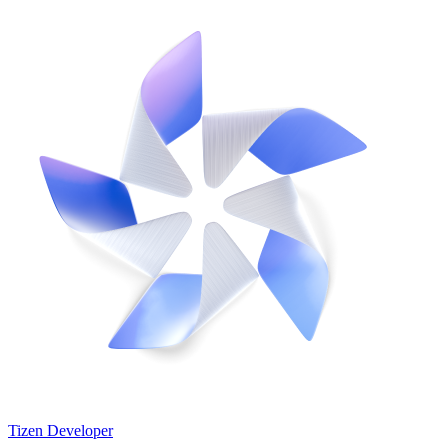
Tizen Developer