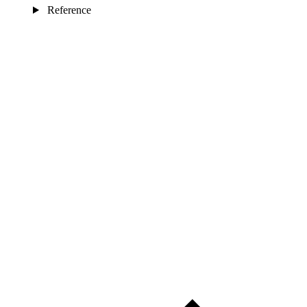
Reference