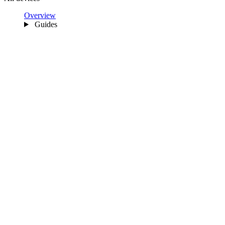
Overview
Guides