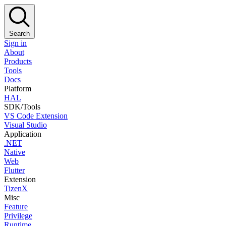
Search
Sign in
About
Products
Tools
Docs
Platform
HAL
SDK/Tools
VS Code Extension
Visual Studio
Application
.NET
Native
Web
Flutter
Extension
TizenX
Misc
Feature
Privilege
Runtime