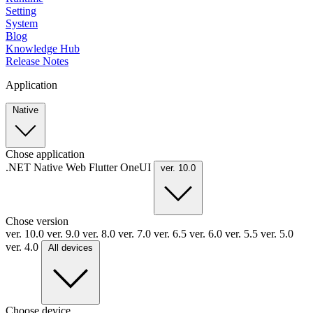
Setting
System
Blog
Knowledge Hub
Release Notes
Application
Native
Chose application
.NET
Native
Web
Flutter
OneUI
ver. 10.0
Chose version
ver. 10.0
ver. 9.0
ver. 8.0
ver. 7.0
ver. 6.5
ver. 6.0
ver. 5.5
ver. 5.0
ver. 4.0
All devices
Choose device