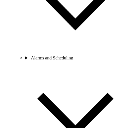
Alarms and Scheduling