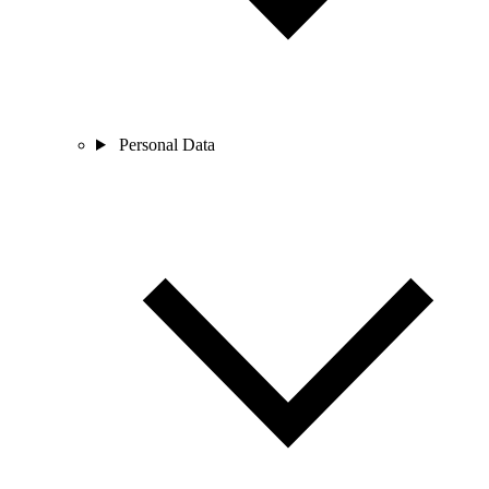
Personal Data