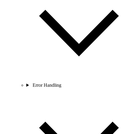
Error Handling