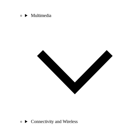
Multimedia
Connectivity and Wireless