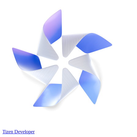
Tizen Developer