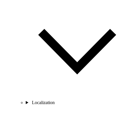
Localization