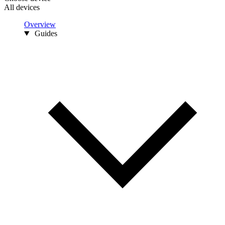
All devices
Overview
Guides