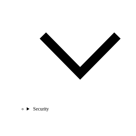
Security