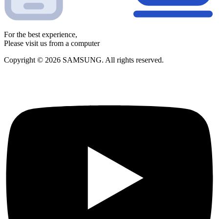
For the best experience,
Please visit us from a computer
Copyright © 2026 SAMSUNG. All rights reserved.