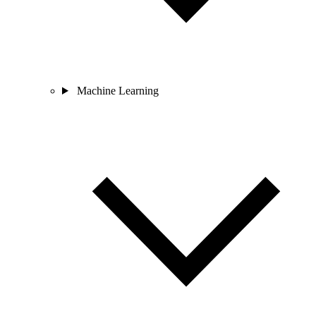
Machine Learning