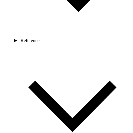
Reference