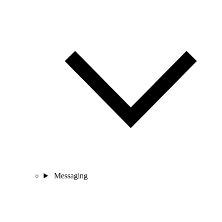
Messaging