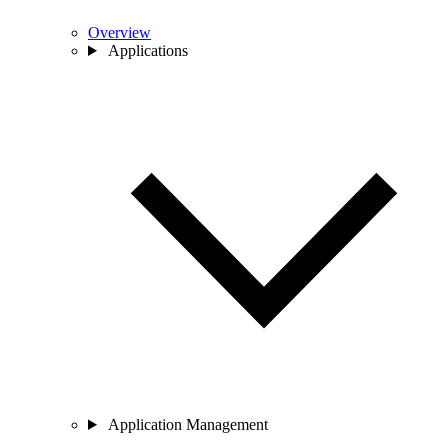
Overview
Applications
Application Management