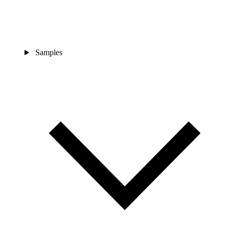
Samples