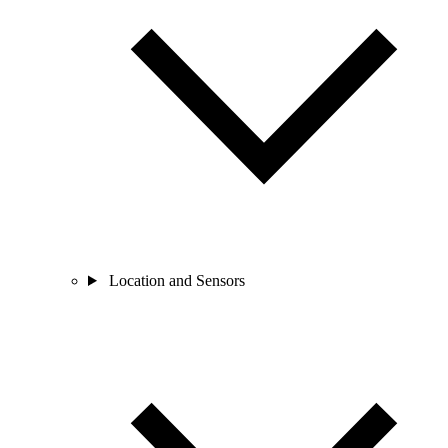
Location and Sensors