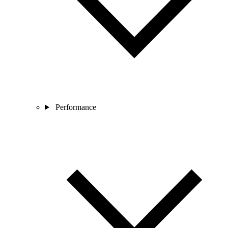
Performance