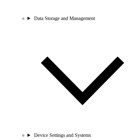
Data Storage and Management
Device Settings and Systems