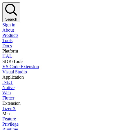
Search
Sign in
About
Products
Tools
Docs
Platform
HAL
SDK/Tools
VS Code Extension
Visual Studio
Application
.NET
Native
Web
Flutter
Extension
TizenX
Misc
Feature
Privilege
Runtime