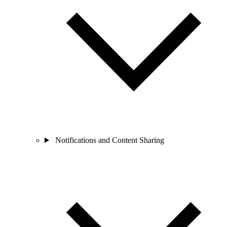
Notifications and Content Sharing