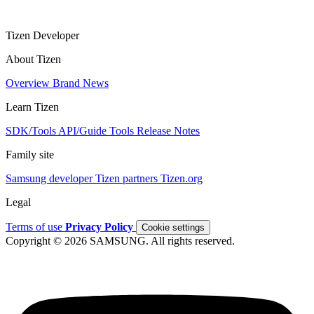
Tizen Developer
About Tizen
Overview
Brand
News
Learn Tizen
SDK/Tools
API/Guide
Tools
Release Notes
Family site
Samsung developer
Tizen partners
Tizen.org
Legal
Terms of use
Privacy Policy
Cookie settings
Copyright © 2026 SAMSUNG. All rights reserved.