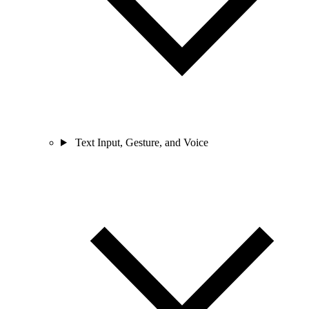
Text Input, Gesture, and Voice