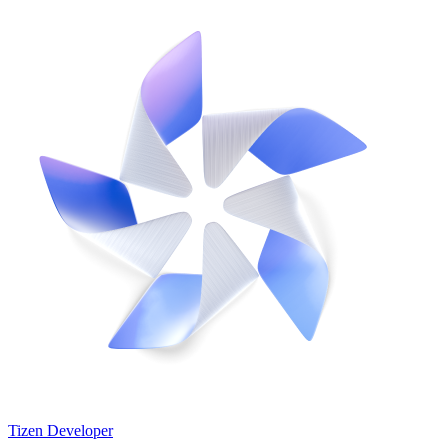
Tizen Developer