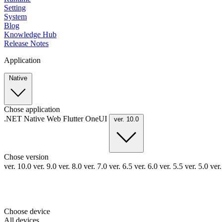
Setting
System
Blog
Knowledge Hub
Release Notes
Application
Native
Chose application
.NET
Native
Web
Flutter
OneUI
ver. 10.0
Chose version
ver. 10.0
ver. 9.0
ver. 8.0
ver. 7.0
ver. 6.5
ver. 6.0
ver. 5.5
ver. 5.0
ver
Choose device
All devices