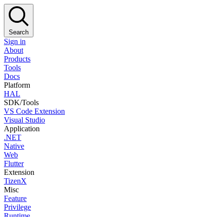
Search
Sign in
About
Products
Tools
Docs
Platform
HAL
SDK/Tools
VS Code Extension
Visual Studio
Application
.NET
Native
Web
Flutter
Extension
TizenX
Misc
Feature
Privilege
Runtime