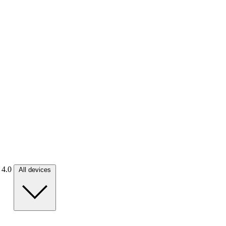
. 4.0
All devices