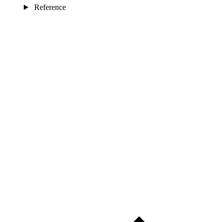
Reference