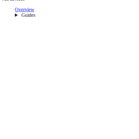
Overview
Guides