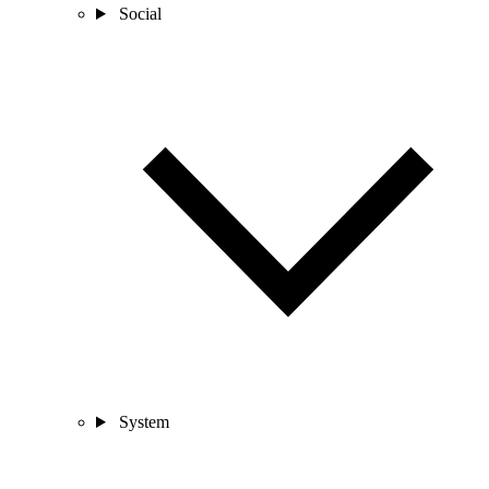
Social
System