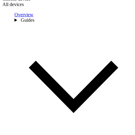
All devices
Overview
Guides