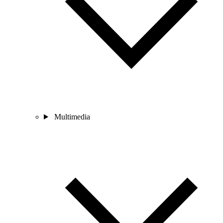
Multimedia