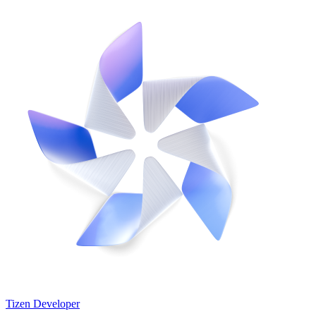
Tizen Developer