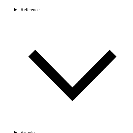
Reference
Samples