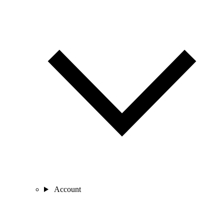
Account