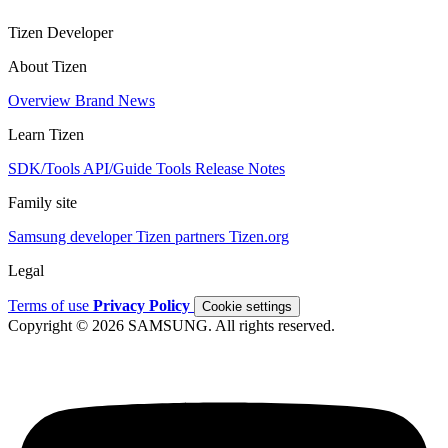
Tizen Developer
About Tizen
Overview
Brand
News
Learn Tizen
SDK/Tools
API/Guide
Tools
Release Notes
Family site
Samsung developer
Tizen partners
Tizen.org
Legal
Terms of use
Privacy Policy
Cookie settings
Copyright © 2026 SAMSUNG. All rights reserved.