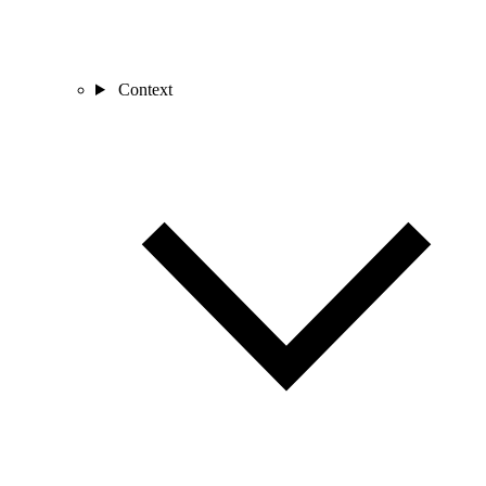
Context