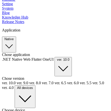
Setting
System
Blog
Knowledge Hub
Release Notes
Application
Native
Chose application
.NET
Native
Web
Flutter
OneUI
ver. 10.0
Chose version
ver. 10.0
ver. 9.0
ver. 8.0
ver. 7.0
ver. 6.5
ver. 6.0
ver. 5.5
ver. 5.0
ver. 4.0
All devices
Choose device