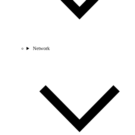
Network