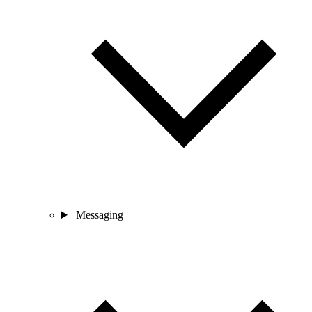
Messaging