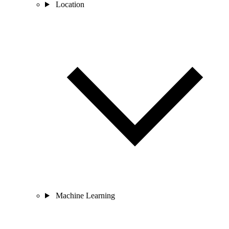
Location
Machine Learning