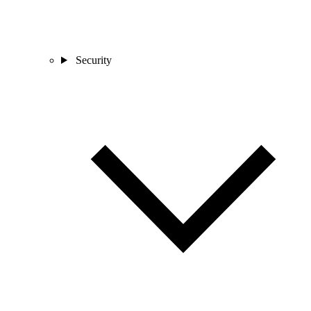
Security