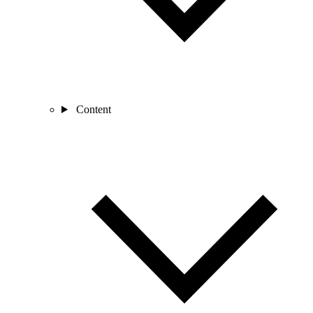
Content