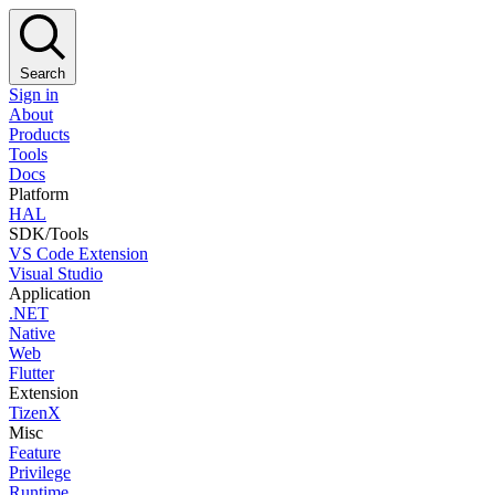
Search
Sign in
About
Products
Tools
Docs
Platform
HAL
SDK/Tools
VS Code Extension
Visual Studio
Application
.NET
Native
Web
Flutter
Extension
TizenX
Misc
Feature
Privilege
Runtime