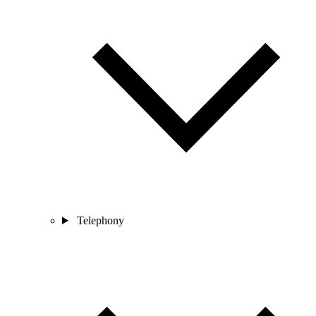
Telephony