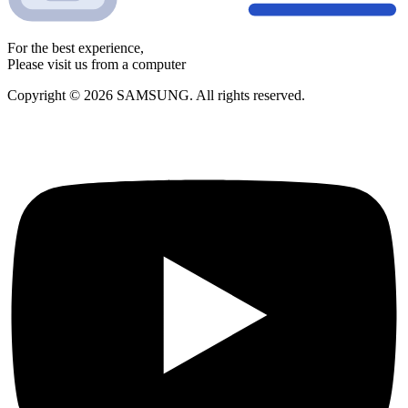
For the best experience,
Please visit us from a computer
Copyright © 2026 SAMSUNG. All rights reserved.