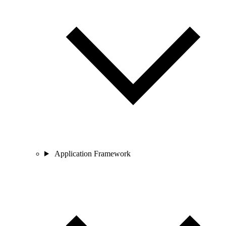
Application Framework