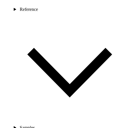
Reference
Samples