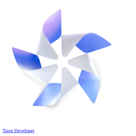
Tizen Developer