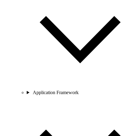
Application Framework