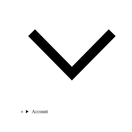
Account