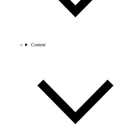
Content