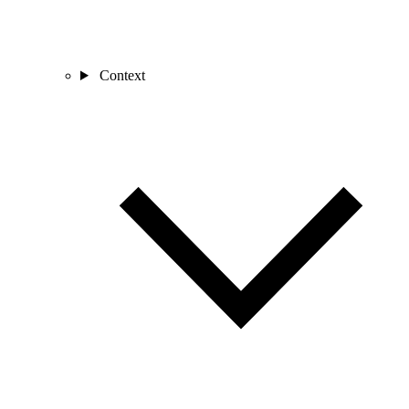
Context