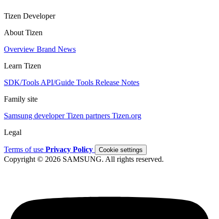
Tizen Developer
About Tizen
Overview
Brand
News
Learn Tizen
SDK/Tools
API/Guide
Tools
Release Notes
Family site
Samsung developer
Tizen partners
Tizen.org
Legal
Terms of use
Privacy Policy
Cookie settings
Copyright © 2026 SAMSUNG. All rights reserved.