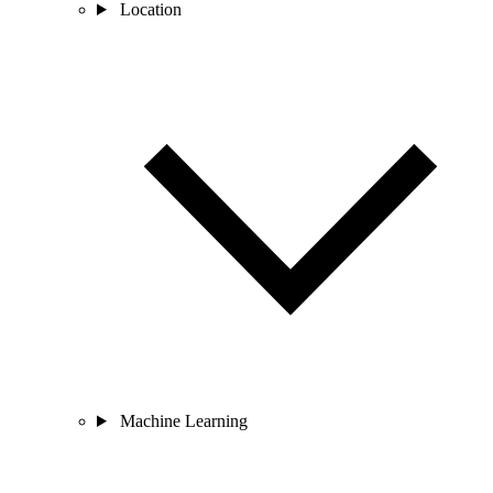
Location
Machine Learning