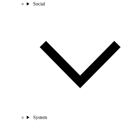
Social
System