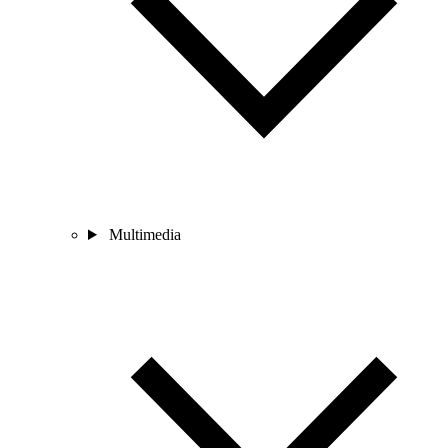
Multimedia