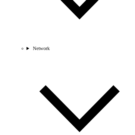
Network