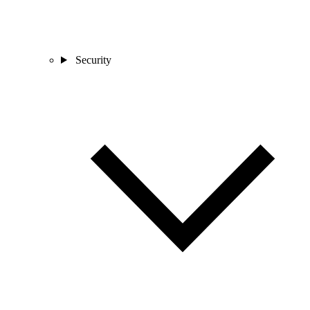
Security