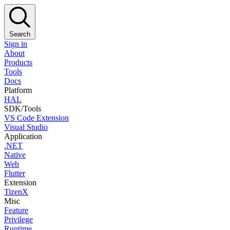
Search
Sign in
About
Products
Tools
Docs
Platform
HAL
SDK/Tools
VS Code Extension
Visual Studio
Application
.NET
Native
Web
Flutter
Extension
TizenX
Misc
Feature
Privilege
Runtime