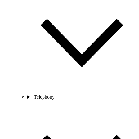
Telephony