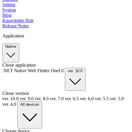
Setting
System
Blog
Knowledge Hub
Release Notes
Application
Native
Chose application
.NET
Native
Web
Flutter
OneUI
ver. 10.0
Chose version
ver. 10.0
ver. 9.0
ver. 8.0
ver. 7.0
ver. 6.5
ver. 6.0
ver. 5.5
ver. 5.0
ver. 4.0
All devices
Choose device