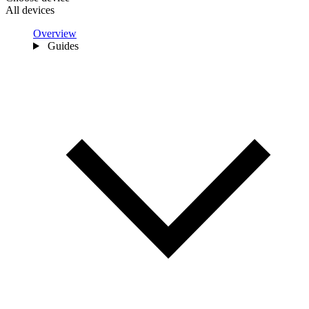
All devices
Overview
Guides