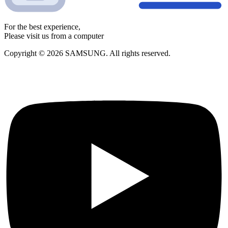
For the best experience,
Please visit us from a computer
Copyright © 2026 SAMSUNG. All rights reserved.