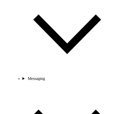
Messaging