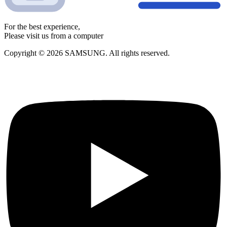
For the best experience,
Please visit us from a computer
Copyright © 2026 SAMSUNG. All rights reserved.