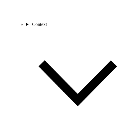
Context