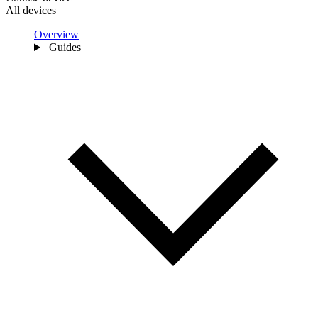
All devices
Overview
Guides