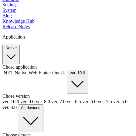
Setting
System
Blog
Knowledge Hub
Release Notes
Application
Native
Chose application
.NET
Native
Web
Flutter
OneUI
ver. 10.0
Chose version
ver. 10.0
ver. 9.0
ver. 8.0
ver. 7.0
ver. 6.5
ver. 6.0
ver. 5.5
ver. 5.0
ver. 4.0
All devices
Choose device