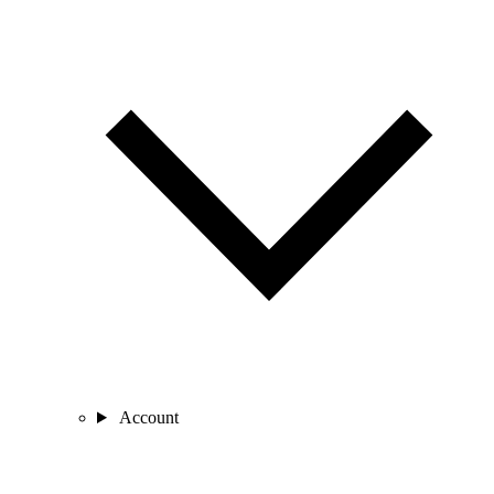
Account