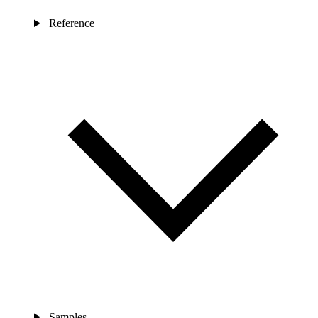
Reference
Samples