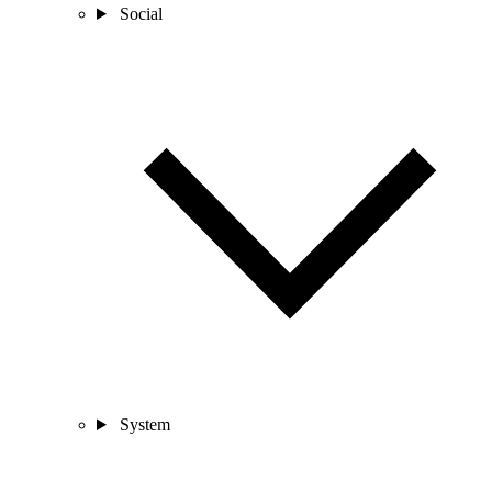
Social
System