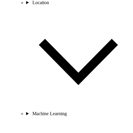
Location
Machine Learning