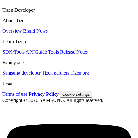
Tizen Developer
About Tizen
Overview
Brand
News
Learn Tizen
SDK/Tools
API/Guide
Tools
Release Notes
Family site
Samsung developer
Tizen partners
Tizen.org
Legal
Terms of use
Privacy Policy
Cookie settings
Copyright © 2026 SAMSUNG. All rights reserved.