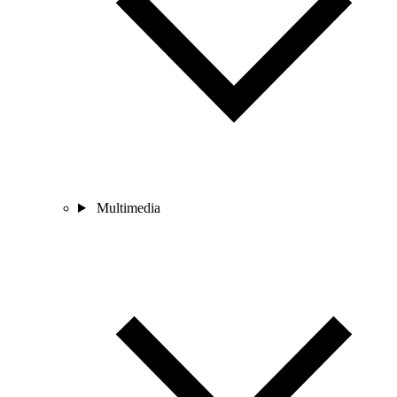
Multimedia