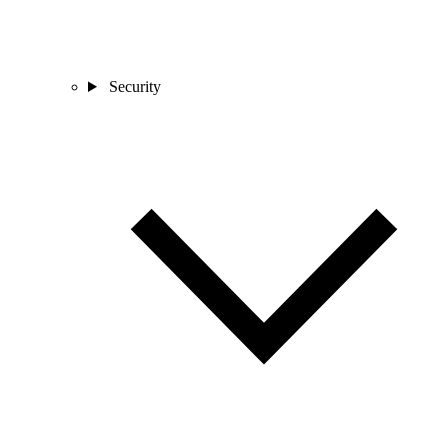
Security