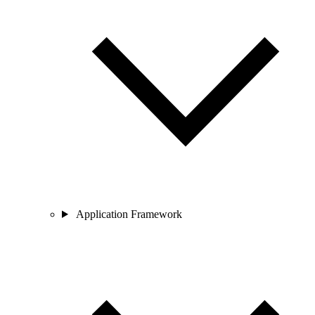
Application Framework