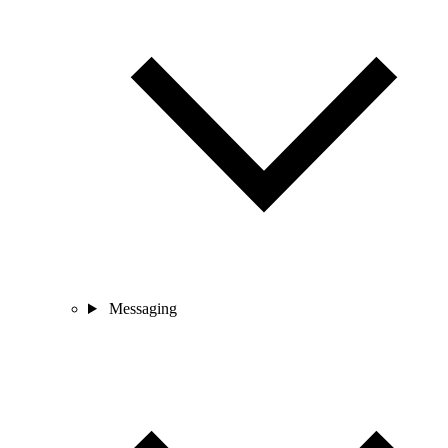
Messaging