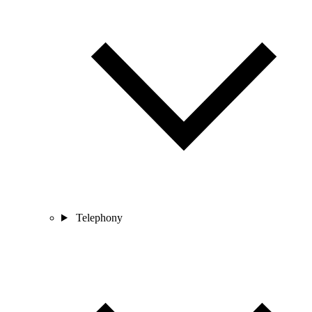
Telephony