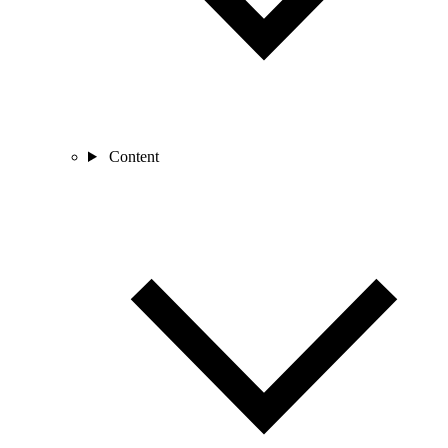
Content