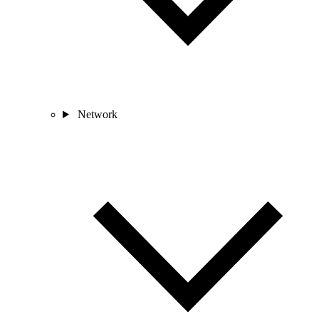
Network