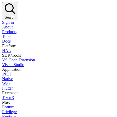
Search
Sign in
About
Products
Tools
Docs
Platform
HAL
SDK/Tools
VS Code Extension
Visual Studio
Application
.NET
Native
Web
Flutter
Extension
TizenX
Misc
Feature
Privilege
Runtime