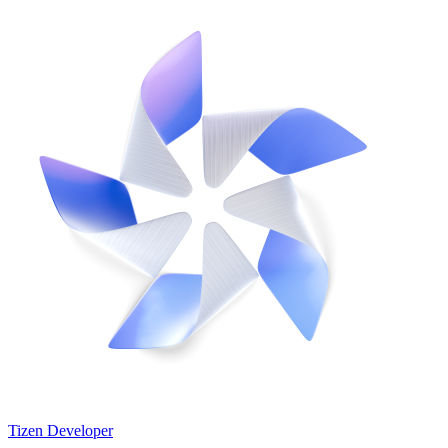
Tizen Developer