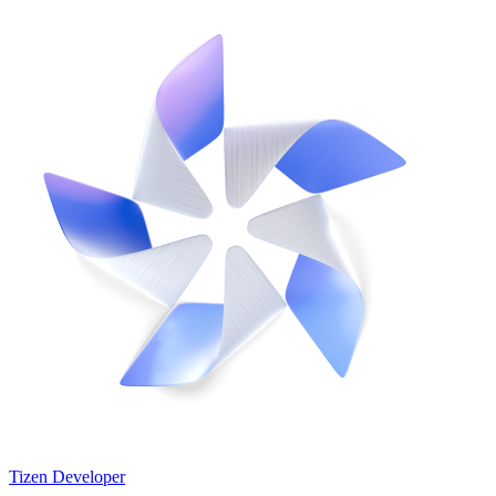
Tizen Developer