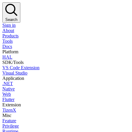
Search
Sign in
About
Products
Tools
Docs
Platform
HAL
SDK/Tools
VS Code Extension
Visual Studio
Application
.NET
Native
Web
Flutter
Extension
TizenX
Misc
Feature
Privilege
Runtime