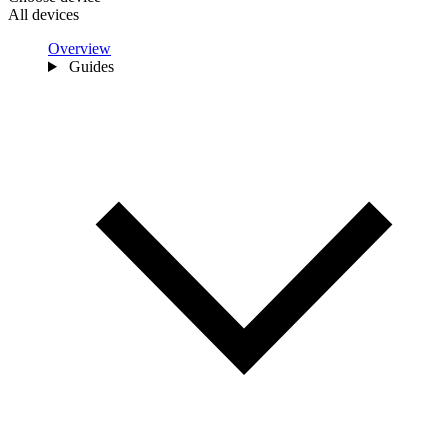
All devices
Overview
Guides