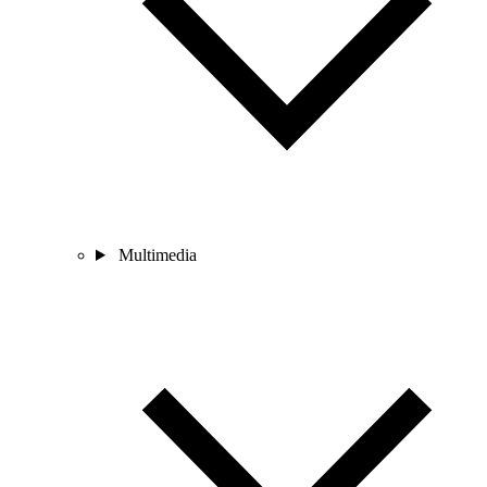
Multimedia