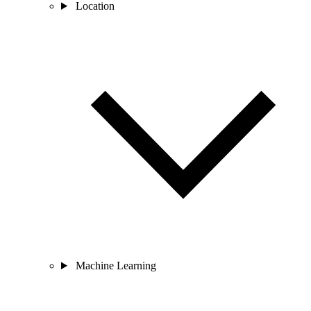
Location
Machine Learning