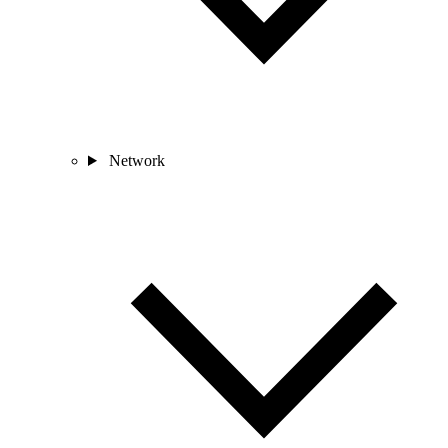
Network