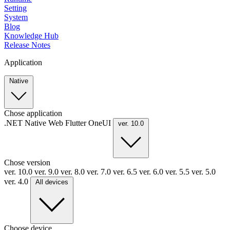
Setting
System
Blog
Knowledge Hub
Release Notes
Application
Native
Chose application
.NET
Native
Web
Flutter
OneUI
ver. 10.0
Chose version
ver. 10.0
ver. 9.0
ver. 8.0
ver. 7.0
ver. 6.5
ver. 6.0
ver. 5.5
ver. 5.0
ver. 4.0
All devices
Choose device