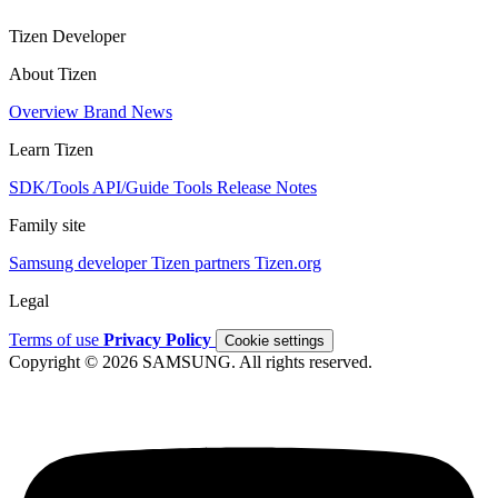
Tizen Developer
About Tizen
Overview
Brand
News
Learn Tizen
SDK/Tools
API/Guide
Tools
Release Notes
Family site
Samsung developer
Tizen partners
Tizen.org
Legal
Terms of use
Privacy Policy
Cookie settings
Copyright © 2026 SAMSUNG. All rights reserved.