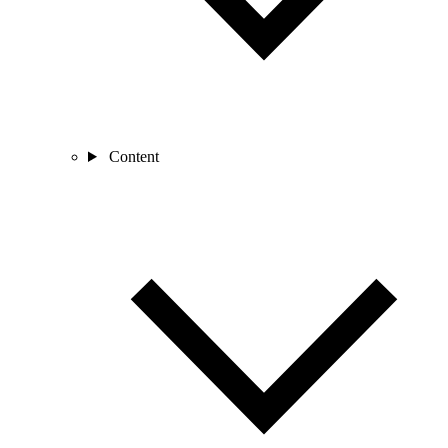
Content