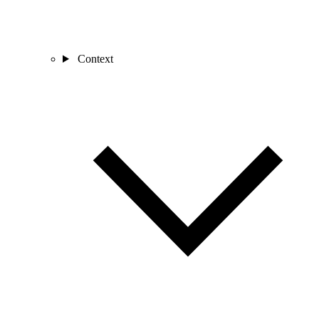
Context