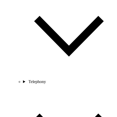
Telephony