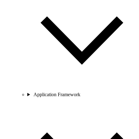
Application Framework