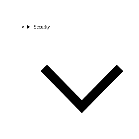
Security