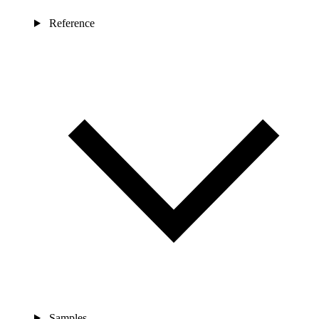
Reference
Samples