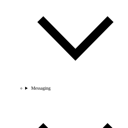
Messaging