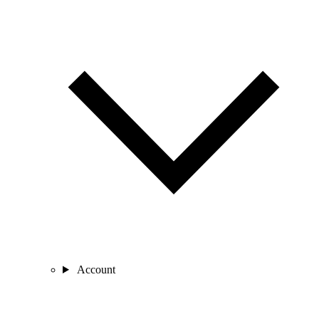
Account