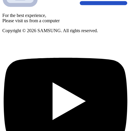
For the best experience,
Please visit us from a computer
Copyright © 2026 SAMSUNG. All rights reserved.