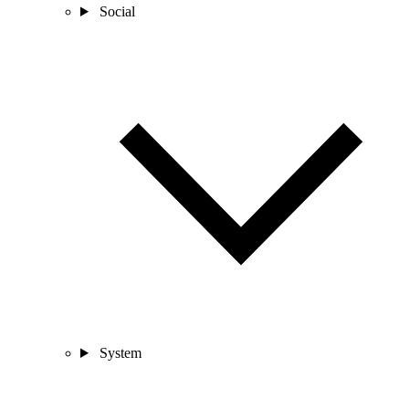
Social
System