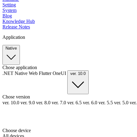
Setting
System
Blog
Knowledge Hub
Release Notes
Application
Native
Chose application
.NET
Native
Web
Flutter
OneUI
ver. 10.0
Chose version
ver. 10.0
ver. 9.0
ver. 8.0
ver. 7.0
ver. 6.5
ver. 6.0
ver. 5.5
ver. 5.0
ver
Choose device
All devices