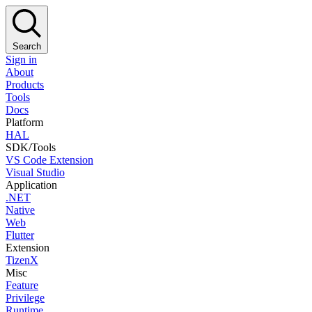
Search
Sign in
About
Products
Tools
Docs
Platform
HAL
SDK/Tools
VS Code Extension
Visual Studio
Application
.NET
Native
Web
Flutter
Extension
TizenX
Misc
Feature
Privilege
Runtime