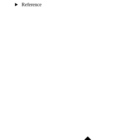
Reference