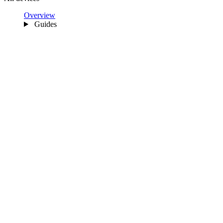
Overview
Guides