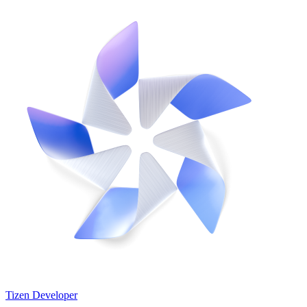
Tizen Developer