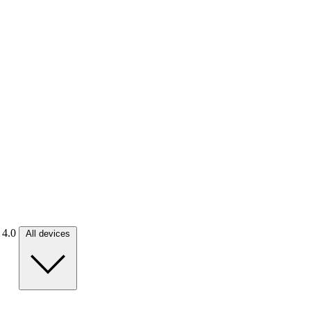
. 4.0
All devices