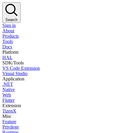
Search
Sign in
About
Products
Tools
Docs
Platform
HAL
SDK/Tools
VS Code Extension
Visual Studio
Application
.NET
Native
Web
Flutter
Extension
TizenX
Misc
Feature
Privilege
Runtime