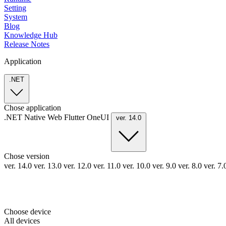
Setting
System
Blog
Knowledge Hub
Release Notes
Application
.NET
Chose application
.NET
Native
Web
Flutter
OneUI
ver. 14.0
Chose version
ver. 14.0
ver. 13.0
ver. 12.0
ver. 11.0
ver. 10.0
ver. 9.0
ver. 8.0
ver. 7
Choose device
All devices