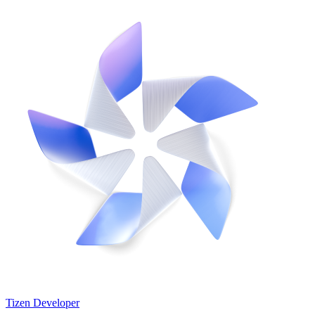
Tizen Developer