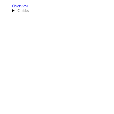
Overview
Guides