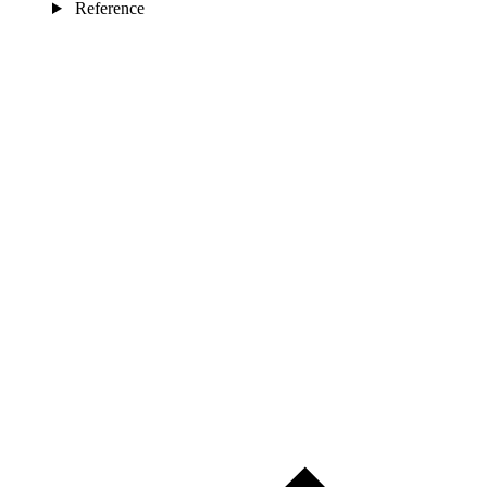
Reference