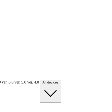
.0
ver. 6.0
ver. 5.0
ver. 4.0
All devices