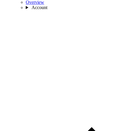
Overview
Account