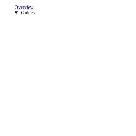
Overview
Guides