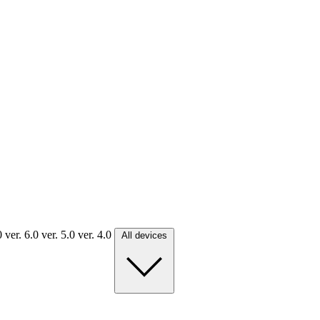
.0
ver. 6.0
ver. 5.0
ver. 4.0
All devices