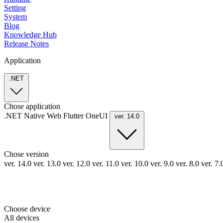
Setting
System
Blog
Knowledge Hub
Release Notes
Application
.NET
Chose application
.NET
Native
Web
Flutter
OneUI
ver. 14.0
Chose version
ver. 14.0
ver. 13.0
ver. 12.0
ver. 11.0
ver. 10.0
ver. 9.0
ver. 8.0
ver. 7
Choose device
All devices