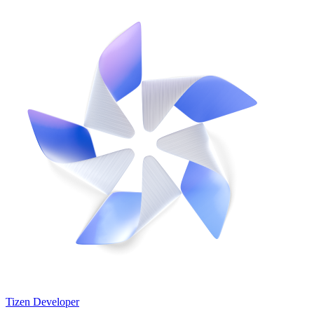
Tizen Developer