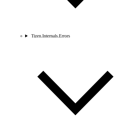
Tizen.Internals.Errors