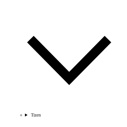
Tizen