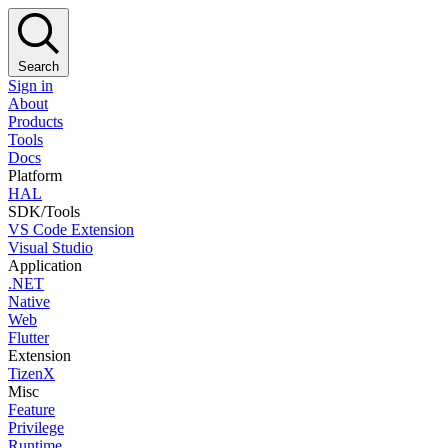
Search
Sign in
About
Products
Tools
Docs
Platform
HAL
SDK/Tools
VS Code Extension
Visual Studio
Application
.NET
Native
Web
Flutter
Extension
TizenX
Misc
Feature
Privilege
Runtime