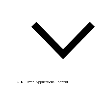
Tizen.Applications.Shortcut