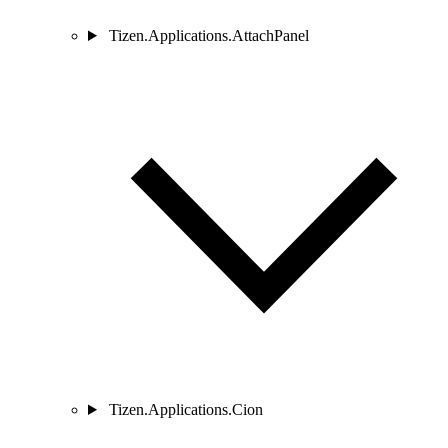
Tizen.Applications.AttachPanel
Tizen.Applications.Cion