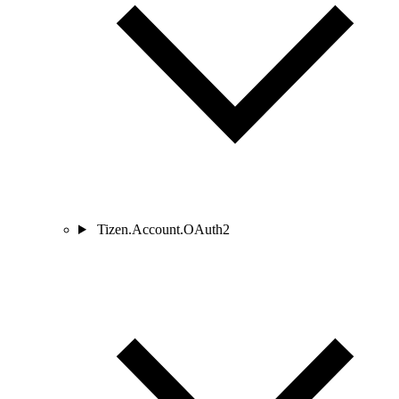
Tizen.Account.OAuth2