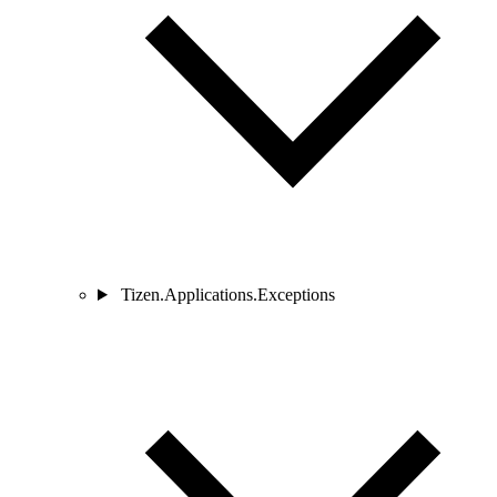
Tizen.Applications.Exceptions