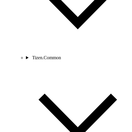
Tizen.Common