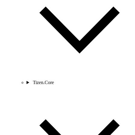
Tizen.Core