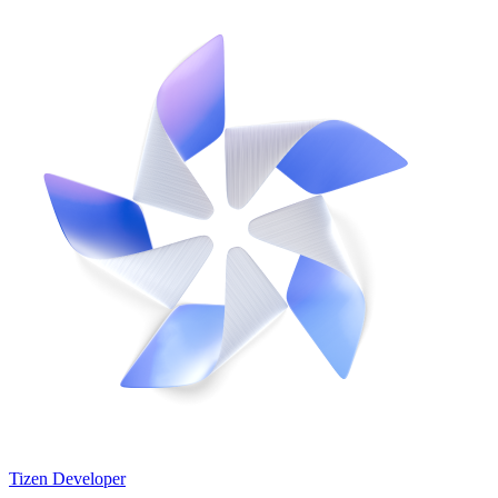
Tizen Developer