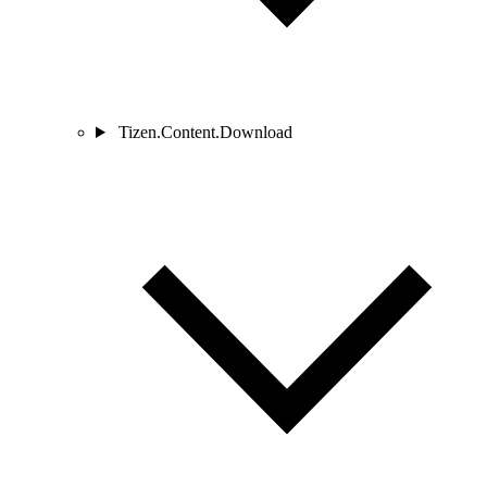
Tizen.Content.Download