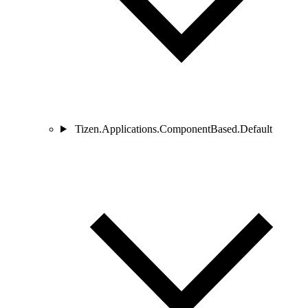
Tizen.Applications.ComponentBased.Default