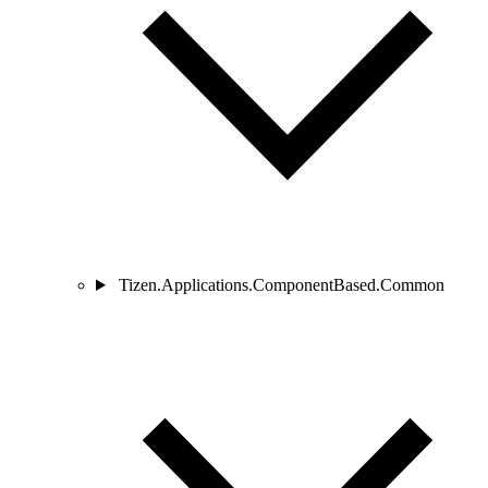
Tizen.Applications.ComponentBased.Common