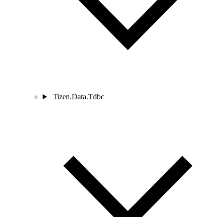
Tizen.Data.Tdbc