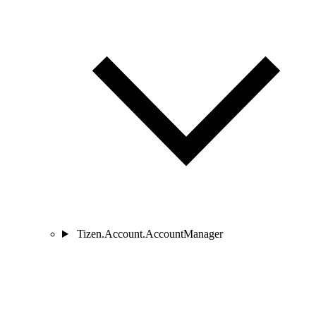
Tizen.Account.AccountManager