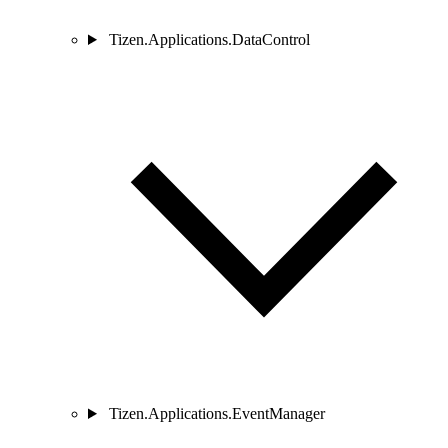
Tizen.Applications.DataControl
Tizen.Applications.EventManager