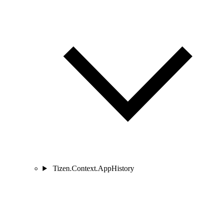
Tizen.Context.AppHistory