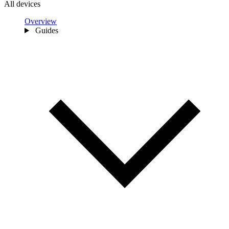
All devices
Overview
Guides