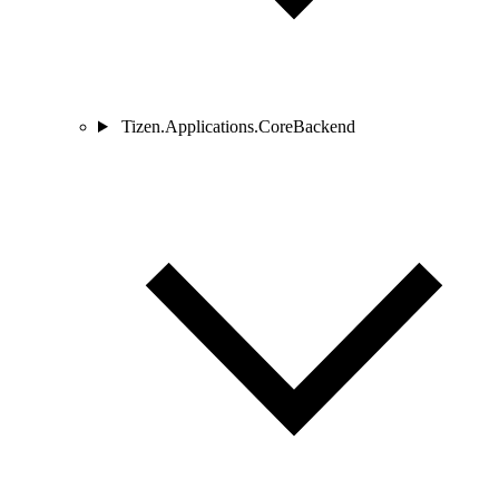
Tizen.Applications.CoreBackend