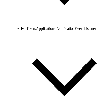
Tizen.Applications.NotificationEventListener