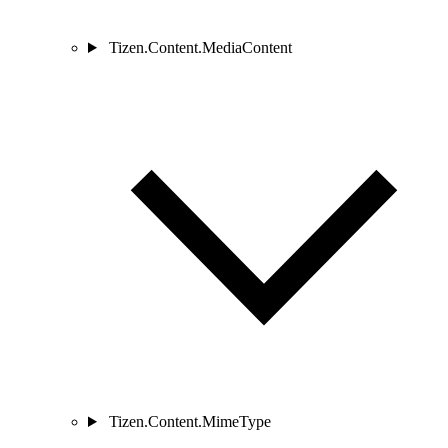
Tizen.Content.MediaContent
Tizen.Content.MimeType