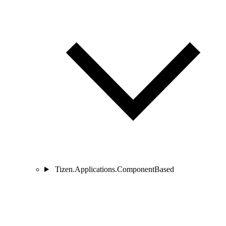
Tizen.Applications.ComponentBased