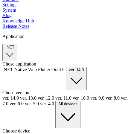
Setting
System
Blog
Knowledge Hub
Release Notes
Application
.NET
Chose application
.NET
Native
Web
Flutter
OneUI
ver. 14.0
Chose version
ver. 14.0
ver. 13.0
ver. 12.0
ver. 11.0
ver. 10.0
ver. 9.0
ver. 8.0
ver.
7.0
ver. 6.0
ver. 5.0
ver. 4.0
All devices
Choose device