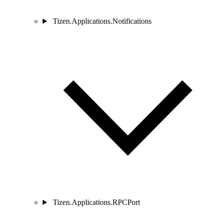
Tizen.Applications.Notifications
Tizen.Applications.RPCPort