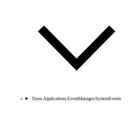
Tizen.Applications.EventManager.SystemEvents