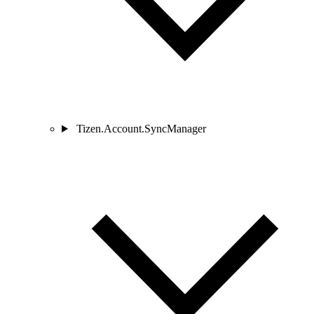
Tizen.Account.SyncManager