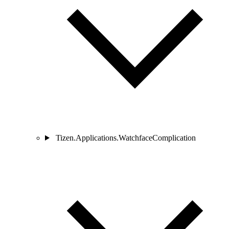
Tizen.Applications.WatchfaceComplication