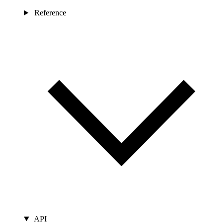
Reference
API