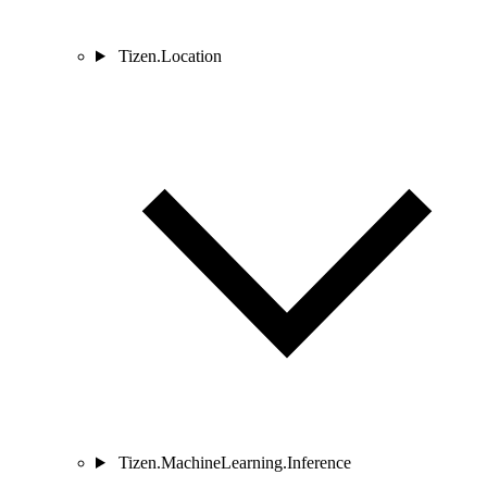
Tizen.Location
Tizen.MachineLearning.Inference