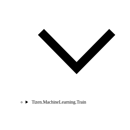
Tizen.MachineLearning.Train