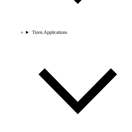
Tizen.Applications