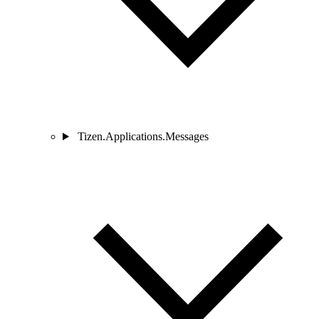
Tizen.Applications.Messages