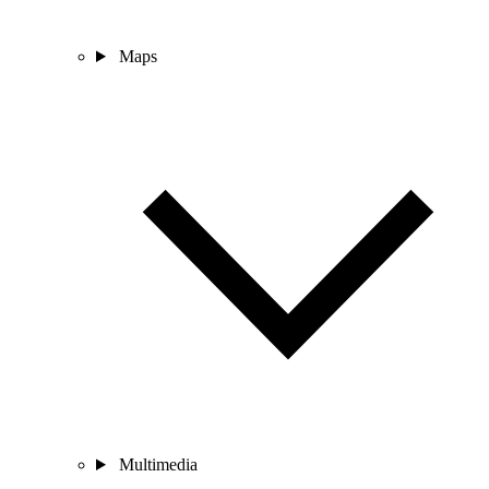
Maps
Multimedia