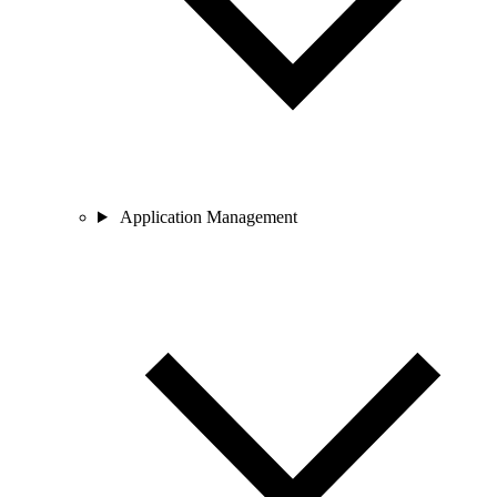
Application Management