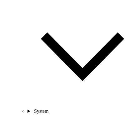
System