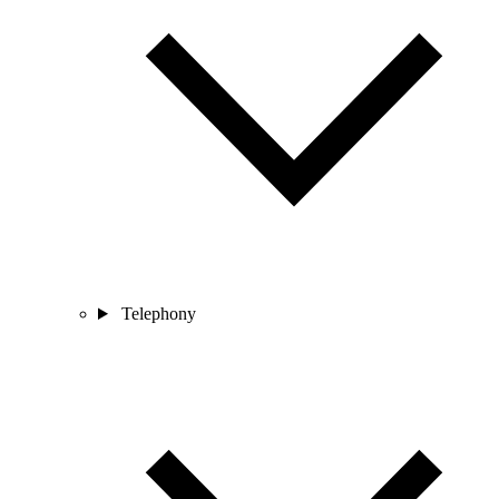
Telephony