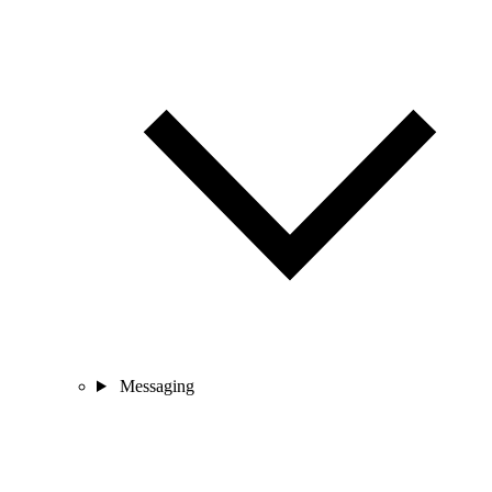
Messaging