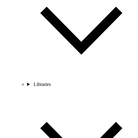
Libraries