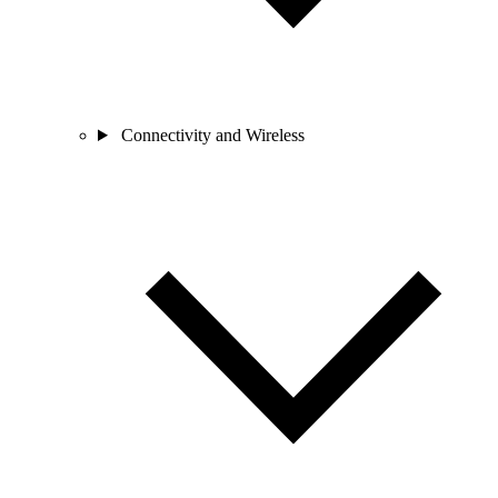
Connectivity and Wireless