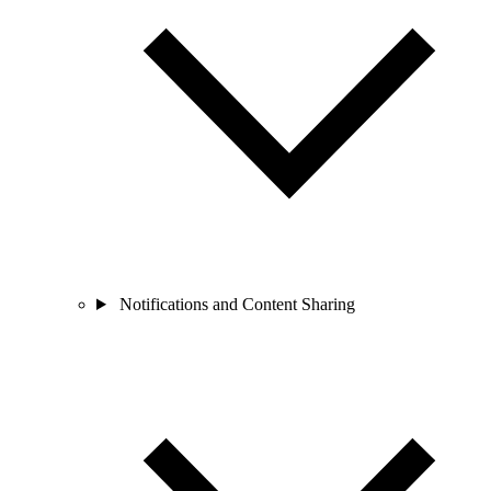
Notifications and Content Sharing