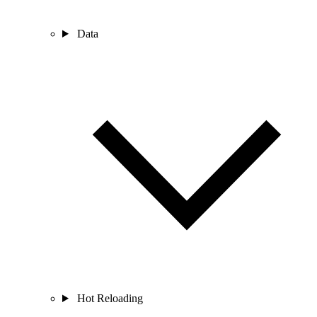
Data
Hot Reloading