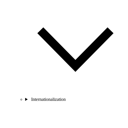
Internationalization