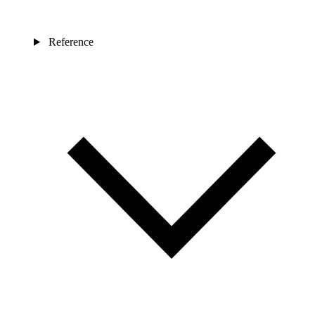
Reference