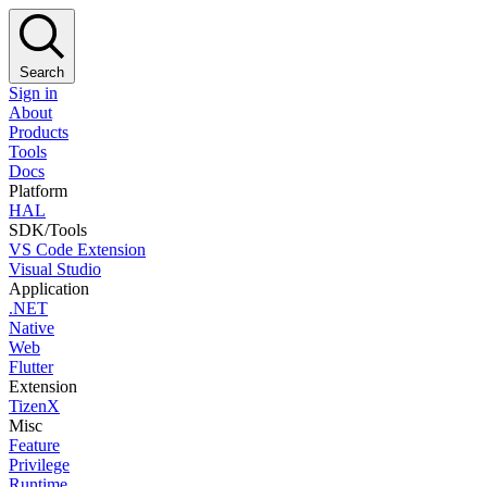
Search
Sign in
About
Products
Tools
Docs
Platform
HAL
SDK/Tools
VS Code Extension
Visual Studio
Application
.NET
Native
Web
Flutter
Extension
TizenX
Misc
Feature
Privilege
Runtime