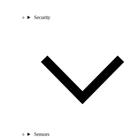
Security
Sensors