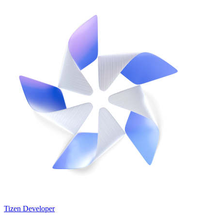
Tizen Developer