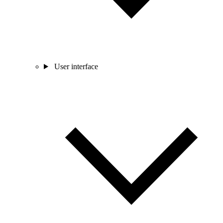
User interface