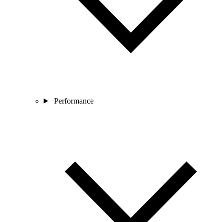
Performance