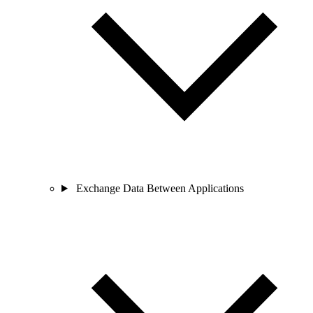
Exchange Data Between Applications