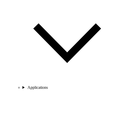
Applications