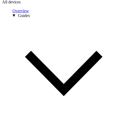
All devices
Overview
Guides