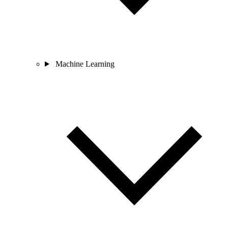
Machine Learning