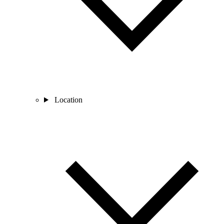
Location