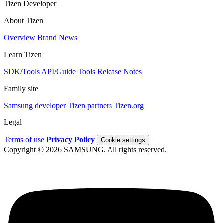
Tizen Developer
About Tizen
Overview
Brand
News
Learn Tizen
SDK/Tools
API/Guide
Tools
Release Notes
Family site
Samsung developer
Tizen partners
Tizen.org
Legal
Terms of use
Privacy Policy
Cookie settings
Copyright © 2026 SAMSUNG. All rights reserved.