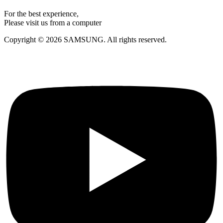
For the best experience,
Please visit us from a computer
Copyright © 2026 SAMSUNG. All rights reserved.