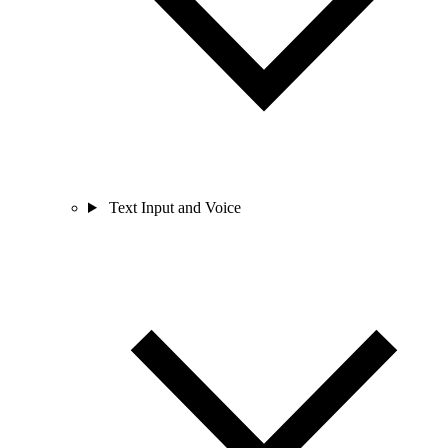
Text Input and Voice