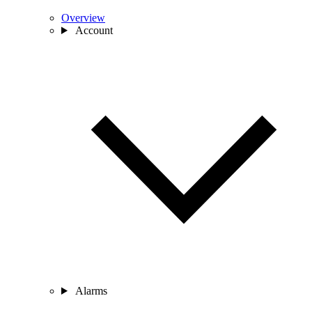
Overview
Account
Alarms