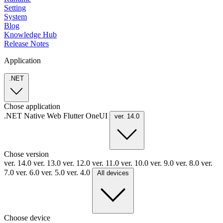
Setting
System
Blog
Knowledge Hub
Release Notes
Application
.NET
Chose application
.NET
Native
Web
Flutter
OneUI
ver. 14.0
Chose version
ver. 14.0
ver. 13.0
ver. 12.0
ver. 11.0
ver. 10.0
ver. 9.0
ver. 8.0
ver.
7.0
ver. 6.0
ver. 5.0
ver. 4.0
All devices
Choose device