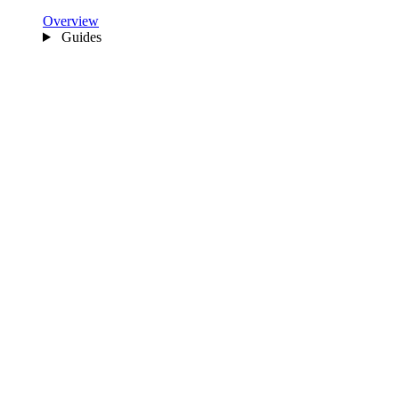
Overview
Guides