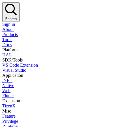
Search
Sign in
About
Products
Tools
Docs
Platform
HAL
SDK/Tools
VS Code Extension
Visual Studio
Application
.NET
Native
Web
Flutter
Extension
TizenX
Misc
Feature
Privilege
Runtime