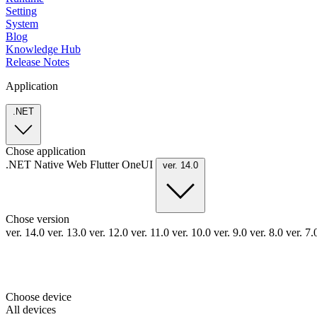
Setting
System
Blog
Knowledge Hub
Release Notes
Application
.NET
Chose application
.NET
Native
Web
Flutter
OneUI
ver. 14.0
Chose version
ver. 14.0
ver. 13.0
ver. 12.0
ver. 11.0
ver. 10.0
ver. 9.0
ver. 8.0
ver. 7
Choose device
All devices