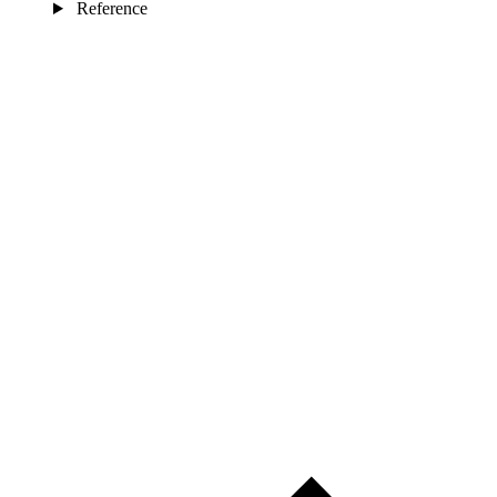
Reference