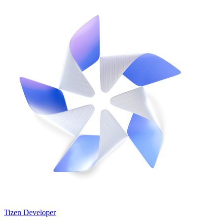
Tizen Developer