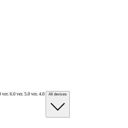
.0
ver. 6.0
ver. 5.0
ver. 4.0
All devices