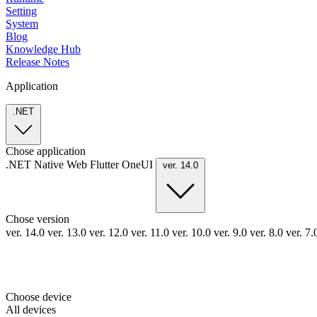
Setting
System
Blog
Knowledge Hub
Release Notes
Application
.NET
Chose application
.NET
Native
Web
Flutter
OneUI
ver. 14.0
Chose version
ver. 14.0
ver. 13.0
ver. 12.0
ver. 11.0
ver. 10.0
ver. 9.0
ver. 8.0
ver. 7
Choose device
All devices