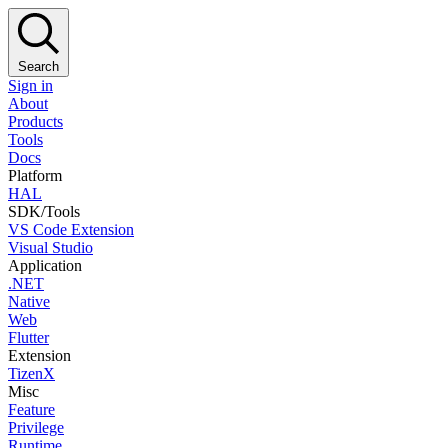
Search
Sign in
About
Products
Tools
Docs
Platform
HAL
SDK/Tools
VS Code Extension
Visual Studio
Application
.NET
Native
Web
Flutter
Extension
TizenX
Misc
Feature
Privilege
Runtime