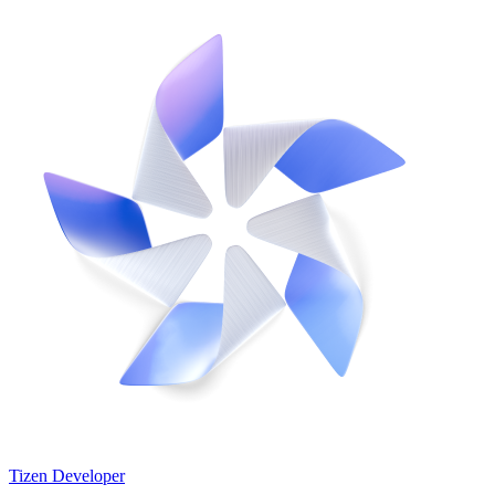
Tizen Developer