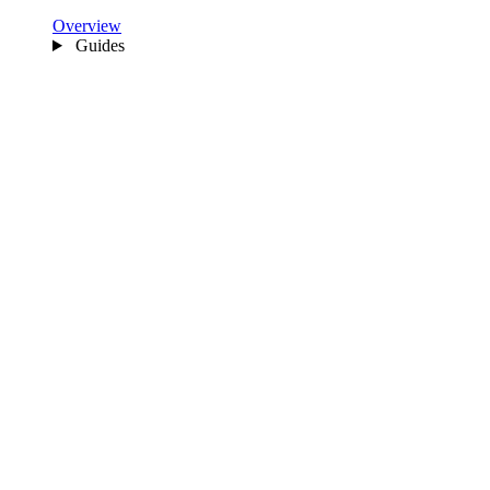
Overview
Guides