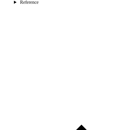
Reference