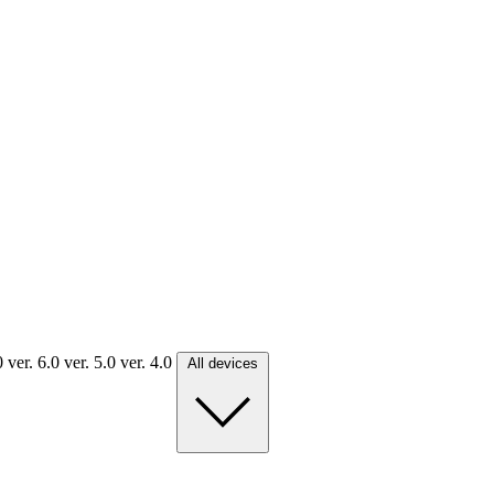
.0
ver. 6.0
ver. 5.0
ver. 4.0
All devices