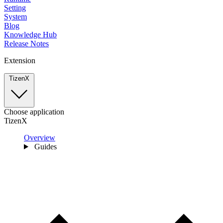
Setting
System
Blog
Knowledge Hub
Release Notes
Extension
TizenX
Choose application
TizenX
Overview
Guides