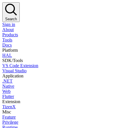
Search
Sign in
About
Products
Tools
Docs
Platform
HAL
SDK/Tools
VS Code Extension
Visual Studio
Application
.NET
Native
Web
Flutter
Extension
TizenX
Misc
Feature
Privilege
Runtime