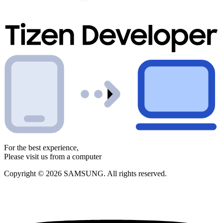
For the best experience,
Please visit us from a computer
Copyright © 2026 SAMSUNG. All rights reserved.