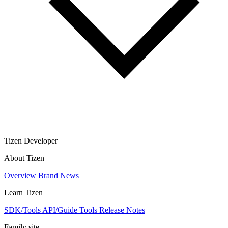
Tizen Developer
About Tizen
Overview
Brand
News
Learn Tizen
SDK/Tools
API/Guide
Tools
Release Notes
Family site