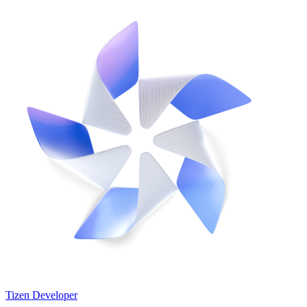
Tizen Developer