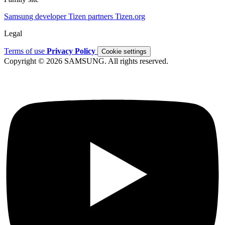
Samsung developer
Tizen partners
Tizen.org
Legal
Terms of use
Privacy Policy
Cookie settings
Copyright © 2026 SAMSUNG. All rights reserved.