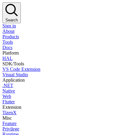
Search
Sign in
About
Products
Tools
Docs
Platform
HAL
SDK/Tools
VS Code Extension
Visual Studio
Application
.NET
Native
Web
Flutter
Extension
TizenX
Misc
Feature
Privilege
Runtime