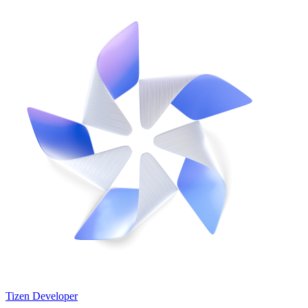
Tizen Developer