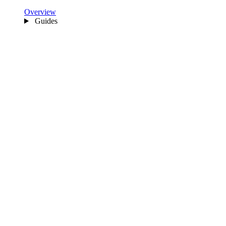
Overview
Guides