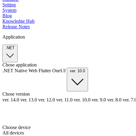
Setting
System
Blog
Knowledge Hub
Release Notes
Application
.NET
Chose application
.NET
Native
Web
Flutter
OneUI
ver. 10.0
Chose version
ver. 14.0
ver. 13.0
ver. 12.0
ver. 11.0
ver. 10.0
ver. 9.0
ver. 8.0
ver. 7
Choose device
All devices