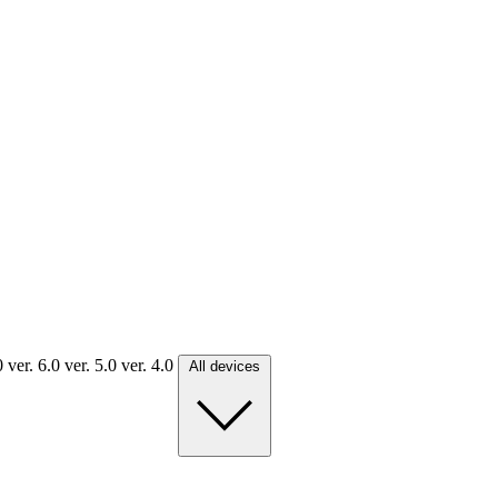
.0
ver. 6.0
ver. 5.0
ver. 4.0
All devices