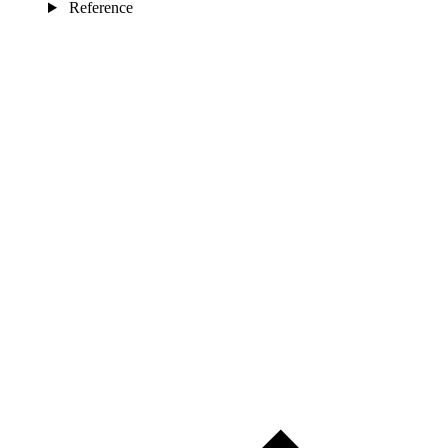
Reference